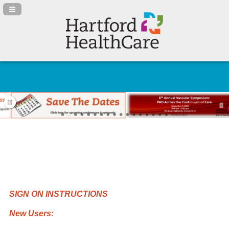
Navigation Panel Toggle
SIGN ON INSTRUCTIONS
New Users: