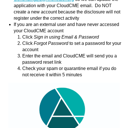
application with your CloudCME email. Do NOT
create a new account because the disclosure will not
register under the correct activity
If you are an external user and have never accessed
your CloudCME account
Click
Sign in using Email & Password
Click
Forgot Password
to set a password for your
account
Enter the email and CloudCME will send you a
password reset link
Check your spam or quarantine email if you do
not receive it within 5 minutes