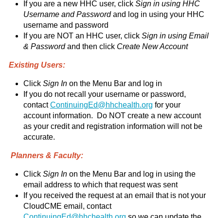
If you are a new HHC user, click
Sign in using HHC
Username and Password
and log in using your HHC
username and password
If you are NOT an HHC user, click
Sign in using Email
& Password
and then click
Create New Account
Existing Users:
Click
Sign In
on the Menu Bar and log in
If you do not recall your username or password,
contact
ContinuingEd@hhchealth.org
for your
account information. Do NOT create a new account
as your credit and registration information will not be
accurate.
Planners & Faculty:
Click
Sign In
on the Menu Bar and log in using the
email address to which that request was sent
If you received the request at an email that is not your
CloudCME email, contact
ContinuingEd@hhchealth.org
so we can update the