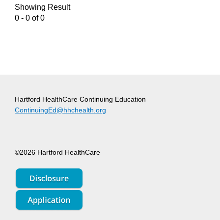
Showing Result
0 - 0 of 0
Hartford HealthCare Continuing Education
ContinuingEd@hhchealth.org
©2026 Hartford HealthCare