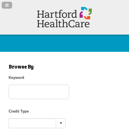
Navigation Panel Toggle
Browse By
Keyword
Credit Type