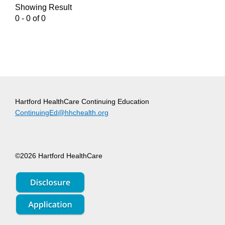
Showing Result
0 - 0 of 0
Hartford HealthCare Continuing Education
ContinuingEd@hhchealth.org
©2026 Hartford HealthCare