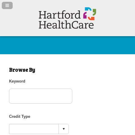
Navigation Panel Toggle
Browse By
Keyword
Credit Type