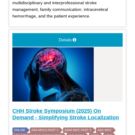
multidisciplinary and interprofessional stroke
management, family communication, intracerebral
hemorrhage, and the patient experience.
Details
CHH Stroke Symposium (2025) On
Demand - Simplifying Stroke Localization
ONLINE
ABA MOCA PART 2
ABIM MOC PART 2
ABS MOC