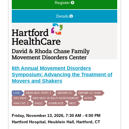
Register
Details
6th Annual Movement Disorders
Symposium: Advancing the Treatment of
Movers and Shakers
LIVE
ABIM MOC PART 2
ABPMR CC
ABPMR CC SAM
ABS MOC
ABS MOC W SELF ASSESSMENT
ACPE
AMA CAT. 1
ANCC
ASWB ACE
MOC
Friday, November 13, 2026, 7:30 AM - 4:00 PM
Hartford Hospital, Heublein Hall, Hartford, CT