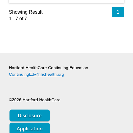
Showing Result
1
1 - 7 of 7
Hartford HealthCare Continuing Education
ContinuingEd@hhchealth.org
©2026 Hartford HealthCare