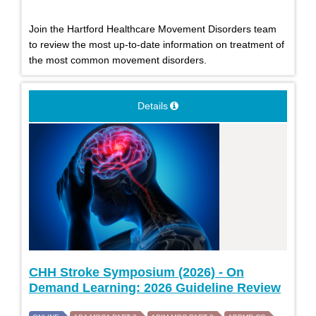
Join the Hartford Healthcare Movement Disorders team
to review the most up-to-date information on treatment of
the most common movement disorders.
Details
CHH Stroke Symposium (2026) - On
Demand Learning: 2026 Guideline Review