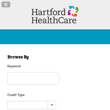
Navigation Panel Toggle
Browse By
Keyword
Credit Type