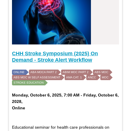
CHH Stroke Symposium (2025) On
Demand - Stroke Alert Workflow
ONLINE
ABA MOCA PART 2
ABIM MOC PART 2
ABS MOC
ABS MOC W SELF ASSESSMENT
AMA CAT. 1
ANCC
MOC
STROKE EDUCATION
Monday, October 6, 2025, 7:00 AM - Friday, October 6,
2028,
Online
Educational seminar for health care professionals on