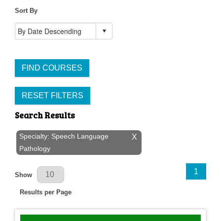
Sort By
FIND COURSES
RESET FILTERS
Search Results
Specialty: Speech Language
X
Pathology
Results Per Page
1
Show
Results per Page