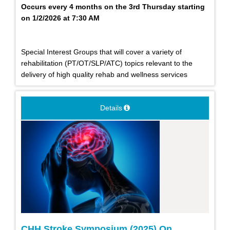
Occurs every 4 months on the 3rd Thursday starting
on 1/2/2026 at 7:30 AM
Special Interest Groups that will cover a variety of
rehabilitation (PT/OT/SLP/ATC) topics relevant to the
delivery of high quality rehab and wellness services
Details
CHH Stroke Symposium (2025) On