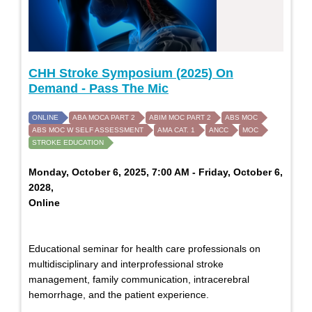
CHH Stroke Symposium (2025) On
Demand - Pass The Mic
ONLINE
ABA MOCA PART 2
ABIM MOC PART 2
ABS MOC
ABS MOC W SELF ASSESSMENT
AMA CAT. 1
ANCC
MOC
STROKE EDUCATION
Monday, October 6, 2025, 7:00 AM - Friday, October 6,
2028,
Online
Educational seminar for health care professionals on
multidisciplinary and interprofessional stroke
management, family communication, intracerebral
hemorrhage, and the patient experience.