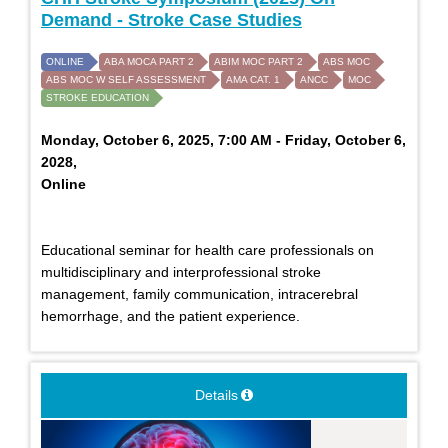
Demand - Stroke Case Studies
ONLINE
ABA MOCA PART 2
ABIM MOC PART 2
ABS MOC
ABS MOC W SELF ASSESSMENT
AMA CAT. 1
ANCC
MOC
STROKE EDUCATION
Monday, October 6, 2025, 7:00 AM - Friday, October 6,
2028,
Online
Educational seminar for health care professionals on
multidisciplinary and interprofessional stroke
management, family communication, intracerebral
hemorrhage, and the patient experience.
Details