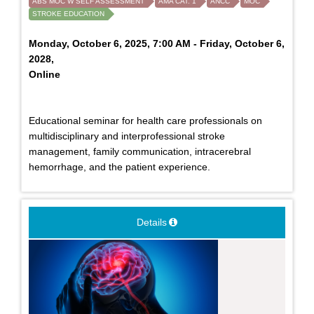
ABS MOC W SELF ASSESSMENT
AMA CAT. 1
ANCC
MOC
STROKE EDUCATION
Monday, October 6, 2025, 7:00 AM - Friday, October 6,
2028,
Online
Educational seminar for health care professionals on
multidisciplinary and interprofessional stroke
management, family communication, intracerebral
hemorrhage, and the patient experience.
Details