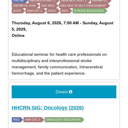
ONLINE
ABA MOCA PART 2
ABIM MOC PART 2
ABPMR CC
ABPMR CC SAM
ABS MOC
ABS MOC W SELF ASSESSMENT
ACPE
AMA CAT. 1
ANCC
MOC
STROKE EDUCATION
Thursday, August 6, 2026, 7:00 AM - Sunday, August
5, 2029,
Online
Educational seminar for health care professionals on
multidisciplinary and interprofessional stroke
management, family communication, Intracerebral
hemorrhage, and the patient experience.
Details
HHCRN SIG: Oncology (2026)
RSS
AMA CAT. 1
ONCOLOGY EDUCATION