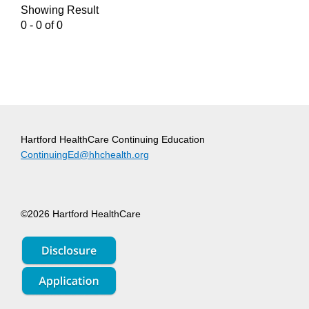
Showing Result
0 - 0 of 0
Hartford HealthCare Continuing Education
ContinuingEd@hhchealth.org
©2026 Hartford HealthCare