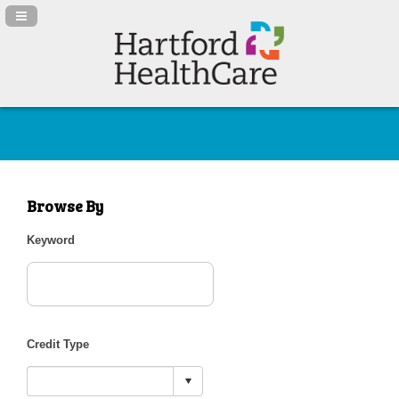
Navigation Panel Toggle
Browse By
Keyword
Credit Type