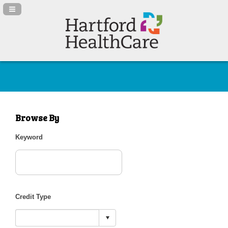
Navigation Panel Toggle
Browse By
Keyword
Credit Type