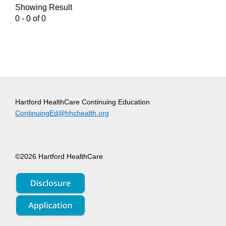
Showing Result
0 - 0 of 0
Hartford HealthCare Continuing Education
ContinuingEd@hhchealth.org
©2026 Hartford HealthCare