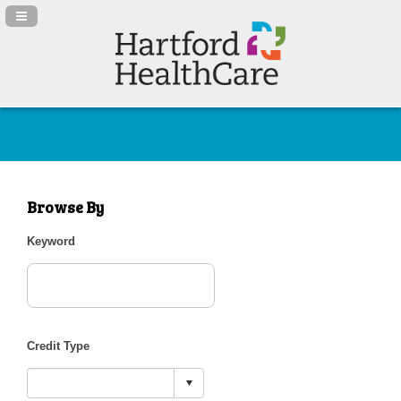
Navigation Panel Toggle
Browse By
Keyword
Credit Type