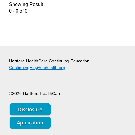
Showing Result
0 - 0 of 0
Hartford HealthCare Continuing Education
ContinuingEd@hhchealth.org
©2026 Hartford HealthCare