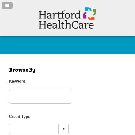
Navigation Panel Toggle
Browse By
Keyword
Credit Type