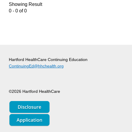
Showing Result
0 - 0 of 0
Hartford HealthCare Continuing Education
ContinuingEd@hhchealth.org
©2026 Hartford HealthCare