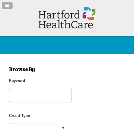
Navigation Panel Toggle
Browse By
Keyword
Credit Type