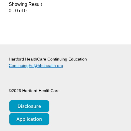
Showing Result
0 - 0 of 0
Hartford HealthCare Continuing Education
ContinuingEd@hhchealth.org
©2026 Hartford HealthCare