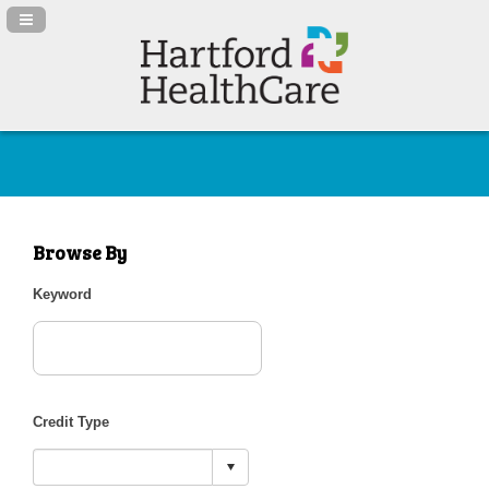
Navigation Panel Toggle
Browse By
Keyword
Credit Type