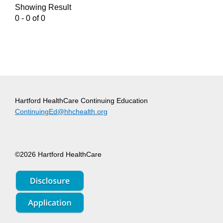
Showing Result
0 - 0 of 0
Hartford HealthCare Continuing Education
ContinuingEd@hhchealth.org
©2026 Hartford HealthCare