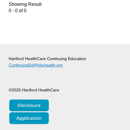
Showing Result
0 - 0 of 0
Hartford HealthCare Continuing Education
ContinuingEd@hhchealth.org
©2026 Hartford HealthCare