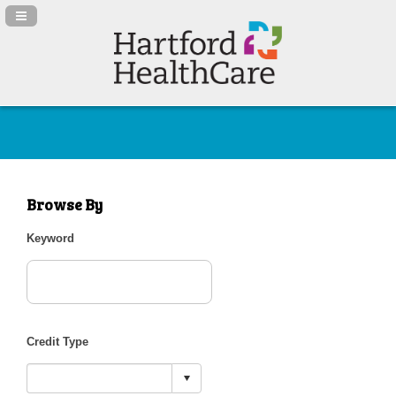
Navigation Panel Toggle
Browse By
Keyword
Credit Type