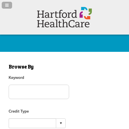
Navigation Panel Toggle
Browse By
Keyword
Credit Type