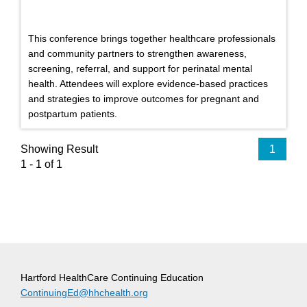
This conference brings together healthcare professionals
and community partners to strengthen awareness,
screening, referral, and support for perinatal mental
health. Attendees will explore evidence-based practices
and strategies to improve outcomes for pregnant and
postpartum patients.
Showing Result
1
1 - 1 of 1
Hartford HealthCare Continuing Education
ContinuingEd@hhchealth.org