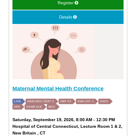
Register
Details
Maternal Mental Health Conference
LIVE
ABIM MOC PART 2
ABP P2
AMA CAT. 1
ANCC
APA
ASWB ACE
MOC
Saturday, September 19, 2026, 8:00 AM - 12:30 PM
Hospital of Central Connecticut, Lecture Room 1 & 2,
New Britain , CT