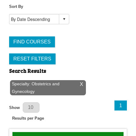
Sort By
FIND COURSES
RESET FILTERS
Search Results
Specialty: Obstetrics and
X
Gynecology
Results Per Page
1
Show
Results per Page