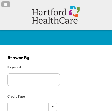
Navigation Panel Toggle
Browse By
Keyword
Credit Type