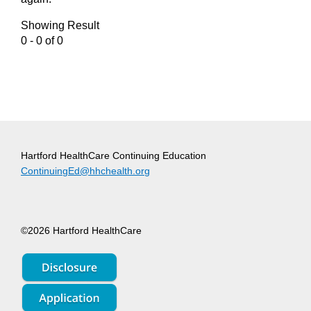
Showing Result
0 - 0 of 0
Hartford HealthCare Continuing Education
ContinuingEd@hhchealth.org
©2026 Hartford HealthCare