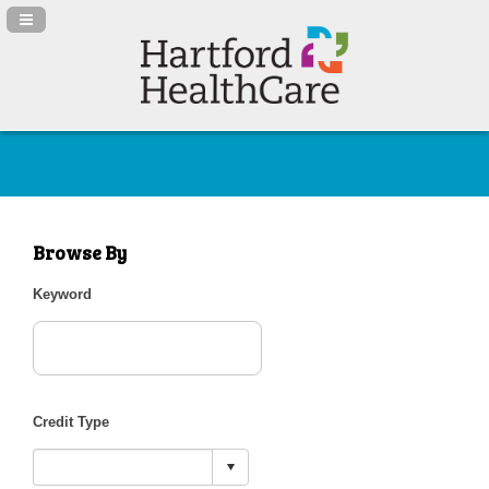
Navigation Panel Toggle
Browse By
Keyword
Credit Type