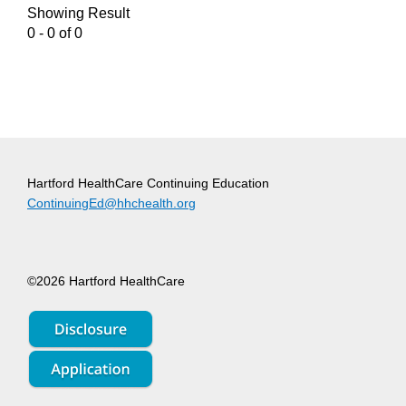
Showing Result
0 - 0 of 0
Hartford HealthCare Continuing Education
ContinuingEd@hhchealth.org
©2026 Hartford HealthCare