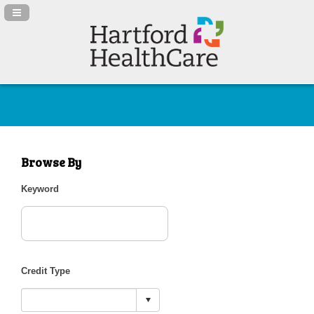
Navigation Panel Toggle
Browse By
Keyword
Credit Type