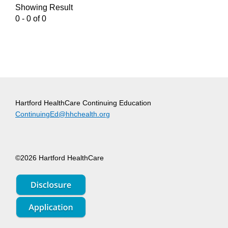
Showing Result
0 - 0 of 0
Hartford HealthCare Continuing Education
ContinuingEd@hhchealth.org
©2026 Hartford HealthCare