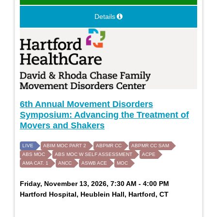
Details
6th Annual Movement Disorders
Symposium: Advancing the Treatment of
Movers and Shakers
LIVE
ABIM MOC PART 2
ABPMR CC
ABPMR CC SAM
ABS MOC
ABS MOC W SELF ASSESSMENT
ACPE
AMA CAT. 1
ANCC
ASWB ACE
MOC
Friday, November 13, 2026, 7:30 AM - 4:00 PM
Hartford Hospital, Heublein Hall, Hartford, CT