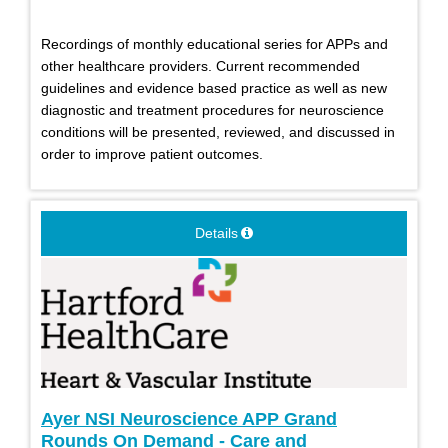
Recordings of monthly educational series for APPs and
other healthcare providers. Current recommended
guidelines and evidence based practice as well as new
diagnostic and treatment procedures for neuroscience
conditions will be presented, reviewed, and discussed in
order to improve patient outcomes.
Details
Ayer NSI Neuroscience APP Grand
Rounds On Demand - Care and