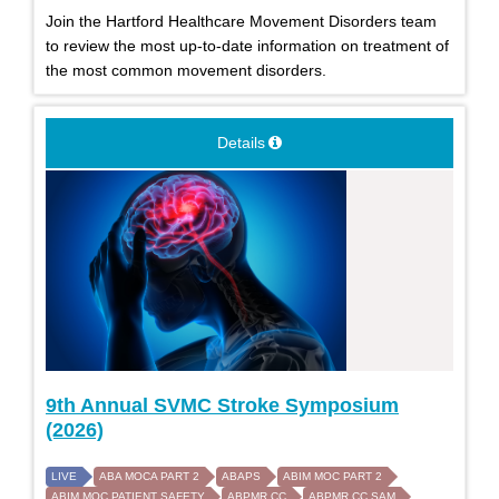
Join the Hartford Healthcare Movement Disorders team
to review the most up-to-date information on treatment of
the most common movement disorders.
Details
9th Annual SVMC Stroke Symposium
(2026)
LIVE
ABA MOCA PART 2
ABAPS
ABIM MOC PART 2
ABIM MOC PATIENT SAFETY
ABPMR CC
ABPMR CC SAM