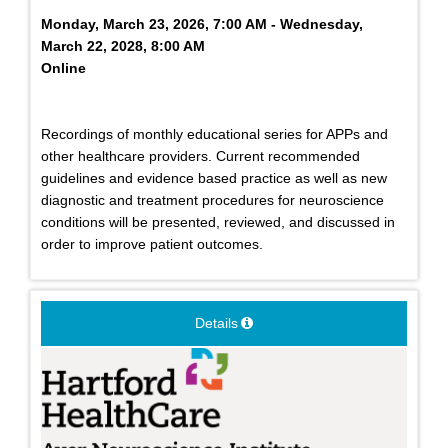
Monday, March 23, 2026, 7:00 AM - Wednesday,
March 22, 2028, 8:00 AM
Online
Recordings of monthly educational series for APPs and
other healthcare providers. Current recommended
guidelines and evidence based practice as well as new
diagnostic and treatment procedures for neuroscience
conditions will be presented, reviewed, and discussed in
order to improve patient outcomes.
Details