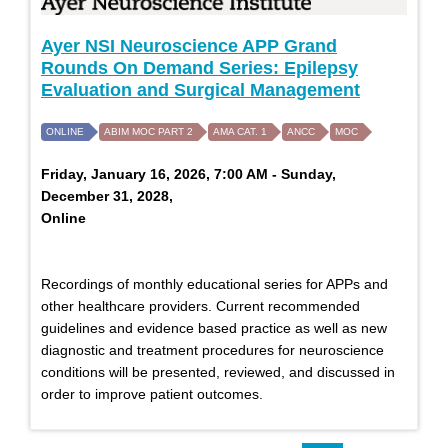
Ayer NSI Neuroscience APP Grand
Rounds On Demand Series: Epilepsy
Evaluation and Surgical Management
ONLINE
ABIM MOC PART 2
AMA CAT. 1
ANCC
MOC
Friday, January 16, 2026, 7:00 AM - Sunday,
December 31, 2028,
Online
Recordings of monthly educational series for APPs and
other healthcare providers. Current recommended
guidelines and evidence based practice as well as new
diagnostic and treatment procedures for neuroscience
conditions will be presented, reviewed, and discussed in
order to improve patient outcomes.