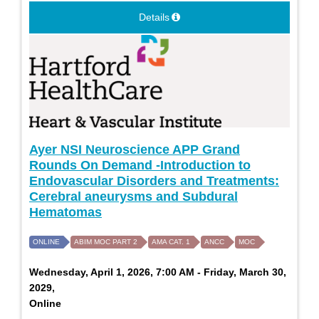
Details
Ayer NSI Neuroscience APP Grand
Rounds On Demand -Introduction to
Endovascular Disorders and Treatments:
Cerebral aneurysms and Subdural
Hematomas
ONLINE
ABIM MOC PART 2
AMA CAT. 1
ANCC
MOC
Wednesday, April 1, 2026, 7:00 AM - Friday, March 30,
2029,
Online