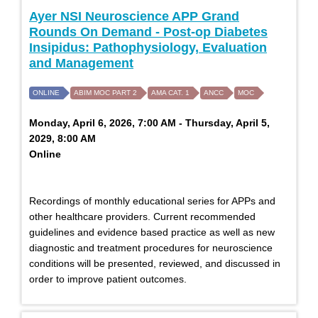
Ayer NSI Neuroscience APP Grand
Rounds On Demand - Post-op Diabetes
Insipidus: Pathophysiology, Evaluation
and Management
ONLINE
ABIM MOC PART 2
AMA CAT. 1
ANCC
MOC
Monday, April 6, 2026, 7:00 AM - Thursday, April 5,
2029, 8:00 AM
Online
Recordings of monthly educational series for APPs and
other healthcare providers. Current recommended
guidelines and evidence based practice as well as new
diagnostic and treatment procedures for neuroscience
conditions will be presented, reviewed, and discussed in
order to improve patient outcomes.