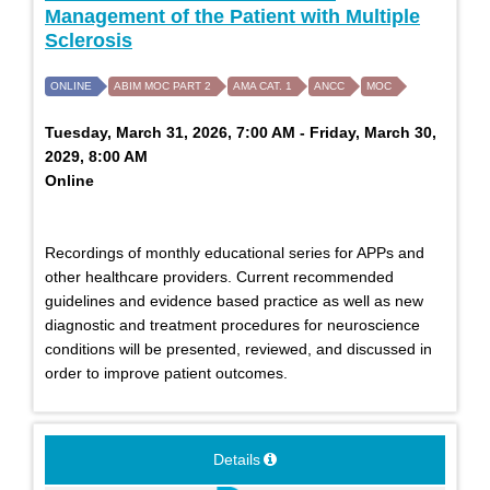
Management of the Patient with Multiple
Sclerosis
ONLINE
ABIM MOC PART 2
AMA CAT. 1
ANCC
MOC
Tuesday, March 31, 2026, 7:00 AM - Friday, March 30,
2029, 8:00 AM
Online
Recordings of monthly educational series for APPs and
other healthcare providers. Current recommended
guidelines and evidence based practice as well as new
diagnostic and treatment procedures for neuroscience
conditions will be presented, reviewed, and discussed in
order to improve patient outcomes.
Details