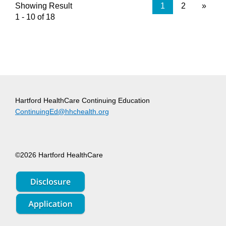
Showing Result
1
2
»
1 - 10 of 18
Hartford HealthCare Continuing Education
ContinuingEd@hhchealth.org
©2026 Hartford HealthCare