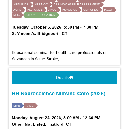
ABPMR PS
ABS MOC
ABS MOC W SELF ASSESSMENT
ACPE
AMA CAT. 1
ANCC
ASWB ACE
CDR CPEU
IACET
MOC
STROKE EDUCATION
Tuesday, October 6, 2026, 5:30 PM - 7:30 PM
St Vincent's, Bridgeport , CT
Educational seminar for health care professionals on
Advances in Acute Stroke,
Details
HH Neuroscience Nursing Core (2026)
LIVE
ANCC
Monday, August 24, 2026, 8:00 AM - 12:30 PM
Other, Not Listed, Hartford, CT