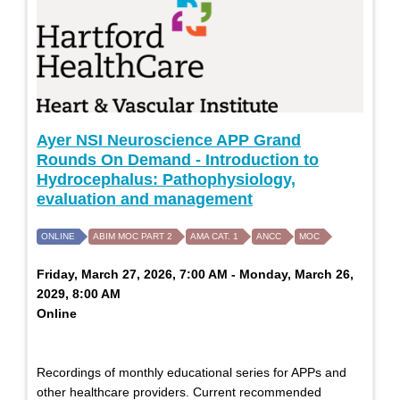
Ayer NSI Neuroscience APP Grand
Rounds On Demand - Introduction to
Hydrocephalus: Pathophysiology,
evaluation and management
ONLINE
ABIM MOC PART 2
AMA CAT. 1
ANCC
MOC
Friday, March 27, 2026, 7:00 AM - Monday, March 26,
2029, 8:00 AM
Online
Recordings of monthly educational series for APPs and
other healthcare providers. Current recommended