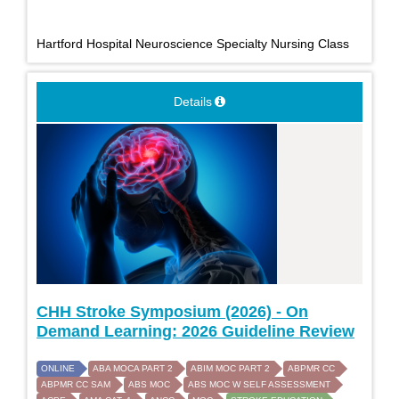
Hartford Hospital Neuroscience Specialty Nursing Class
Details
CHH Stroke Symposium (2026) - On
Demand Learning: 2026 Guideline Review
ONLINE
ABA MOCA PART 2
ABIM MOC PART 2
ABPMR CC
ABPMR CC SAM
ABS MOC
ABS MOC W SELF ASSESSMENT