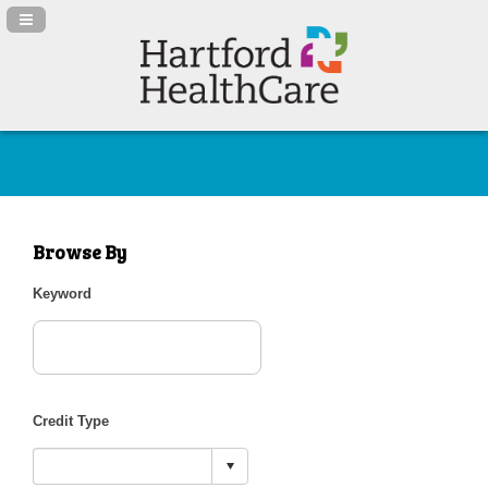
Navigation Panel Toggle
Browse By
Keyword
Credit Type