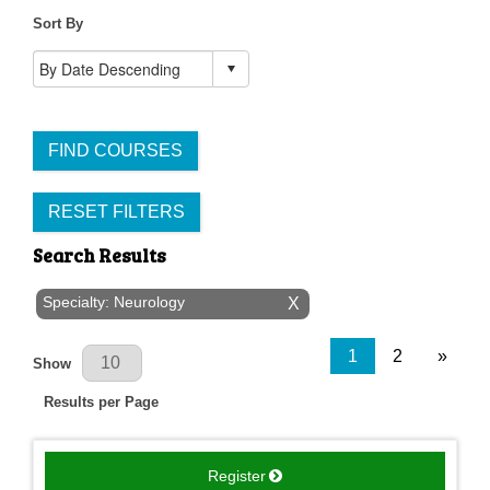
Sort By
FIND COURSES
RESET FILTERS
Search Results
Specialty: Neurology
X
Results Per Page
1
2
»
Show
Results per Page
Register