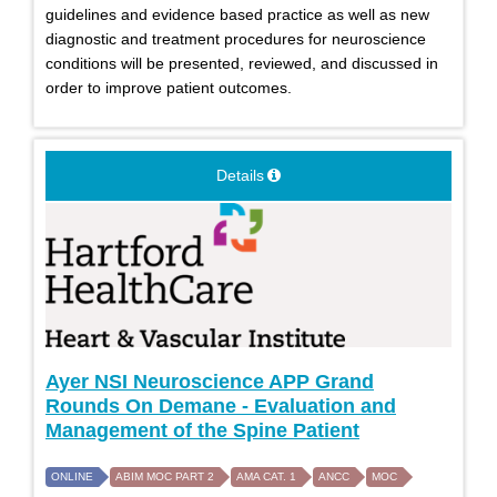
guidelines and evidence based practice as well as new
diagnostic and treatment procedures for neuroscience
conditions will be presented, reviewed, and discussed in
order to improve patient outcomes.
Details
Ayer NSI Neuroscience APP Grand
Rounds On Demane - Evaluation and
Management of the Spine Patient
ONLINE
ABIM MOC PART 2
AMA CAT. 1
ANCC
MOC