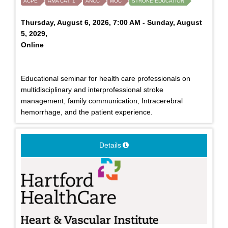
ACPE
AMA CAT. 1
ANCC
MOC
STROKE EDUCATION
Thursday, August 6, 2026, 7:00 AM - Sunday, August
5, 2029,
Online
Educational seminar for health care professionals on
multidisciplinary and interprofessional stroke
management, family communication, Intracerebral
hemorrhage, and the patient experience.
Details