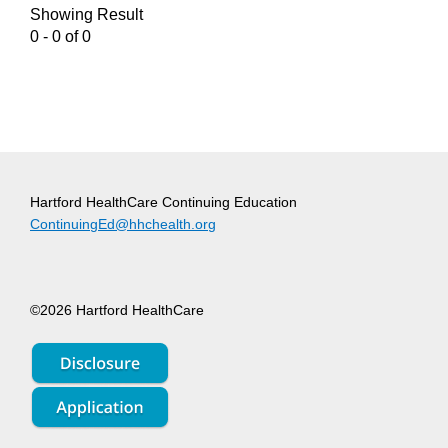
Showing Result
0 - 0 of 0
Hartford HealthCare Continuing Education
ContinuingEd@hhchealth.org
©2026 Hartford HealthCare