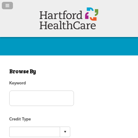
Navigation Panel Toggle
Browse By
Keyword
Credit Type