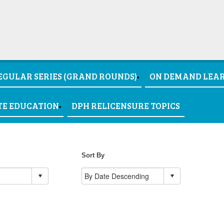
EGULAR SERIES (GRAND ROUNDS)
ON DEMAND LEA
TE EDUCATION
DPH RELICENSURE TOPICS
Sort By