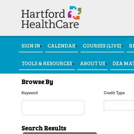
SIGN IN
CALENDAR
COURSES (LIVE)
R
TOOLS & RESOURCES
ABOUT US
DEA MA
Browse By
Keyword
Credit Type
Search Results