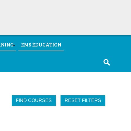
RNING
EMS EDUCATION
FIND COURSES
RESET FILTERS