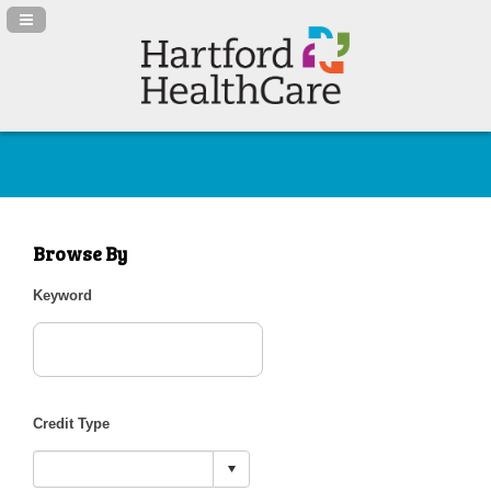
Navigation Panel Toggle
Browse By
Keyword
Credit Type