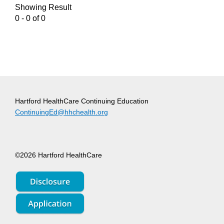
Showing Result
0 - 0 of 0
Hartford HealthCare Continuing Education
ContinuingEd@hhchealth.org
©2026 Hartford HealthCare