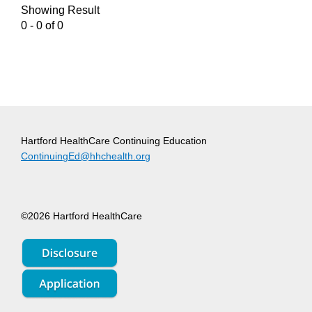
Showing Result
0 - 0 of 0
Hartford HealthCare Continuing Education
ContinuingEd@hhchealth.org
©2026 Hartford HealthCare