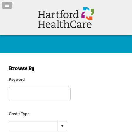
Navigation Panel Toggle
Browse By
Keyword
Credit Type