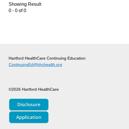
Showing Result
0 - 0 of 0
Hartford HealthCare Continuing Education
ContinuingEd@hhchealth.org
©2026 Hartford HealthCare