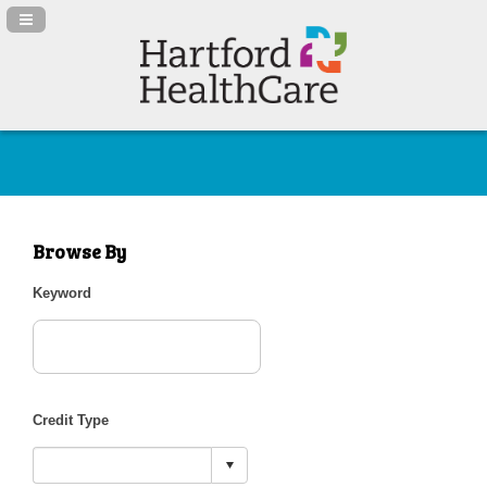
Navigation Panel Toggle
Browse By
Keyword
Credit Type