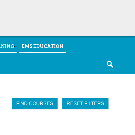
RNING
EMS EDUCATION
FIND COURSES
RESET FILTERS