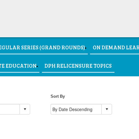
EGULAR SERIES (GRAND ROUNDS)
ON DEMAND LEA
TE EDUCATION
DPH RELICENSURE TOPICS
Sort By