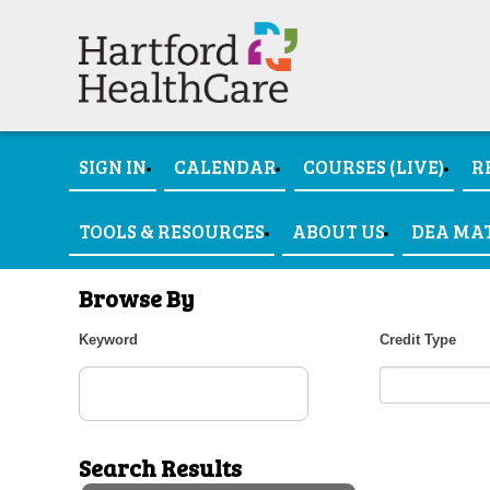
SIGN IN
CALENDAR
COURSES (LIVE)
R
TOOLS & RESOURCES
ABOUT US
DEA MA
Browse By
Keyword
Credit Type
Search Results