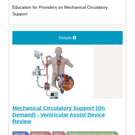
Education for Providers on Mechanical Circulatory
Support
Details
Mechanical Circulatory Support (On
Demand) - Ventricular Assist Device
Review
ONLINE
AMA CAT. 1
ANCC
CARDIOVASCULAR EDUCATION