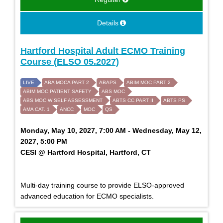
Details
Hartford Hospital Adult ECMO Training
Course (ELSO 05.2027)
LIVE
ABA MOCA PART 2
ABAPS
ABIM MOC PART 2
ABIM MOC PATIENT SAFETY
ABS MOC
ABS MOC W SELF ASSESSMENT
ABTS CC PART II
ABTS PS
AMA CAT. 1
ANCC
MOC
QS
Monday, May 10, 2027, 7:00 AM - Wednesday, May 12,
2027, 5:00 PM
CESI @ Hartford Hospital, Hartford, CT
Multi-day training course to provide ELSO-approved
advanced education for ECMO specialists.