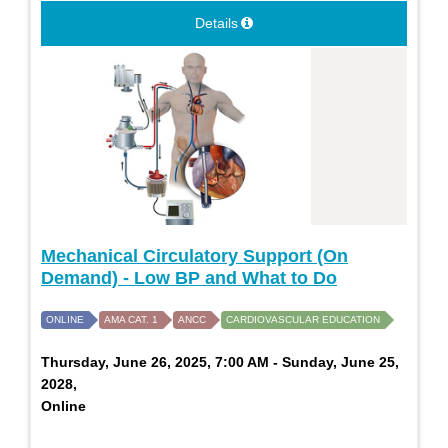
Details
Mechanical Circulatory Support (On
Demand) - Low BP and What to Do
ONLINE
AMA CAT. 1
ANCC
CARDIOVASCULAR EDUCATION
Thursday, June 26, 2025, 7:00 AM - Sunday, June 25,
2028,
Online