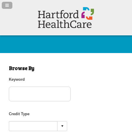
Navigation Panel Toggle
Browse By
Keyword
Credit Type