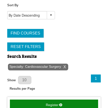
Sort By
FIND COURSES
RESET FILTERS
Search Results
Specialty: Cardiovascular Surgery
X
Results Per Page
1
Show
Results per Page
Register