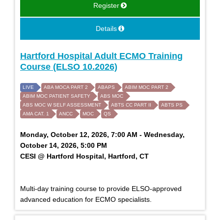
Register
Details
Hartford Hospital Adult ECMO Training
Course (ELSO 10.2026)
LIVE
ABA MOCA PART 2
ABAPS
ABIM MOC PART 2
ABIM MOC PATIENT SAFETY
ABS MOC
ABS MOC W SELF ASSESSMENT
ABTS CC PART II
ABTS PS
AMA CAT. 1
ANCC
MOC
QS
Monday, October 12, 2026, 7:00 AM - Wednesday,
October 14, 2026, 5:00 PM
CESI @ Hartford Hospital, Hartford, CT
Multi-day training course to provide ELSO-approved
advanced education for ECMO specialists.