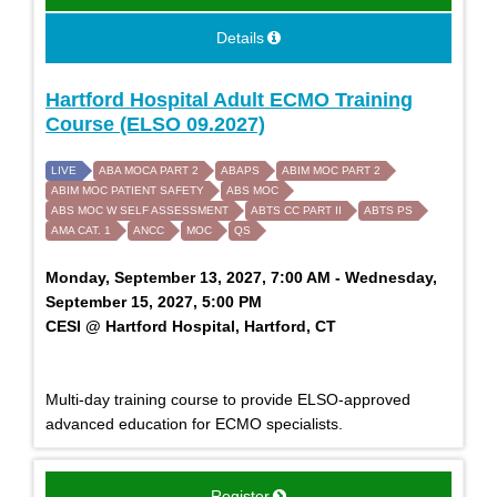
Details
Hartford Hospital Adult ECMO Training
Course (ELSO 09.2027)
LIVE
ABA MOCA PART 2
ABAPS
ABIM MOC PART 2
ABIM MOC PATIENT SAFETY
ABS MOC
ABS MOC W SELF ASSESSMENT
ABTS CC PART II
ABTS PS
AMA CAT. 1
ANCC
MOC
QS
Monday, September 13, 2027, 7:00 AM - Wednesday,
September 15, 2027, 5:00 PM
CESI @ Hartford Hospital, Hartford, CT
Multi-day training course to provide ELSO-approved
advanced education for ECMO specialists.
Register