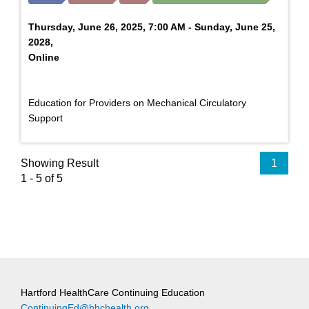
Thursday, June 26, 2025, 7:00 AM - Sunday, June 25,
2028,
Online
Education for Providers on Mechanical Circulatory
Support
Showing Result
1
1 - 5 of 5
Hartford HealthCare Continuing Education
ContinuingEd@hhchealth.org