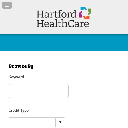
Navigation Panel Toggle
Browse By
Keyword
Credit Type