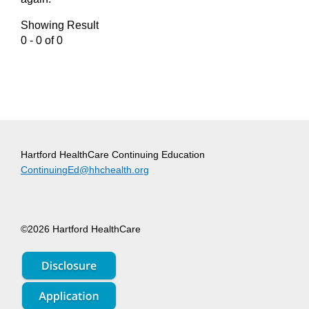
Showing Result
0 - 0 of 0
Hartford HealthCare Continuing Education
ContinuingEd@hhchealth.org
©2026 Hartford HealthCare