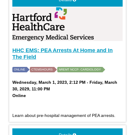
HHC EMS: PEA Arrests At Home and In
The Field
ONLINE
CTEMSHOURS
NREMT NCCP: CARDIOLOGY
Wednesday, March 1, 2023, 2:12 PM - Friday, March
30, 2029, 11:00 PM
Online
Learn about pre-hospital management of PEA arrests.