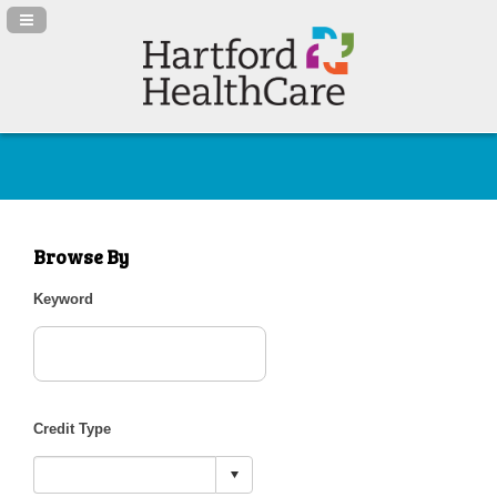
Navigation Panel Toggle
Browse By
Keyword
Credit Type