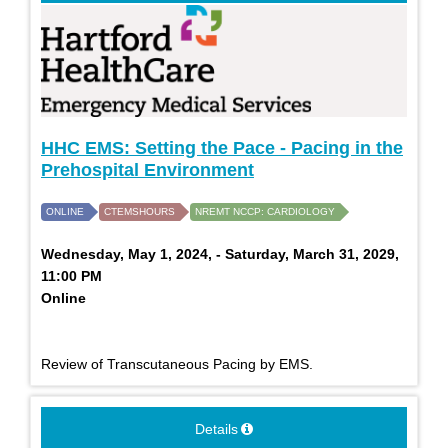
HHC EMS: Setting the Pace - Pacing in the
Prehospital Environment
ONLINE
CTEMSHOURS
NREMT NCCP: CARDIOLOGY
Wednesday, May 1, 2024, - Saturday, March 31, 2029,
11:00 PM
Online
Review of Transcutaneous Pacing by EMS.
Details