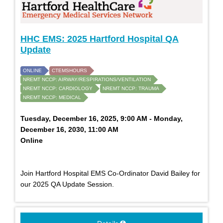
HHC EMS: 2025 Hartford Hospital QA
Update
ONLINE
CTEMSHOURS
NREMT NCCP: AIRWAY/RESPIRATIONS/VENTILATION
NREMT NCCP: CARDIOLOGY
NREMT NCCP: TRAUMA
NREMT NCCP: MEDICAL
Tuesday, December 16, 2025, 9:00 AM - Monday,
December 16, 2030, 11:00 AM
Online
Join Hartford Hospital EMS Co-Ordinator David Bailey for
our 2025 QA Update Session.