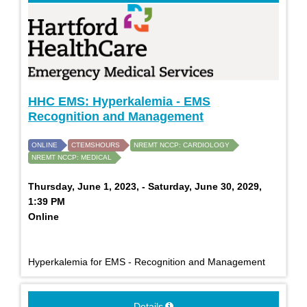
HHC EMS: Hyperkalemia - EMS
Recognition and Management
ONLINE
CTEMSHOURS
NREMT NCCP: CARDIOLOGY
NREMT NCCP: MEDICAL
Thursday, June 1, 2023, - Saturday, June 30, 2029,
1:39 PM
Online
Hyperkalemia for EMS - Recognition and Management
Details