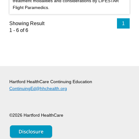
treatment modalities and considerations by LIFESTAR
Flight Paramedics.
Showing Result
1
1 - 6 of 6
Hartford HealthCare Continuing Education
ContinuingEd@hhchealth.org
©2026 Hartford HealthCare