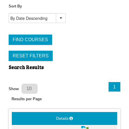
Sort By
FIND COURSES
RESET FILTERS
Search Results
Results Per Page
1
Show
Results per Page
Details