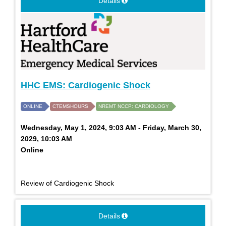
Details
HHC EMS: Cardiogenic Shock
ONLINE
CTEMSHOURS
NREMT NCCP: CARDIOLOGY
Wednesday, May 1, 2024, 9:03 AM - Friday, March 30,
2029, 10:03 AM
Online
Review of Cardiogenic Shock
Details