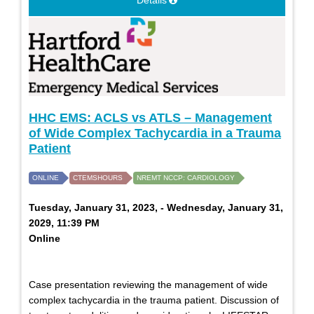
Details
HHC EMS: ACLS vs ATLS – Management
of Wide Complex Tachycardia in a Trauma
Patient
ONLINE
CTEMSHOURS
NREMT NCCP: CARDIOLOGY
Tuesday, January 31, 2023, - Wednesday, January 31,
2029, 11:39 PM
Online
Case presentation reviewing the management of wide
complex tachycardia in the trauma patient. Discussion of