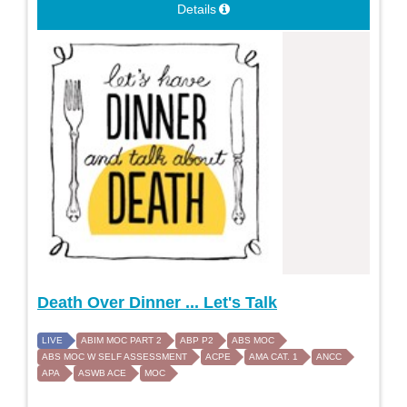
Details
Death Over Dinner ... Let's Talk
LIVE
ABIM MOC PART 2
ABP P2
ABS MOC
ABS MOC W SELF ASSESSMENT
ACPE
AMA CAT. 1
ANCC
APA
ASWB ACE
MOC