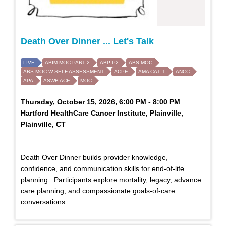
Death Over Dinner ... Let's Talk
LIVE
ABIM MOC PART 2
ABP P2
ABS MOC
ABS MOC W SELF ASSESSMENT
ACPE
AMA CAT. 1
ANCC
APA
ASWB ACE
MOC
Thursday, October 15, 2026, 6:00 PM - 8:00 PM
Hartford HealthCare Cancer Institute, Plainville,
Plainville, CT
Death Over Dinner builds provider knowledge,
confidence, and communication skills for end-of-life
planning. Participants explore mortality, legacy, advance
care planning, and compassionate goals-of-care
conversations.