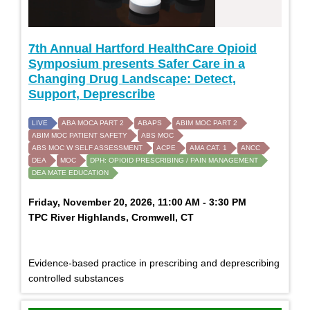
7th Annual Hartford HealthCare Opioid
Symposium presents Safer Care in a
Changing Drug Landscape: Detect,
Support, Deprescribe
LIVE
ABA MOCA PART 2
ABAPS
ABIM MOC PART 2
ABIM MOC PATIENT SAFETY
ABS MOC
ABS MOC W SELF ASSESSMENT
ACPE
AMA CAT. 1
ANCC
DEA
MOC
DPH: OPIOID PRESCRIBING / PAIN MANAGEMENT
DEA MATE EDUCATION
Friday, November 20, 2026, 11:00 AM - 3:30 PM
TPC River Highlands, Cromwell, CT
Evidence-based practice in prescribing and deprescribing
controlled substances