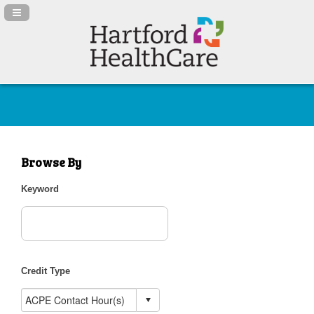
Navigation Panel Toggle
Browse By
Keyword
Credit Type