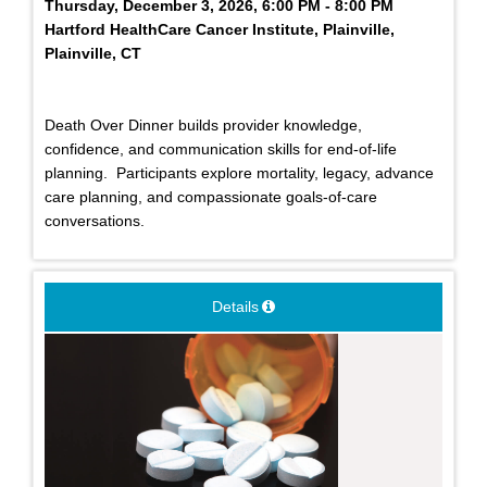
Thursday, December 3, 2026, 6:00 PM - 8:00 PM
Hartford HealthCare Cancer Institute, Plainville,
Plainville, CT
Death Over Dinner builds provider knowledge,
confidence, and communication skills for end-of-life
planning. Participants explore mortality, legacy, advance
care planning, and compassionate goals-of-care
conversations.
Details