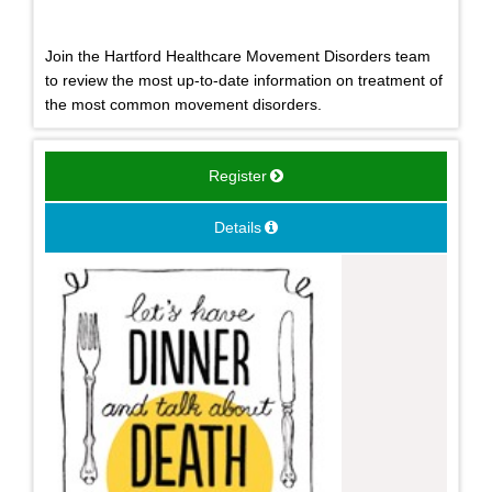
Join the Hartford Healthcare Movement Disorders team
to review the most up-to-date information on treatment of
the most common movement disorders.
Register
Details