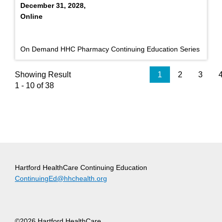
December 31, 2028,
Online
On Demand HHC Pharmacy Continuing Education Series
Showing Result
1
2
3
1 - 10 of 38
Hartford HealthCare Continuing Education
ContinuingEd@hhchealth.org
©2026 Hartford HealthCare