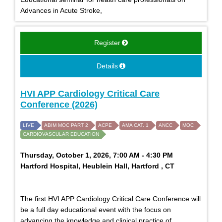
Advances in Acute Stroke,
Register
Details
HVI APP Cardiology Critical Care
Conference (2026)
LIVE
ABIM MOC PART 2
ACPE
AMA CAT. 1
ANCC
MOC
CARDIOVASCULAR EDUCATION
Thursday, October 1, 2026, 7:00 AM - 4:30 PM
Hartford Hospital, Heublein Hall, Hartford , CT
The first HVI APP Cardiology Critical Care Conference will
be a full day educational event with the focus on
advancing the knowledge and clinical practice of