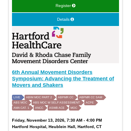
Register
Details
6th Annual Movement Disorders
Symposium: Advancing the Treatment of
Movers and Shakers
LIVE
ABIM MOC PART 2
ABPMR CC
ABPMR CC SAM
ABS MOC
ABS MOC W SELF ASSESSMENT
ACPE
AMA CAT. 1
ANCC
ASWB ACE
MOC
Friday, November 13, 2026, 7:30 AM - 4:00 PM
Hartford Hospital, Heublein Hall, Hartford, CT