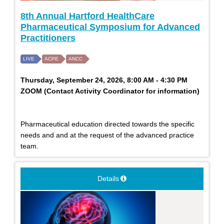
8th Annual Hartford HealthCare
Pharmaceutical Symposium for Advanced
Practitioners
LIVE
ACPE
ANCC
Thursday, September 24, 2026, 8:00 AM - 4:30 PM
ZOOM (Contact Activity Coordinator for information)
Pharmaceutical education directed towards the specific
needs and and at the request of the advanced practice
team.
Details