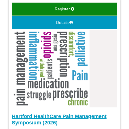
Register
Details
Hartford HealthCare Pain Management
Symposium (2026)