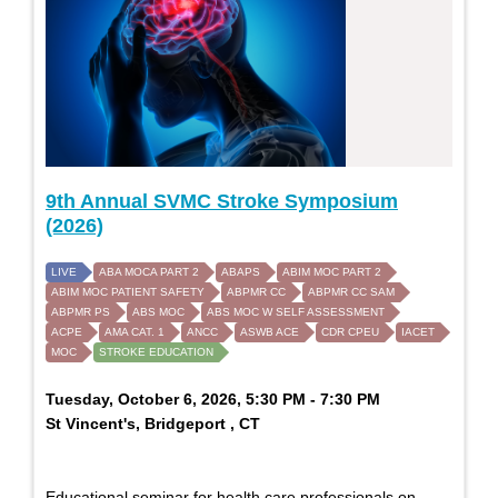
9th Annual SVMC Stroke Symposium
(2026)
LIVE
ABA MOCA PART 2
ABAPS
ABIM MOC PART 2
ABIM MOC PATIENT SAFETY
ABPMR CC
ABPMR CC SAM
ABPMR PS
ABS MOC
ABS MOC W SELF ASSESSMENT
ACPE
AMA CAT. 1
ANCC
ASWB ACE
CDR CPEU
IACET
MOC
STROKE EDUCATION
Tuesday, October 6, 2026, 5:30 PM - 7:30 PM
St Vincent's, Bridgeport , CT
Educational seminar for health care professionals on