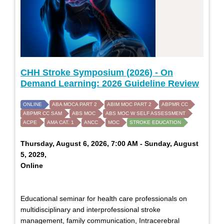
CHH Stroke Symposium (2026) - On
Demand Learning: 2026 Guideline Review
ONLINE
ABA MOCA PART 2
ABIM MOC PART 2
ABPMR CC
ABPMR CC SAM
ABS MOC
ABS MOC W SELF ASSESSMENT
ACPE
AMA CAT. 1
ANCC
MOC
STROKE EDUCATION
Thursday, August 6, 2026, 7:00 AM - Sunday, August
5, 2029,
Online
Educational seminar for health care professionals on
multidisciplinary and interprofessional stroke
management, family communication, Intracerebral