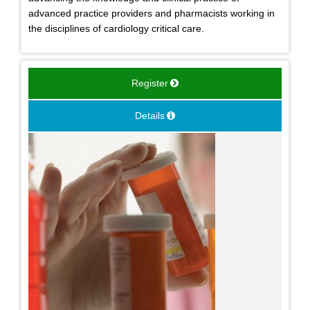
advanced practice providers and pharmacists working in
the disciplines of cardiology critical care.
Register
Details