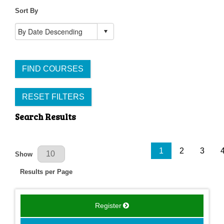
Sort By
FIND COURSES
RESET FILTERS
Search Results
Results Per Page
1
2
3
Show
Results per Page
Register