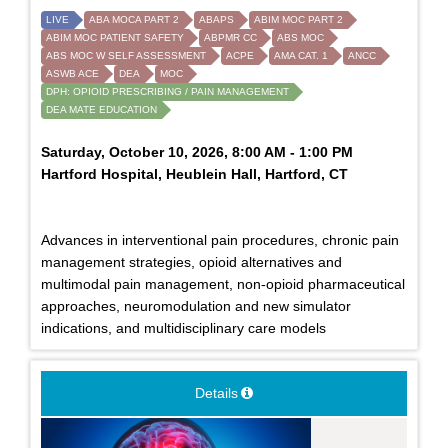
LIVE
ABA MOCA PART 2
ABAPS
ABIM MOC PART 2
ABIM MOC PATIENT SAFETY
ABPMR CC
ABS MOC
ABS MOC W SELF ASSESSMENT
ACPE
AMA CAT. 1
ANCC
ASWB ACE
DEA
MOC
DPH: OPIOID PRESCRIBING / PAIN MANAGEMENT
DEA MATE EDUCATION
Saturday, October 10, 2026, 8:00 AM - 1:00 PM
Hartford Hospital, Heublein Hall, Hartford, CT
Advances in interventional pain procedures, chronic pain
management strategies, opioid alternatives and
multimodal pain management, non-opioid pharmaceutical
approaches, neuromodulation and new simulator
indications, and multidisciplinary care models
Details