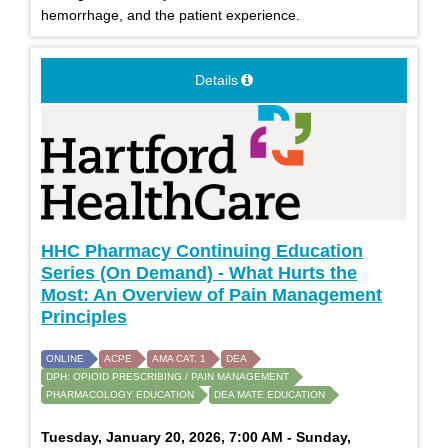
hemorrhage, and the patient experience.
Details
HHC Pharmacy Continuing Education
Series (On Demand) - What Hurts the
Most: An Overview of Pain Management
Principles
ONLINE
ACPE
AMA CAT. 1
DEA
DPH: OPIOID PRESCRIBING / PAIN MANAGEMENT
PHARMACOLOGY EDUCATION
DEA MATE EDUCATION
Tuesday, January 20, 2026, 7:00 AM - Sunday,