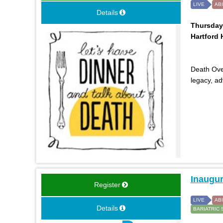
LIVE
AB
Details
Thursday,
Hartford H
Death Over
legacy, a
Inaugur
Register
LIVE
AB
Details
BARIATRIC 