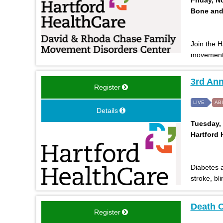
Bone and 
Join the 
movement 
3rd Ann
Register
LIVE
AB
Details
Tuesday, 
Hartford 
Diabetes a
stroke, bl
Death O
Register