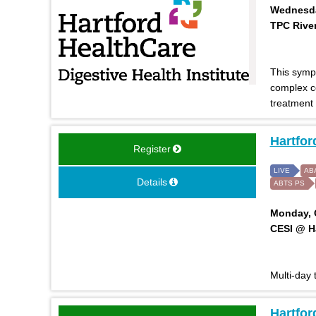
Wednesday
TPC River
This symp
complex co
treatment
Hartfor
Register
LIVE
AB
Details
ABTS PS
Monday, O
CESI @ Ha
Multi-day
Hartfo