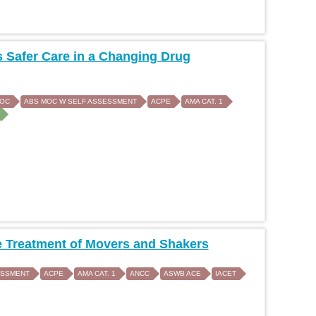
 Safer Care in a Changing Drug
MOC
ABS MOC W SELF ASSESSMENT
ACPE
AMA CAT. 1
 Treatment of Movers and Shakers
ESSMENT
ACPE
AMA CAT. 1
ANCC
ASWB ACE
IACET