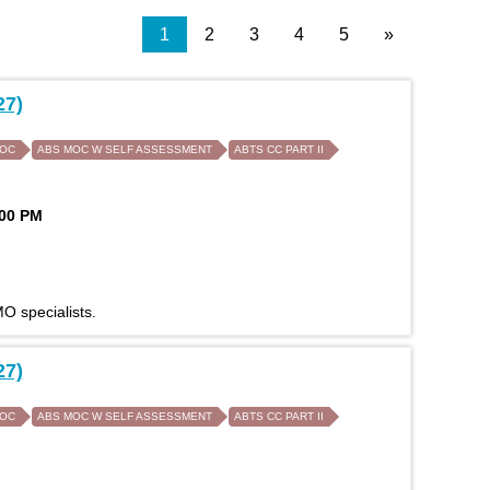
1
2
3
4
5
»
27)
MOC
ABS MOC W SELF ASSESSMENT
ABTS CC PART II
:00 PM
O specialists.
27)
MOC
ABS MOC W SELF ASSESSMENT
ABTS CC PART II