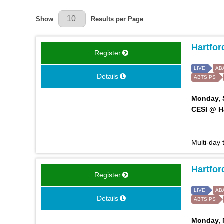
Results Per Page
Show
Results per Page
Hartfor
Register
LIVE
AB
Details
ABTS PS
Monday, S
CESI @ Ha
Multi-day
Hartfor
Register
LIVE
AB
Details
ABTS PS
Monday, M