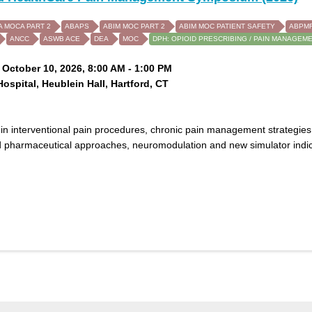
A MOCA PART 2
ABAPS
ABIM MOC PART 2
ABIM MOC PATIENT SAFETY
ABPMR
ANCC
ASWB ACE
DEA
MOC
DPH: OPIOID PRESCRIBING / PAIN MANAGEM
 October 10, 2026, 8:00 AM - 1:00 PM
Hospital, Heublein Hall, Hartford, CT
in interventional pain procedures, chronic pain management strategies
 pharmaceutical approaches, neuromodulation and new simulator indica