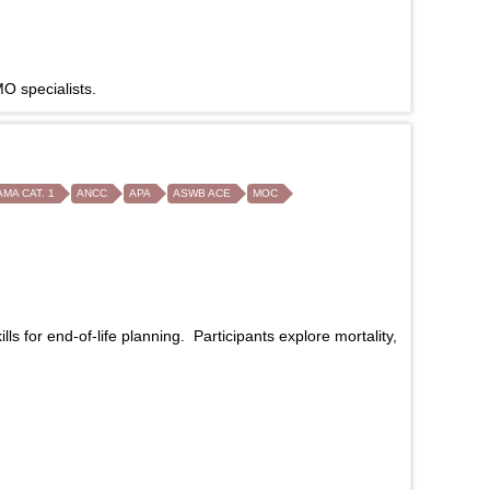
O specialists.
AMA CAT. 1
ANCC
APA
ASWB ACE
MOC
 for end-of-life planning. Participants explore mortality,