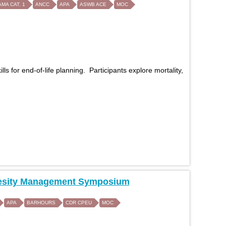
AMA CAT. 1
ANCC
APA
ASWB ACE
MOC
 for end-of-life planning. Participants explore mortality,
 Obesity Management Symposium
APA
BARHOURS
CDR CPEU
MOC