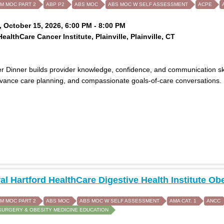
IM MOC PART 2
ABP P2
ABS MOC
ABS MOC W SELF ASSESSMENT
ACPE
 October 15, 2026, 6:00 PM - 8:00 PM
ealthCare Cancer Institute, Plainville, Plainville, CT
 Dinner builds provider knowledge, confidence, and communication skills
dvance care planning, and compassionate goals-of-care conversations.
al Hartford HealthCare Digestive Health Institute
IM MOC PART 2
ABS MOC
ABS MOC W SELF ASSESSMENT
AMA CAT. 1
ANCC
SURGERY & OBESITY MEDICINE EDUCATION