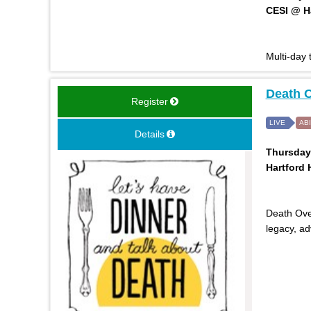
CESI @ Ha
Multi-day
Death O
Register
LIVE
AB
Details
Thursday,
Hartford H
Death Over
legacy, a