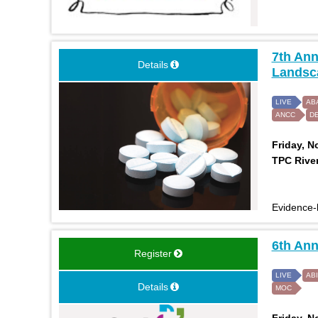
7th Ann
Details
Landsca
LIVE
AB
ANCC
D
Friday, N
TPC River
Evidence-b
6th An
Register
LIVE
AB
Details
MOC
Friday, N