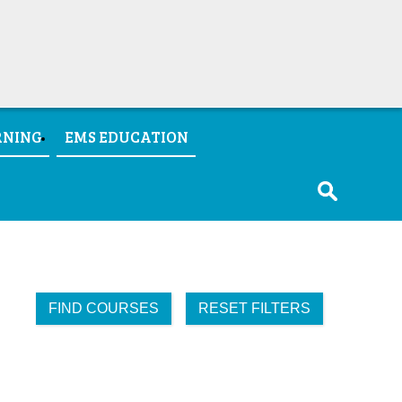
RNING
EMS EDUCATION
FIND COURSES
RESET FILTERS