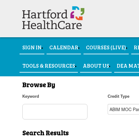
SIGN IN
CALENDAR
COURSES (LIVE)
R
TOOLS & RESOURCES
ABOUT US
DEA MA
Browse By
Keyword
Credit Type
Search Results