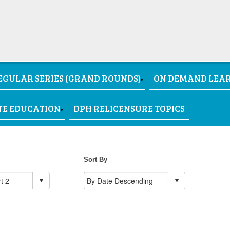
EGULAR SERIES (GRAND ROUNDS)
ON DEMAND LEA
TE EDUCATION
DPH RELICENSURE TOPICS
Sort By