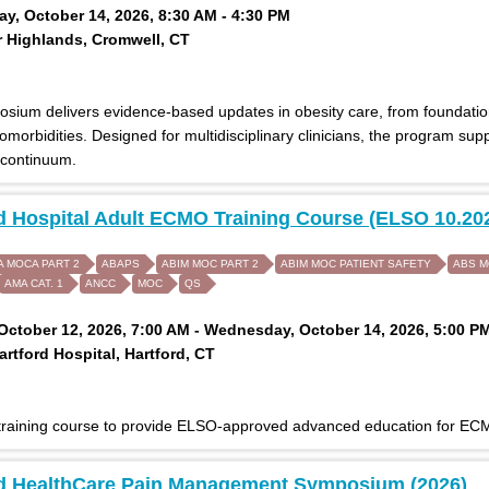
, October 14, 2026, 8:30 AM - 4:30 PM
 Highlands, Cromwell, CT
osium delivers evidence-based updates in obesity care, from foundati
morbidities. Designed for multidisciplinary clinicians, the program su
 continuum.
d Hospital Adult ECMO Training Course (ELSO 10.20
A MOCA PART 2
ABAPS
ABIM MOC PART 2
ABIM MOC PATIENT SAFETY
ABS 
AMA CAT. 1
ANCC
MOC
QS
ctober 12, 2026, 7:00 AM - Wednesday, October 14, 2026, 5:00 P
rtford Hospital, Hartford, CT
 training course to provide ELSO-approved advanced education for ECM
rd HealthCare Pain Management Symposium (2026)