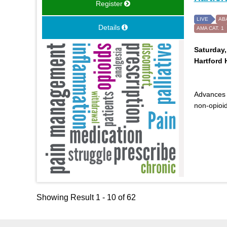
Register
LIVE
AB
Details
AMA CAT. 1
Saturday,
Hartford 
Advances 
non-opioid
Showing Result 1 - 10 of 62