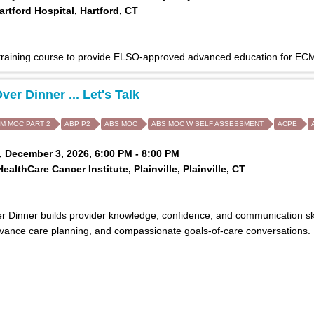
rtford Hospital, Hartford, CT
 training course to provide ELSO-approved advanced education for ECM
ver Dinner ... Let's Talk
IM MOC PART 2
ABP P2
ABS MOC
ABS MOC W SELF ASSESSMENT
ACPE
 December 3, 2026, 6:00 PM - 8:00 PM
ealthCare Cancer Institute, Plainville, Plainville, CT
 Dinner builds provider knowledge, confidence, and communication skills
dvance care planning, and compassionate goals-of-care conversations.