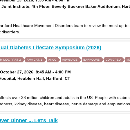
Joint Institute, 4th Floor, Beverly Buckner Baker Auditorium, Hart
Hartford Healthcare Movement Disorders team to review the most up-to
disorders.
ual Diabetes LifeCare Symposium (2026)
IM MOC PART 2
AMA CAT. 1
ANCC
ASWB ACE
BARHOURS
CDR CPEU
M
October 27, 2026, 8:45 AM - 4:00 PM
Hospital, Heublein Hall, Hartford, CT
ffects over 38 million children and adults in the US. People with diabet
indness, kidney disease, heart disease, nerve damage and amputations
ver Dinner ... Let's Talk