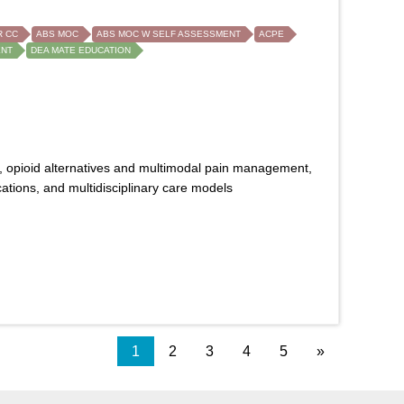
 CC
ABS MOC
ABS MOC W SELF ASSESSMENT
ACPE
ENT
DEA MATE EDUCATION
, opioid alternatives and multimodal pain management,
tions, and multidisciplinary care models
1
2
3
4
5
»