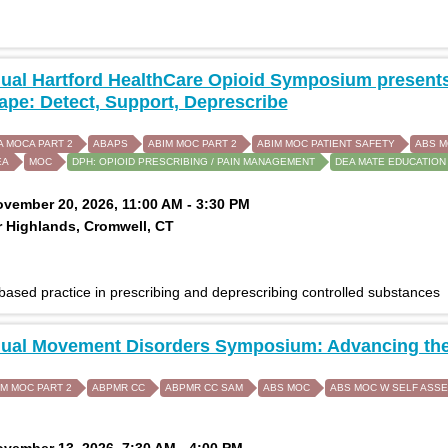
ual Hartford HealthCare Opioid Symposium presents
pe: Detect, Support, Deprescribe
A MOCA PART 2
ABAPS
ABIM MOC PART 2
ABIM MOC PATIENT SAFETY
ABS 
EA
MOC
DPH: OPIOID PRESCRIBING / PAIN MANAGEMENT
DEA MATE EDUCATION
ovember 20, 2026, 11:00 AM - 3:30 PM
 Highlands, Cromwell, CT
ased practice in prescribing and deprescribing controlled substances
nual Movement Disorders Symposium: Advancing the
IM MOC PART 2
ABPMR CC
ABPMR CC SAM
ABS MOC
ABS MOC W SELF ASS
ovember 13, 2026, 7:30 AM - 4:00 PM