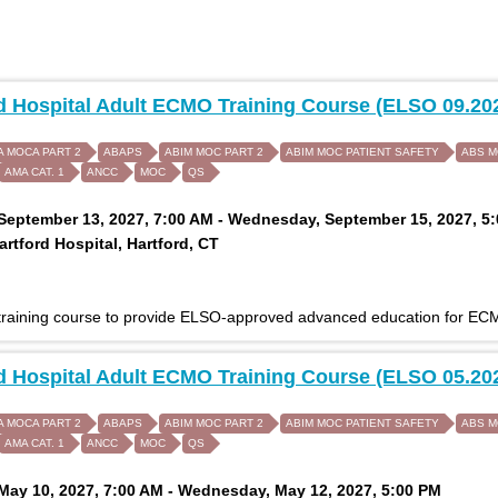
d Hospital Adult ECMO Training Course (ELSO 09.20
A MOCA PART 2
ABAPS
ABIM MOC PART 2
ABIM MOC PATIENT SAFETY
ABS 
AMA CAT. 1
ANCC
MOC
QS
eptember 13, 2027, 7:00 AM - Wednesday, September 15, 2027, 5
rtford Hospital, Hartford, CT
 training course to provide ELSO-approved advanced education for ECM
d Hospital Adult ECMO Training Course (ELSO 05.20
A MOCA PART 2
ABAPS
ABIM MOC PART 2
ABIM MOC PATIENT SAFETY
ABS 
AMA CAT. 1
ANCC
MOC
QS
ay 10, 2027, 7:00 AM - Wednesday, May 12, 2027, 5:00 PM