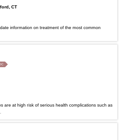
ford, CT
-date information on treatment of the most common
OC
es are at high risk of serious health complications such as
.