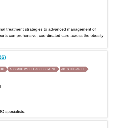
onal treatment strategies to advanced management of
pports comprehensive, coordinated care across the obesity
26)
MOC
ABS MOC W SELF ASSESSMENT
ABTS CC PART II
M
O specialists.