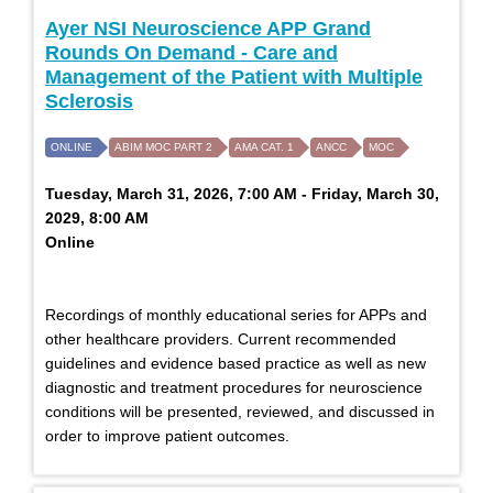
Ayer NSI Neuroscience APP Grand
Rounds On Demand - Care and
Management of the Patient with Multiple
Sclerosis
ONLINE
ABIM MOC PART 2
AMA CAT. 1
ANCC
MOC
Tuesday, March 31, 2026, 7:00 AM - Friday, March 30,
2029, 8:00 AM
Online
Recordings of monthly educational series for APPs and
other healthcare providers. Current recommended
guidelines and evidence based practice as well as new
diagnostic and treatment procedures for neuroscience
conditions will be presented, reviewed, and discussed in
order to improve patient outcomes.