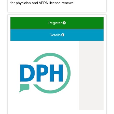
for physician and APRN license renewal.
Register
Details