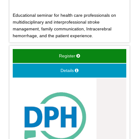
Educational seminar for health care professionals on
multidisciplinary and interprofessional stroke
management, family communication, Intracerebral
hemorrhage, and the patient experience.
Register
Details