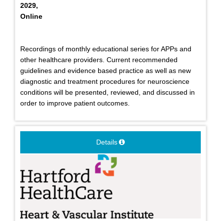
2029,
Online
Recordings of monthly educational series for APPs and
other healthcare providers. Current recommended
guidelines and evidence based practice as well as new
diagnostic and treatment procedures for neuroscience
conditions will be presented, reviewed, and discussed in
order to improve patient outcomes.
Details