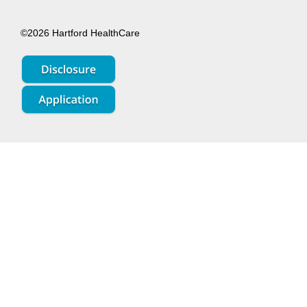
©2026 Hartford HealthCare