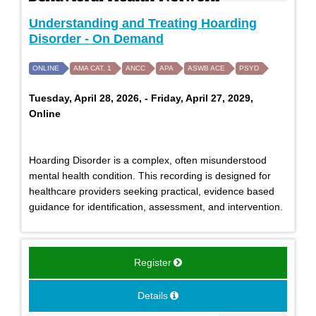
Understanding and Treating Hoarding
Disorder - On Demand
ONLINE
AMA CAT. 1
ANCC
APA
ASWB ACE
PSYD
Tuesday, April 28, 2026, - Friday, April 27, 2029,
Online
Hoarding Disorder is a complex, often misunderstood
mental health condition. This recording is designed for
healthcare providers seeking practical, evidence based
guidance for identification, assessment, and intervention.
Register
Details