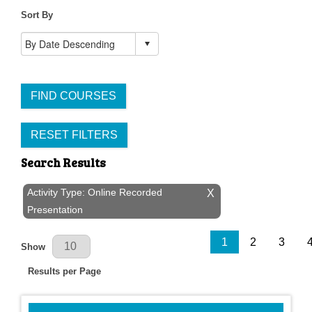
Sort By
FIND COURSES
RESET FILTERS
Search Results
Activity Type: Online Recorded
X
Presentation
Results Per Page
1
2
3
Show
Results per Page