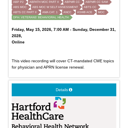
ABP P2
ABPATH MOC PART II
ABPMR CC
ABPMR CC SAM
ABS MOC
ABS MOC W SELF ASSESSMENT
ABTS CC
ABTS CC PART II
AMA CAT. 1
ANCC
ASWB ACE
MOC
DPH: VETERANS' BEHAVIORAL HEALTH
Friday, May 15, 2026, 7:00 AM - Sunday, December 31,
2028,
Online
This video recording will cover CT-mandated CME topics
for physician and APRN license renewal.
Details