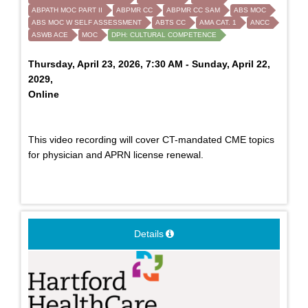
ABPATH MOC PART II
ABPMR CC
ABPMR CC SAM
ABS MOC
ABS MOC W SELF ASSESSMENT
ABTS CC
AMA CAT. 1
ANCC
ASWB ACE
MOC
DPH: CULTURAL COMPETENCE
Thursday, April 23, 2026, 7:30 AM - Sunday, April 22,
2029,
Online
This video recording will cover CT-mandated CME topics
for physician and APRN license renewal.
Details