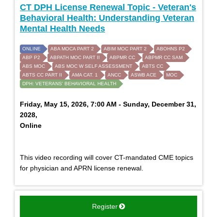
CT DPH License Renewal Topic - Veteran's
Behavioral Health: Understanding Veteran
Mental Health Needs
ONLINE
ABA MOCA PART 2
ABIM MOC PART 2
ABOHNS P2
ABP P2
ABPATH MOC PART II
ABPMR CC
ABPMR CC SAM
ABS MOC
ABS MOC W SELF ASSESSMENT
ABTS CC
ABTS CC PART II
AMA CAT. 1
ANCC
ASWB ACE
MOC
DPH: VETERANS' BEHAVIORAL HEALTH
Friday, May 15, 2026, 7:00 AM - Sunday, December 31,
2028,
Online
This video recording will cover CT-mandated CME topics
for physician and APRN license renewal.
Register