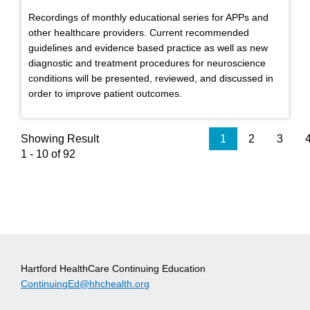
Recordings of monthly educational series for APPs and
other healthcare providers. Current recommended
guidelines and evidence based practice as well as new
diagnostic and treatment procedures for neuroscience
conditions will be presented, reviewed, and discussed in
order to improve patient outcomes.
Showing Result
1
2
3
1 - 10 of 92
Hartford HealthCare Continuing Education
ContinuingEd@hhchealth.org