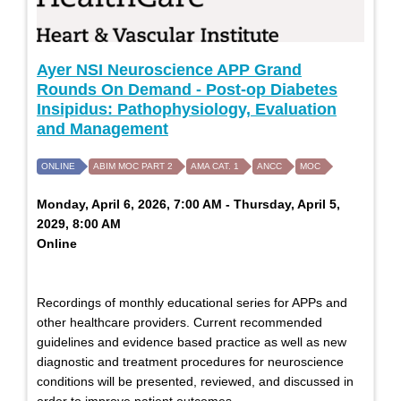
Ayer NSI Neuroscience APP Grand
Rounds On Demand - Post-op Diabetes
Insipidus: Pathophysiology, Evaluation
and Management
ONLINE
ABIM MOC PART 2
AMA CAT. 1
ANCC
MOC
Monday, April 6, 2026, 7:00 AM - Thursday, April 5,
2029, 8:00 AM
Online
Recordings of monthly educational series for APPs and
other healthcare providers. Current recommended
guidelines and evidence based practice as well as new
diagnostic and treatment procedures for neuroscience
conditions will be presented, reviewed, and discussed in