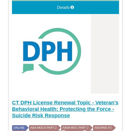
Details
CT DPH License Renewal Topic - Veteran's
Behavioral Health: Protecting the Force -
Suicide Risk Response
ONLINE
ABA MOCA PART 2
ABIM MOC PART 2
ABOHNS P2