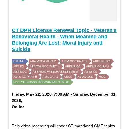
CT DPH License Renewal Topic - Veteran's
Behavioral Health - When Meaning and
Belonging Are Lost: Moral Injury and
Suicide
ONLINE
ABA MOCA PART 2
ABIM MOC PART 2
ABOHNS P2
ABP P2
ABPATH MOC PART II
ABPMR CC
ABPMR CC SAM
ABS MOC
ABS MOC W SELF ASSESSMENT
ABTS CC
ABTS CC PART II
AMA CAT. 1
ANCC
ASWB ACE
MOC
DPH: VETERANS' BEHAVIORAL HEALTH
Friday, May 22, 2026, 7:00 AM - Sunday, December 31,
2028,
Online
This video recording will cover CT-mandated CME topics