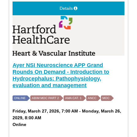
Details
Ayer NSI Neuroscience APP Grand
Rounds On Demand - Introduction to
Hydrocephalus: Pathophysiology,
evaluation and management
ONLINE
ABIM MOC PART 2
AMA CAT. 1
ANCC
MOC
Friday, March 27, 2026, 7:00 AM - Monday, March 26,
2029, 8:00 AM
Online