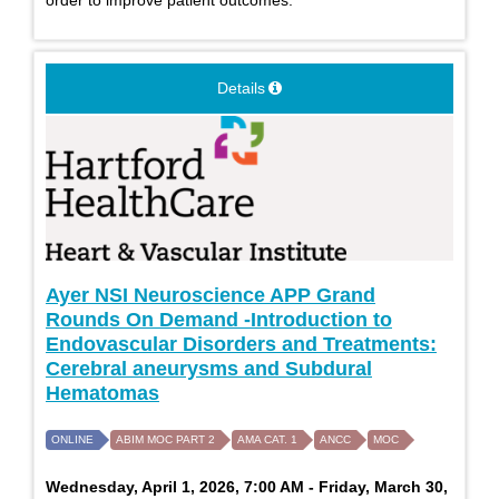
order to improve patient outcomes.
Details
Ayer NSI Neuroscience APP Grand
Rounds On Demand -Introduction to
Endovascular Disorders and Treatments:
Cerebral aneurysms and Subdural
Hematomas
ONLINE
ABIM MOC PART 2
AMA CAT. 1
ANCC
MOC
Wednesday, April 1, 2026, 7:00 AM - Friday, March 30,