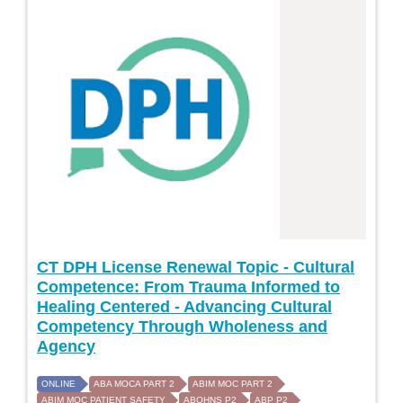
CT DPH License Renewal Topic - Cultural
Competence: From Trauma Informed to
Healing Centered - Advancing Cultural
Competency Through Wholeness and
Agency
ONLINE
ABA MOCA PART 2
ABIM MOC PART 2
ABIM MOC PATIENT SAFETY
ABOHNS P2
ABP P2