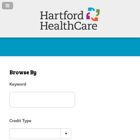
Navigation Panel Toggle
Browse By
Keyword
Credit Type