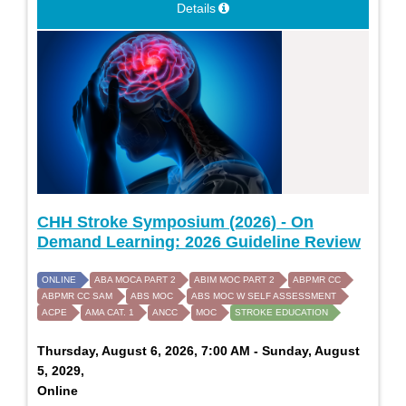
Details
CHH Stroke Symposium (2026) - On
Demand Learning: 2026 Guideline Review
ONLINE
ABA MOCA PART 2
ABIM MOC PART 2
ABPMR CC
ABPMR CC SAM
ABS MOC
ABS MOC W SELF ASSESSMENT
ACPE
AMA CAT. 1
ANCC
MOC
STROKE EDUCATION
Thursday, August 6, 2026, 7:00 AM - Sunday, August
5, 2029,
Online