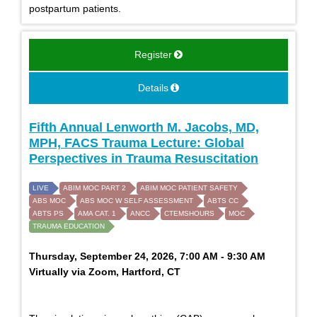
postpartum patients.
Register
Details
Fifth Annual Lenworth M. Jacobs, MD,
MPH, FACS Trauma Lecture: Global
Perspectives in Trauma Resuscitation
LIVE
ABIM MOC PART 2
ABIM MOC PATIENT SAFETY
ABS MOC
ABS MOC W SELF ASSESSMENT
ABTS CC
ABTS PS
AMA CAT. 1
ANCC
CTEMSHOURS
MOC
TRAUMA EDUCATION
Thursday, September 24, 2026, 7:00 AM - 9:30 AM
Virtually via Zoom, Hartford, CT