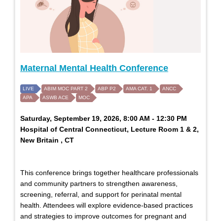
Maternal Mental Health Conference
LIVE
ABIM MOC PART 2
ABP P2
AMA CAT. 1
ANCC
APA
ASWB ACE
MOC
Saturday, September 19, 2026, 8:00 AM - 12:30 PM
Hospital of Central Connecticut, Lecture Room 1 & 2,
New Britain , CT
This conference brings together healthcare professionals
and community partners to strengthen awareness,
screening, referral, and support for perinatal mental
health. Attendees will explore evidence-based practices
and strategies to improve outcomes for pregnant and