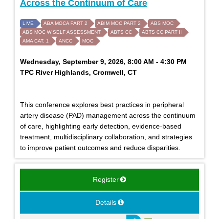
Across the Continuum of Care
LIVE
ABA MOCA PART 2
ABIM MOC PART 2
ABS MOC
ABS MOC W SELF ASSESSMENT
ABTS CC
ABTS CC PART II
AMA CAT. 1
ANCC
MOC
Wednesday, September 9, 2026, 8:00 AM - 4:30 PM
TPC River Highlands, Cromwell, CT
This conference explores best practices in peripheral
artery disease (PAD) management across the continuum
of care, highlighting early detection, evidence-based
treatment, multidisciplinary collaboration, and strategies
to improve patient outcomes and reduce disparities.
Register
Details