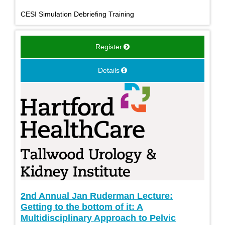
CESI Simulation Debriefing Training
Register
Details
2nd Annual Jan Ruderman Lecture:
Getting to the bottom of it: A
Multidisciplinary Approach to Pelvic