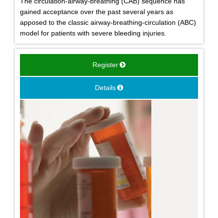
The circulation-airway-breathing (CAB) sequence has
gained acceptance over the past several years as
apposed to the classic airway-breathing-circulation (ABC)
model for patients with severe bleeding injuries.
Register
Details