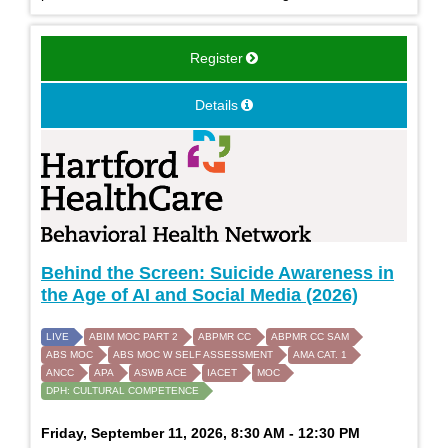
Register
Details
Behind the Screen: Suicide Awareness in
the Age of AI and Social Media (2026)
LIVE
ABIM MOC PART 2
ABPMR CC
ABPMR CC SAM
ABS MOC
ABS MOC W SELF ASSESSMENT
AMA CAT. 1
ANCC
APA
ASWB ACE
IACET
MOC
DPH: CULTURAL COMPETENCE
Friday, September 11, 2026, 8:30 AM - 12:30 PM