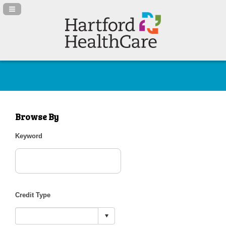
Navigation Panel Toggle
Browse By
Keyword
Credit Type