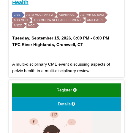
Health
LIVE
ABIM MOC PART 2
ABPMR CC
ABPMR CC SAM
ABS MOC
ABS MOC W SELF ASSESSMENT
AMA CAT. 1
ANCC
MOC
Tuesday, September 15, 2026, 6:00 PM - 8:00 PM
TPC River Highlands, Cromwell, CT
A multi-disciplinary CME event discussing aspects of
pelvic health in a multi-disciplinary review.
Register
Details