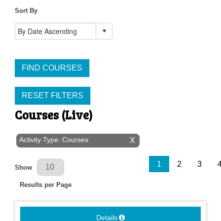
Sort By
FIND COURSES
RESET FILTERS
Courses (Live)
Activity Type: Courses
X
Results Per Page
1
2
3
Show
Results per Page
Details