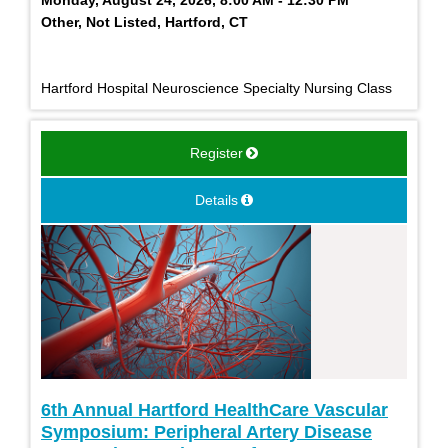
Monday, August 24, 2026, 8:00 AM - 12:30 PM
Other, Not Listed, Hartford, CT
Hartford Hospital Neuroscience Specialty Nursing Class
Register
Details
6th Annual Hartford HealthCare Vascular
Symposium: Peripheral Artery Disease