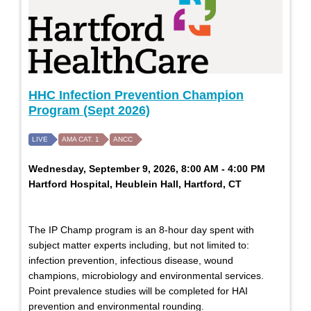
HHC Infection Prevention Champion
Program (Sept 2026)
LIVE
AMA CAT. 1
ANCC
Wednesday, September 9, 2026, 8:00 AM - 4:00 PM
Hartford Hospital, Heublein Hall, Hartford, CT
The IP Champ program is an 8-hour day spent with
subject matter experts including, but not limited to:
infection prevention, infectious disease, wound
champions, microbiology and environmental services.
Point prevalence studies will be completed for HAI
prevention and environmental rounding.