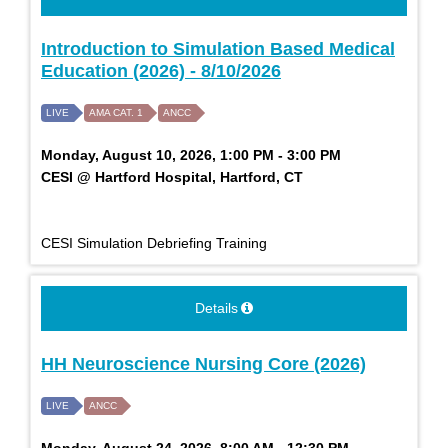
Introduction to Simulation Based Medical
Education (2026) - 8/10/2026
LIVE
AMA CAT. 1
ANCC
Monday, August 10, 2026, 1:00 PM - 3:00 PM
CESI @ Hartford Hospital, Hartford, CT
CESI Simulation Debriefing Training
Details
HH Neuroscience Nursing Core (2026)
LIVE
ANCC