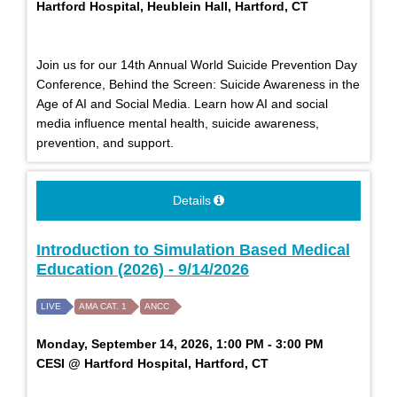
Hartford Hospital, Heublein Hall, Hartford, CT
Join us for our 14th Annual World Suicide Prevention Day
Conference, Behind the Screen: Suicide Awareness in the
Age of AI and Social Media. Learn how AI and social
media influence mental health, suicide awareness,
prevention, and support.
Details
Introduction to Simulation Based Medical
Education (2026) - 9/14/2026
LIVE
AMA CAT. 1
ANCC
Monday, September 14, 2026, 1:00 PM - 3:00 PM
CESI @ Hartford Hospital, Hartford, CT