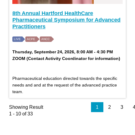
8th Annual Hartford HealthCare
Pharmaceutical Symposium for Advanced
Practitioners
LIVE
ACPE
ANCC
Thursday, September 24, 2026, 8:00 AM - 4:30 PM
ZOOM (Contact Activity Coordinator for information)
Pharmaceutical education directed towards the specific
needs and and at the request of the advanced practice
team.
Showing Result
1
2
3
1 - 10 of 33