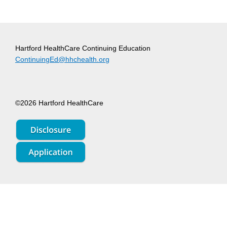
Hartford HealthCare Continuing Education
ContinuingEd@hhchealth.org
©2026 Hartford HealthCare