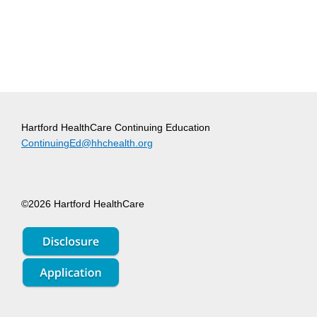
Hartford HealthCare Continuing Education
ContinuingEd@hhchealth.org
©2026 Hartford HealthCare