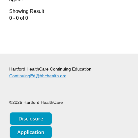
Showing Result
0 - 0 of 0
Hartford HealthCare Continuing Education
ContinuingEd@hhchealth.org
©2026 Hartford HealthCare