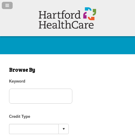
Navigation Panel Toggle
Browse By
Keyword
Credit Type