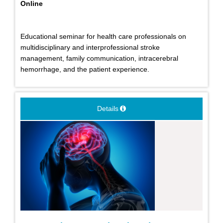
Online
Educational seminar for health care professionals on
multidisciplinary and interprofessional stroke
management, family communication, intracerebral
hemorrhage, and the patient experience.
Details