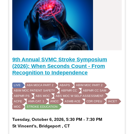
9th Annual SVMC Stroke Symposium
(2026): When Seconds Count - From
Recognition to Independence
LIVE
ABA MOCA PART 2
ABAPS
ABIM MOC PART 2
ABIM MOC PATIENT SAFETY
ABPMR CC
ABPMR CC SAM
ABPMR PS
ABS MOC
ABS MOC W SELF ASSESSMENT
ACPE
AMA CAT. 1
ANCC
ASWB ACE
CDR CPEU
IACET
MOC
STROKE EDUCATION
Tuesday, October 6, 2026, 5:30 PM - 7:30 PM
St Vincent's, Bridgeport , CT