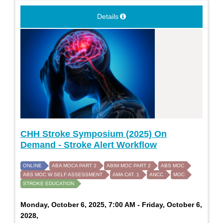
Details
CHH Stroke Symposium (2025) On
Demand - Stroke Alert Workflow
ONLINE
ABA MOCA PART 2
ABIM MOC PART 2
ABS MOC
ABS MOC W SELF ASSESSMENT
AMA CAT. 1
ANCC
MOC
STROKE EDUCATION
Monday, October 6, 2025, 7:00 AM - Friday, October 6,
2028,