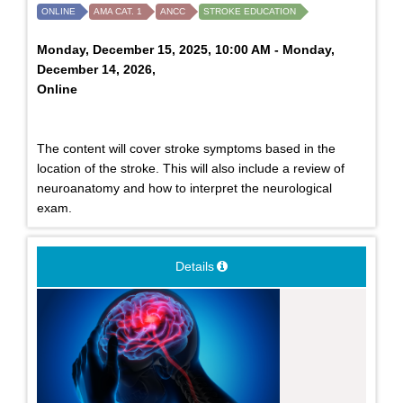
ONLINE
AMA CAT. 1
ANCC
STROKE EDUCATION
Monday, December 15, 2025, 10:00 AM - Monday,
December 14, 2026,
Online
The content will cover stroke symptoms based in the
location of the stroke. This will also include a review of
neuroanatomy and how to interpret the neurological
exam.
Details