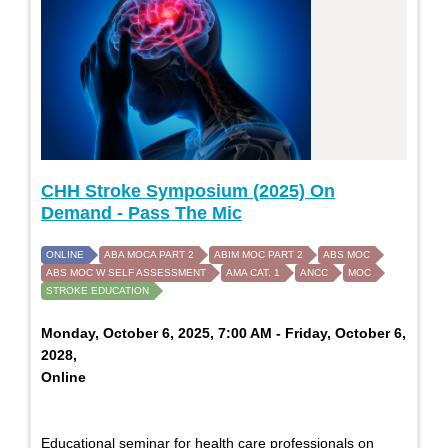
CHH Stroke Symposium (2025) On
Demand - Pass The Mic
ONLINE
ABA MOCA PART 2
ABIM MOC PART 2
ABS MOC
ABS MOC W SELF ASSESSMENT
AMA CAT. 1
ANCC
MOC
STROKE EDUCATION
Monday, October 6, 2025, 7:00 AM - Friday, October 6,
2028,
Online
Educational seminar for health care professionals on