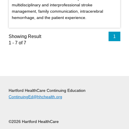
multidisciplinary and interprofessional stroke
management, family communication, intracerebral
hemorrhage, and the patient experience.
Showing Result
1
1 - 7 of 7
Hartford HealthCare Continuing Education
ContinuingEd@hhchealth.org
©2026 Hartford HealthCare