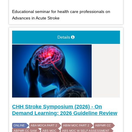
Educational seminar for health care professionals on
Advances in Acute Stroke
Details
CHH Stroke Symposium (2026) - On
Demand Learning: 2026 Guideline Review
ONLINE
ABA MOCA PART 2
ABIM MOC PART 2
ABPMR CC
ABPMR CC SAM
ABS MOC
ABS MOC W SELF ASSESSMENT