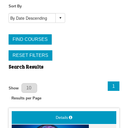
Sort By
FIND COURSES
RESET FILTERS
Search Results
Results Per Page
1
Show
Results per Page
Details