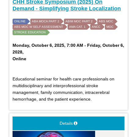
CHH Stroke Symposium (2025) On
Demand - Simplifying Stroke Localization
ONLINE
ABA MOCA PART 2
ABIM MOC PART 2
ABS MOC
ABS MOC W SELF ASSESSMENT
AMA CAT. 1
ANCC
MOC
STROKE EDUCATION
Monday, October 6, 2025, 7:00 AM - Friday, October 6,
2028,
Online
Educational seminar for health care professionals on
multidisciplinary and interprofessional stroke
management, family communication, intracerebral
hemorrhage, and the patient experience.
Details