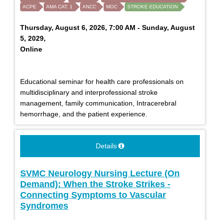
ACPE
AMA CAT. 1
ANCC
MOC
STROKE EDUCATION
Thursday, August 6, 2026, 7:00 AM - Sunday, August
5, 2029,
Online
Educational seminar for health care professionals on
multidisciplinary and interprofessional stroke
management, family communication, Intracerebral
hemorrhage, and the patient experience.
Details
SVMC Neurology Nursing Lecture (On
Demand): When the Stroke Strikes -
Connecting Symptoms to Vascular
Syndromes