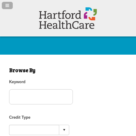
Navigation Panel Toggle
Browse By
Keyword
Credit Type