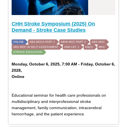
CHH Stroke Symposium (2025) On
Demand - Stroke Case Studies
ONLINE
ABA MOCA PART 2
ABIM MOC PART 2
ABS MOC
ABS MOC W SELF ASSESSMENT
AMA CAT. 1
ANCC
MOC
STROKE EDUCATION
Monday, October 6, 2025, 7:00 AM - Friday, October 6,
2028,
Online
Educational seminar for health care professionals on
multidisciplinary and interprofessional stroke
management, family communication, intracerebral
hemorrhage, and the patient experience.