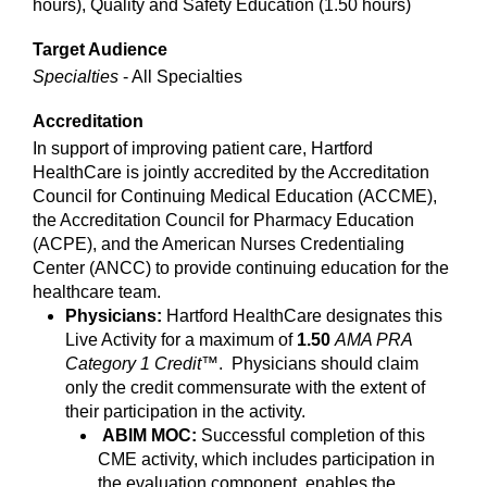
hours), Quality and Safety Education (1.50 hours)
Target Audience
Specialties
- All Specialties
Accreditation
In support of improving patient care, Hartford
HealthCare is jointly accredited by the Accreditation
Council for Continuing Medical Education (ACCME),
the Accreditation Council for Pharmacy Education
(ACPE), and the American Nurses Credentialing
Center (ANCC) to provide continuing education for the
healthcare team.
Physicians:
Hartford HealthCare designates this
Live Activity for a maximum of
1.50
AMA PRA
Category 1 Credit
™. Physicians should claim
only the credit commensurate with the extent of
their participation in the activity.
ABIM MOC:
Successful completion of this
CME activity, which includes participation in
the evaluation component, enables the