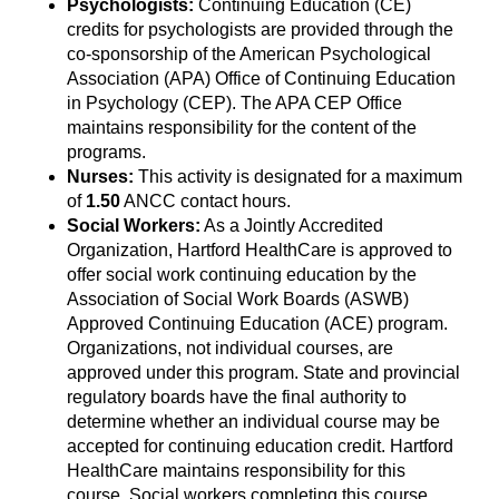
Psychologists:
Continuing Education (CE)
credits for psychologists are provided through the
co-sponsorship of the American Psychological
Association (APA) Office of Continuing Education
in Psychology (CEP). The APA CEP Office
maintains responsibility for the content of the
programs.
Nurses:
This activity is designated for a maximum
of
1.50
ANCC contact hours.
Social Workers:
As a Jointly Accredited
Organization, Hartford HealthCare is approved to
offer social work continuing education by the
Association of Social Work Boards (ASWB)
Approved Continuing Education (ACE) program.
Organizations, not individual courses, are
approved under this program. State and provincial
regulatory boards have the final authority to
determine whether an individual course may be
accepted for continuing education credit. Hartford
HealthCare maintains responsibility for this
course. Social workers completing this course