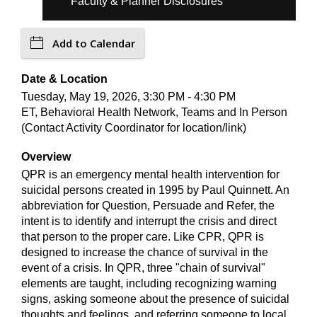
Faculty & Planner Disclosures
Add to Calendar
Date & Location
Tuesday, May 19, 2026, 3:30 PM - 4:30 PM
ET, Behavioral Health Network, Teams and In Person
(Contact Activity Coordinator for location/link)
Overview
QPR is an emergency mental health intervention for
suicidal persons created in 1995 by Paul Quinnett. An
abbreviation for Question, Persuade and Refer, the
intent is to identify and interrupt the crisis and direct
that person to the proper care. Like CPR, QPR is
designed to increase the chance of survival in the
event of a crisis. In QPR, three "chain of survival"
elements are taught, including recognizing warning
signs, asking someone about the presence of suicidal
thoughts and feelings, and referring someone to local