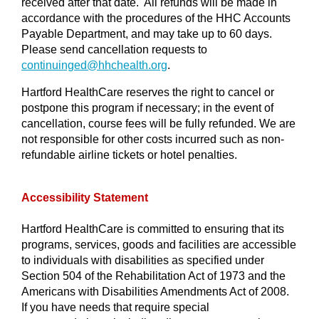
received after that date. All refunds will be made in
accordance with the procedures of the HHC Accounts
Payable Department, and may take up to 60 days.
Please send cancellation requests to
continuinged@
hhchealth.org
.
Hartford HealthCare reserves the right to cancel or
postpone this program if necessary; in the event of
cancellation, course fees will be fully refunded. We are
not responsible for other costs incurred such as non-
refundable airline tickets or hotel penalties.
Accessibility Statement
Hartford HealthCare is committed to ensuring that its
programs, services, goods and facilities are accessible
to individuals with disabilities as specified under
Section 504 of the Rehabilitation Act of 1973 and the
Americans with Disabilities Amendments Act of 2008.
If you have needs that require special