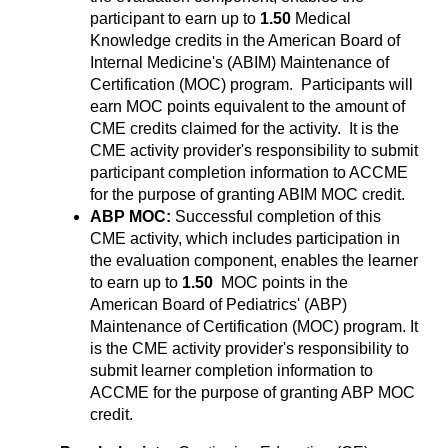
participant to earn up to
1.50
Medical
Knowledge credits in the American Board of
Internal Medicine's (ABIM) Maintenance of
Certification (MOC) program. Participants will
earn MOC points equivalent to the amount of
CME credits claimed for the activity. It is the
CME activity provider's responsibility to submit
participant completion information to ACCME
for the purpose of granting ABIM MOC credit.
ABP MOC:
Successful completion of this
CME activity, which includes participation in
the evaluation component, enables the learner
to earn up to
1.50
MOC points in the
American Board of Pediatrics' (ABP)
Maintenance of Certification (MOC) program. It
is the CME activity provider's responsibility to
submit learner completion information to
ACCME for the purpose of granting ABP MOC
credit.