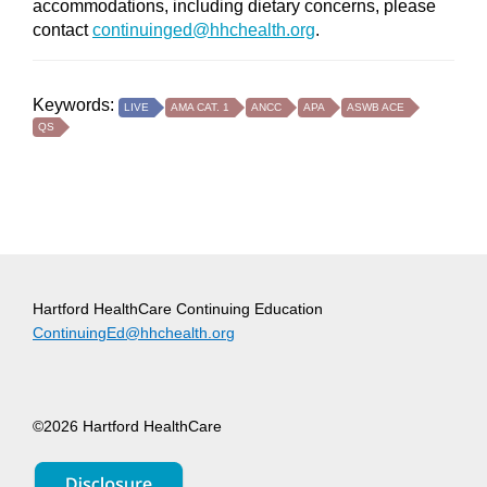
accommodations, including dietary concerns, please
contact
continuinged@hhchealth.org
.
Keywords:
LIVE
AMA CAT. 1
ANCC
APA
ASWB ACE
QS
Hartford HealthCare Continuing Education
ContinuingEd@hhchealth.org
©2026 Hartford HealthCare