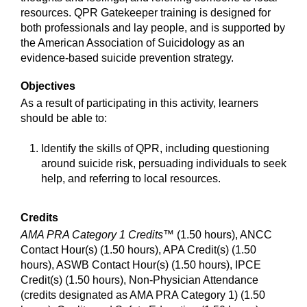
resources. QPR Gatekeeper training is designed for
both professionals and lay people, and is supported by
the American Association of Suicidology as an
evidence-based suicide prevention strategy.
Objectives
As a result of participating in this activity, learners
should be able to:
Identify the skills of QPR, including questioning
around suicide risk, persuading individuals to seek
help, and referring to local resources.
Credits
AMA PRA Category 1 Credits™
(1.50 hours), ANCC
Contact Hour(s) (1.50 hours), APA Credit(s) (1.50
hours), ASWB Contact Hour(s) (1.50 hours), IPCE
Credit(s) (1.50 hours), Non-Physician Attendance
(credits designated as AMA PRA Category 1) (1.50