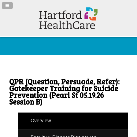
Navigation Panel Toggle
QPR (Question, Persuade, Refer):
Gatekeeper Training for Suicide
Prevention (Pearl St 05.19.26
Session B)
Overview