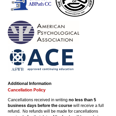
Additional Information
Cancellation Policy
Cancellations received in writing
no less than 5
business days before the course
will receive a full
refund. No refunds will be made for cancellations