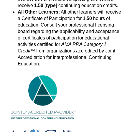
receive
1.50
[type]
continuing education credits.
All Other Learners:
All other learners will receive
a Certificate of Participation for
1.50
hours of
education. Consult your professional licensing
board regarding the applicability and acceptance
of certificates of participation for educational
activities certified for
AMA PRA Category
1
Credit
™ from organizations accredited by Joint
Accreditation for Interprofessional Continuing
Education.