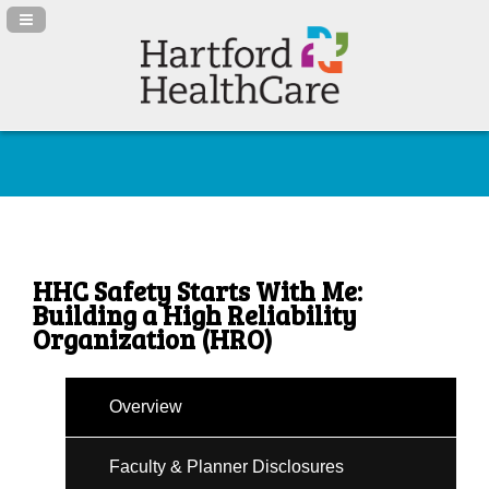
Navigation Panel Toggle
HHC Safety Starts With Me:
Building a High Reliability
Organization (HRO)
Overview
Faculty & Planner Disclosures