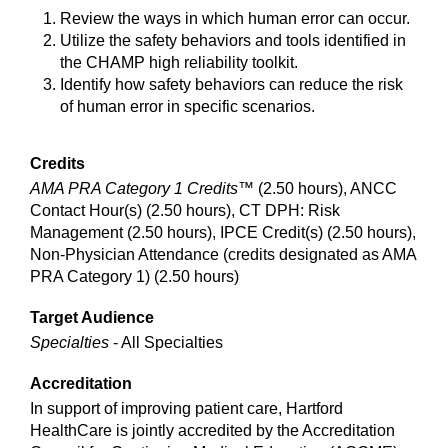
Review the ways in which human error can occur.
Utilize the safety behaviors and tools identified in
the CHAMP high reliability toolkit.
Identify how safety behaviors can reduce the risk
of human error in specific scenarios.
Credits
AMA PRA Category 1 Credits™
(2.50 hours), ANCC
Contact Hour(s) (2.50 hours), CT DPH: Risk
Management (2.50 hours), IPCE Credit(s) (2.50 hours),
Non-Physician Attendance (credits designated as AMA
PRA Category 1) (2.50 hours)
Target Audience
Specialties
- All Specialties
Accreditation
In support of improving patient care, Hartford
HealthCare is jointly accredited by the Accreditation