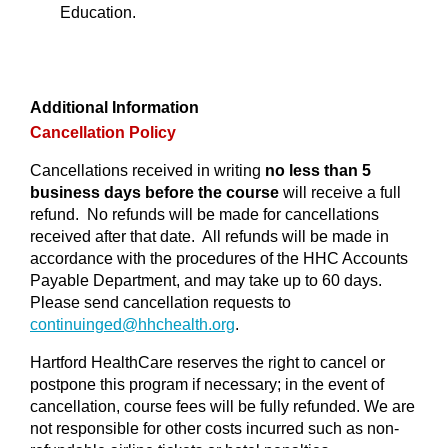
Education.
Additional Information
Cancellation Policy
Cancellations received in writing
no less than 5
business days before the course
will receive a full
refund. No refunds will be made for cancellations
received after that date. All refunds will be made in
accordance with the procedures of the HHC Accounts
Payable Department, and may take up to 60 days.
Please send cancellation requests to
continuinged@
hhchealth.org
.
Hartford HealthCare reserves the right to cancel or
postpone this program if necessary; in the event of
cancellation, course fees will be fully refunded. We are
not responsible for other costs incurred such as non-