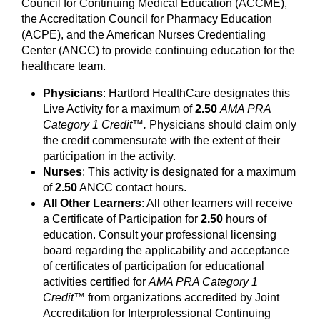
Council for Continuing Medical Education (ACCME),
the Accreditation Council for Pharmacy Education
(ACPE), and the American Nurses Credentialing
Center (ANCC) to provide continuing education for the
healthcare team.
Physicians
: Hartford HealthCare designates this
Live Activity for a maximum of
2.50
AMA PRA
Category 1 Credit™.
Physicians should claim only
the credit commensurate with the extent of their
participation in the activity.
Nurses
: This activity is designated for a maximum
of
2.50
ANCC contact hours.
All Other Learners
: All other learners will receive
a Certificate of Participation for
2.50
hours of
education. Consult your professional licensing
board regarding the applicability and acceptance
of certificates of participation for educational
activities certified for
AMA PRA Category 1
Credit™
from organizations accredited by Joint
Accreditation for Interprofessional Continuing