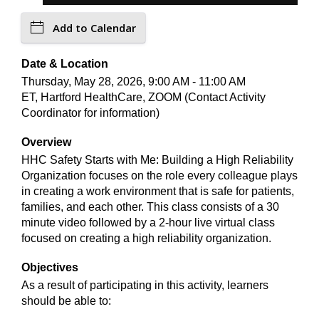
Add to Calendar
Date & Location
Thursday, May 28, 2026, 9:00 AM - 11:00 AM
ET, Hartford HealthCare, ZOOM (Contact Activity
Coordinator for information)
Overview
HHC Safety Starts with Me: Building a High Reliability
Organization focuses on the role every colleague plays
in creating a work environment that is safe for patients,
families, and each other. This class consists of a 30
minute video followed by a 2-hour live virtual class
focused on creating a high reliability organization.
Objectives
As a result of participating in this activity, learners
should be able to: