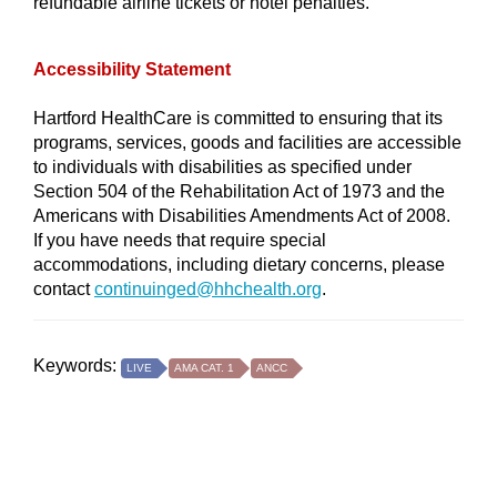
refundable airline tickets or hotel penalties.
Accessibility Statement
Hartford HealthCare is committed to ensuring that its
programs, services, goods and facilities are accessible
to individuals with disabilities as specified under
Section 504 of the Rehabilitation Act of 1973 and the
Americans with Disabilities Amendments Act of 2008.
If you have needs that require special
accommodations, including dietary concerns, please
contact
continuinged@hhchealth.org
.
Keywords:
LIVE
AMA CAT. 1
ANCC