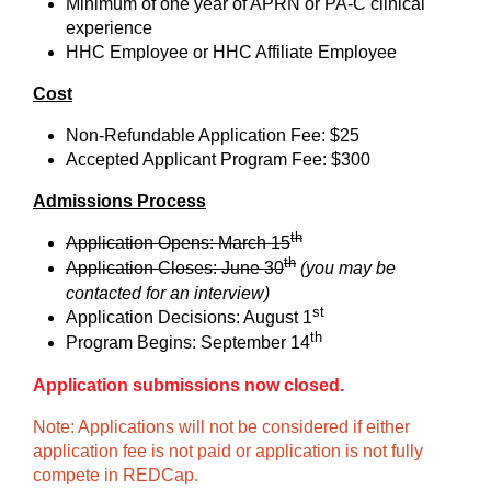
Minimum of one year of APRN or PA-C clinical
experience
HHC Employee or HHC Affiliate Employee
Cost
Non-Refundable Application Fee: $25
Accepted Applicant Program Fee: $300
Admissions Process
th
Application Opens: March 15
th
Application Closes: June 30
(you may be
contacted for an interview)
st
Application Decisions: August 1
th
Program Begins: September 14
Application submissions now closed.
Note: Applications will not be considered if either
application fee is not paid or application is not fully
compete in REDCap.