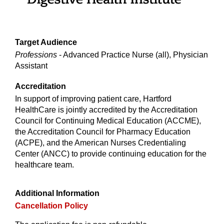
Target Audience
Professions
- Advanced Practice Nurse (all), Physician
Assistant
Accreditation
In support of improving patient care, Hartford
HealthCare is jointly accredited by the Accreditation
Council for Continuing Medical Education (ACCME),
the Accreditation Council for Pharmacy Education
(ACPE), and the American Nurses Credentialing
Center (ANCC) to provide continuing education for the
healthcare team.
Additional Information
Cancellation Policy