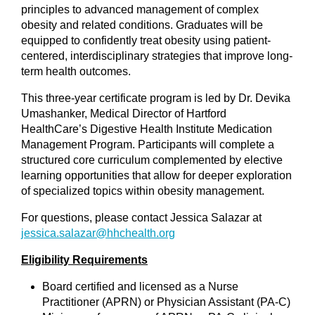
principles to advanced management of complex
obesity and related conditions. Graduates will be
equipped to confidently treat obesity using patient-
centered, interdisciplinary strategies that improve long-
term health outcomes.
This three-year certificate program is led by Dr. Devika
Umashanker, Medical Director of Hartford
HealthCare’s Digestive Health Institute Medication
Management Program. Participants will complete a
structured core curriculum complemented by elective
learning opportunities that allow for deeper exploration
of specialized topics within obesity management.
For questions, please contact Jessica Salazar at
jessica.salazar@hhchealth.org
Eligibility Requirements
Board certified and licensed as a Nurse
Practitioner (APRN) or Physician Assistant (PA-C)