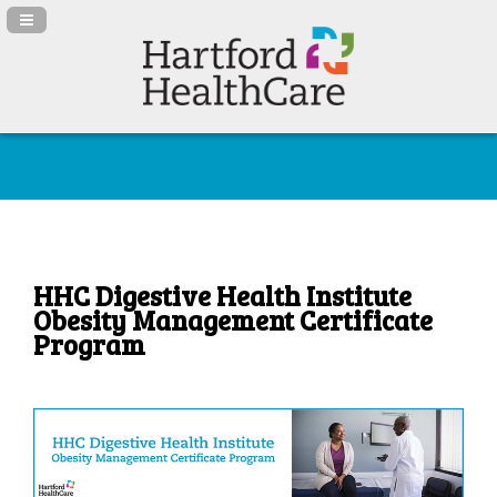
Navigation Panel Toggle
HHC Digestive Health Institute
Obesity Management Certificate
Program