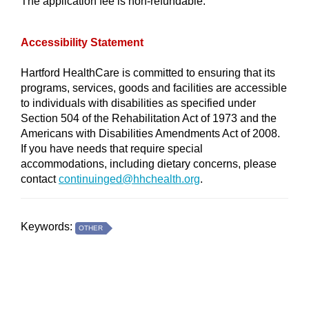
The application fee is non-refundable.
Accessibility Statement
Hartford HealthCare is committed to ensuring that its
programs, services, goods and facilities are accessible
to individuals with disabilities as specified under
Section 504 of the Rehabilitation Act of 1973 and the
Americans with Disabilities Amendments Act of 2008.
If you have needs that require special
accommodations, including dietary concerns, please
contact
continuinged@hhchealth.org
.
Keywords:
OTHER