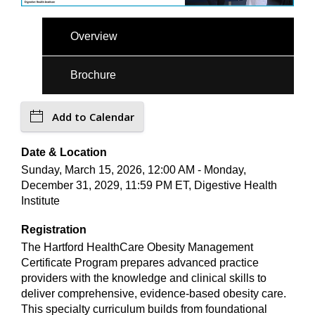
Overview
Brochure
Add to Calendar
Date & Location
Sunday, March 15, 2026, 12:00 AM - Monday,
December 31, 2029, 11:59 PM ET, Digestive Health
Institute
Registration
The Hartford HealthCare Obesity Management
Certificate Program prepares advanced practice
providers with the knowledge and clinical skills to
deliver comprehensive, evidence-based obesity care.
This specialty curriculum builds from foundational