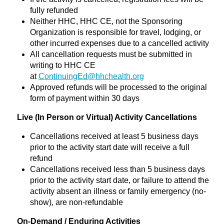
fully refunded
Neither HHC, HHC CE, not the Sponsoring
Organization is responsible for travel, lodging, or
other incurred expenses due to a cancelled activity
All cancellation requests must be submitted in
writing to HHC CE
at
ContinuingEd@hhchealth.org
Approved refunds will be processed to the original
form of payment within 30 days
Live (In Person or Virtual) Activity Cancellations
Cancellations received at least 5 business days
prior to the activity start date will receive a full
refund
Cancellations received less than 5 business days
prior to the activity start date, or failure to attend the
activity absent an illness or family emergency (no-
show), are non-refundable
On-Demand / Enduring Activities