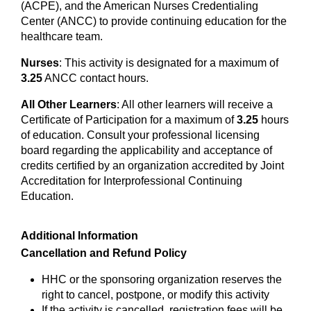
(ACPE), and the American Nurses Credentialing
Center (ANCC) to provide continuing education for the
healthcare team.
Nurses
: This activity is designated for a maximum of
3.25
ANCC contact hours.
All Other Learners
: All other learners will receive a
Certificate of Participation for a maximum of
3.25
hours
of education. Consult your professional licensing
board regarding the applicability and acceptance of
credits certified by an organization accredited by Joint
Accreditation for Interprofessional Continuing
Education.
Additional Information
Cancellation and Refund Policy
HHC or the sponsoring organization reserves the
right to cancel, postpone, or modify this activity
If the activity is cancelled, registration fees will be