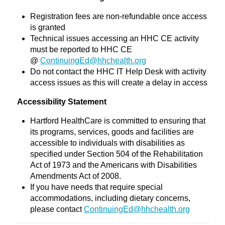
Registration fees are non-refundable once access
is granted
Technical issues accessing an HHC CE activity
must be reported to HHC CE
@
ContinuingEd@hhchealth.org
Do not contact the HHC IT Help Desk with activity
access issues as this will create a delay in access
Accessibility Statement
Hartford HealthCare is committed to ensuring that
its programs, services, goods and facilities are
accessible to individuals with disabilities as
specified under Section 504 of the Rehabilitation
Act of 1973 and the Americans with Disabilities
Amendments Act of 2008.
If you have needs that require special
accommodations, including dietary concerns,
please contact
ContinuingEd@hhchealth.org