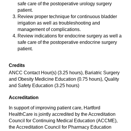
safe care of the postoperative urology surgery
patient.
Review proper technique for continuous bladder
irrigation as well as troubleshooting and
management of complications.
Review indications for endocrine surgery as well a
safe care of the postoperative endocrine surgery
patient.
Credits
ANCC Contact Hour(s) (3.25 hours), Bariatric Surgery
and Obesity Medicine Education (0.75 hours), Quality
and Safety Education (3.25 hours)
Accreditation
In support of improving patient care, Hartford
HealthCare is jointly accredited by the Accreditation
Council for Continuing Medical Education (ACCME),
the Accreditation Council for Pharmacy Education