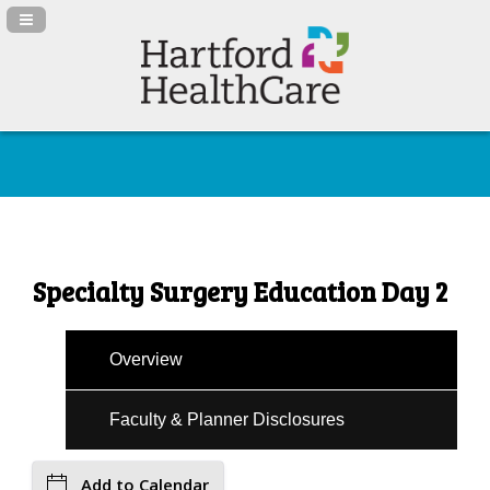
Navigation Panel Toggle
Specialty Surgery Education Day 2
Overview
Faculty & Planner Disclosures
Add to Calendar