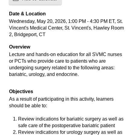
Date & Location
Wednesday, May 20, 2026, 1:00 PM - 4:30 PM ET, St.
Vincent's Medical Center, St. Vincent's, Hawley Room
2, Bridgeport, CT
Overview
Lecture and hands-on education for all SVMC nurses
or PCTs who provide care to patients who are
undergoing surgery related to the following areas:
bariatric, urology, and endocrine.
Objectives
As a result of participating in this activity, learners
should be able to:
Review indications for bariatric surgery as well as
safe care of the postoperative bariatric patient
Review indications for urology surgery as well as