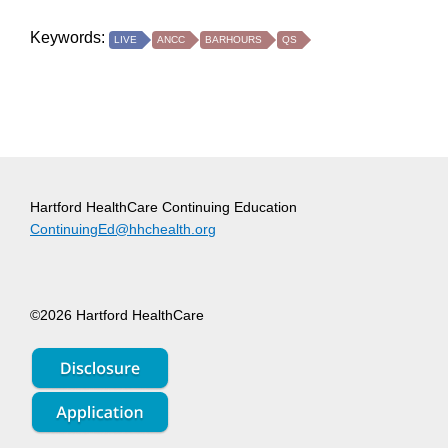
Keywords:
LIVE
ANCC
BARHOURS
QS
Hartford HealthCare Continuing Education
ContinuingEd@hhchealth.org
©2026 Hartford HealthCare