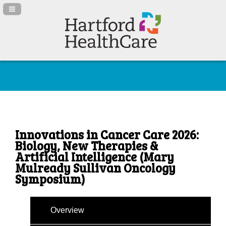
Navigation Panel Toggle
Innovations in Cancer Care 2026:
Biology, New Therapies &
Artificial Intelligence (Mary
Mulready Sullivan Oncology
Symposium)
Overview