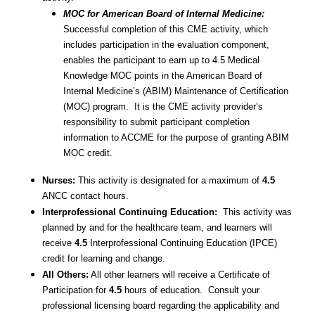
MOC for American Board of Internal Medicine:
Successful completion of this CME activity, which
includes participation in the evaluation component,
enables the participant to earn up to 4.5 Medical
Knowledge MOC points in the American Board of
Internal Medicine’s (ABIM) Maintenance of Certification
(MOC) program. It is the CME activity provider’s
responsibility to submit participant completion
information to ACCME for the purpose of granting ABIM
MOC credit.
Nurses:
This activity is designated for a maximum of
4.5
ANCC contact hours.
Interprofessional Continuing Education:
This activity was
planned by and for the healthcare team, and learners will
receive
4.5
Interprofessional Continuing Education (IPCE)
credit for learning and change.
All Others:
All other learners will receive a Certificate of
Participation for
4.5
hours of education. Consult your
professional licensing board regarding the applicability and