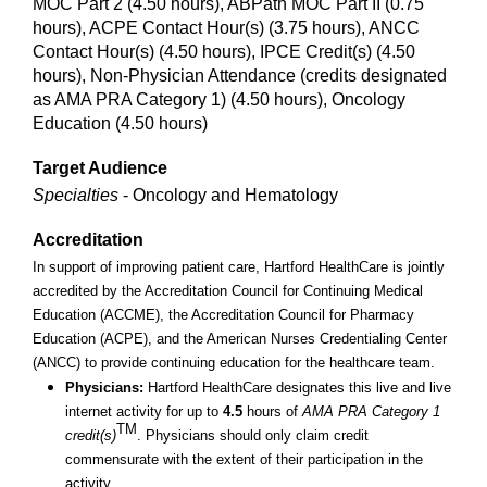
MOC Part 2 (4.50 hours), ABPath MOC Part II (0.75
hours), ACPE Contact Hour(s) (3.75 hours), ANCC
Contact Hour(s) (4.50 hours), IPCE Credit(s) (4.50
hours), Non-Physician Attendance (credits designated
as AMA PRA Category 1) (4.50 hours), Oncology
Education (4.50 hours)
Target Audience
Specialties
- Oncology and Hematology
Accreditation
In support of improving patient care, Hartford HealthCare is jointly
accredited by the Accreditation Council for Continuing Medical
Education (ACCME), the Accreditation Council for Pharmacy
Education (ACPE), and the American Nurses Credentialing Center
(ANCC) to provide continuing education for the healthcare team.
Physicians:
Hartford HealthCare designates this live and live
internet activity for up to
4.5
hours of
AMA PRA Category 1
TM
credit(s)
. Physicians should only claim credit
commensurate with the extent of their participation in the
activity.