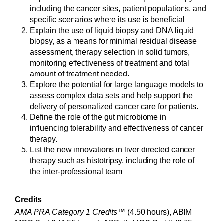
including the cancer sites, patient populations, and
specific scenarios where its use is beneficial
Explain the use of liquid biopsy and DNA liquid
biopsy, as a means for minimal residual disease
assessment, therapy selection in solid tumors,
monitoring effectiveness of treatment and total
amount of treatment needed.
Explore the potential for large language models to
assess complex data sets and help support the
delivery of personalized cancer care for patients.
Define the role of the gut microbiome in
influencing tolerability and effectiveness of cancer
therapy.
List the new innovations in liver directed cancer
therapy such as histotripsy, including the role of
the inter-professional team
Credits
AMA PRA Category 1 Credits™
(4.50 hours), ABIM