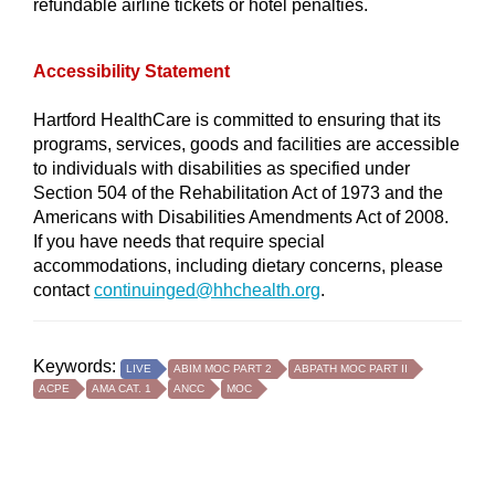
refundable airline tickets or hotel penalties.
Accessibility Statement
Hartford HealthCare is committed to ensuring that its
programs, services, goods and facilities are accessible
to individuals with disabilities as specified under
Section 504 of the Rehabilitation Act of 1973 and the
Americans with Disabilities Amendments Act of 2008.
If you have needs that require special
accommodations, including dietary concerns, please
contact
continuinged@hhchealth.org
.
Keywords:
LIVE
ABIM MOC PART 2
ABPATH MOC PART II
ACPE
AMA CAT. 1
ANCC
MOC