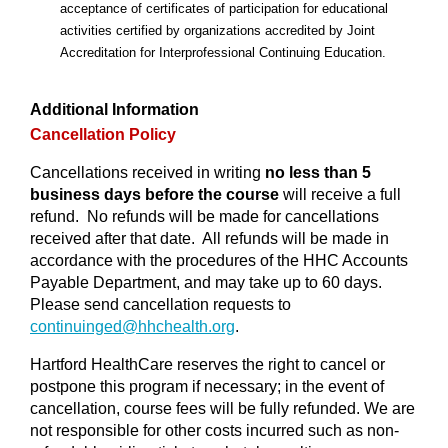
acceptance of certificates of participation for educational
activities certified
by
organizations accredited by Joint
Accreditation for Interprofessional Continuing Education
.
Additional Information
Cancellation Policy
Cancellations received in writing
no less than 5
business days before the course
will receive a full
refund. No refunds will be made for cancellations
received after that date. All refunds will be made in
accordance with the procedures of the HHC Accounts
Payable Department, and may take up to 60 days.
Please send cancellation requests to
continuinged@
hhchealth.org
.
Hartford HealthCare reserves the right to cancel or
postpone this program if necessary; in the event of
cancellation, course fees will be fully refunded. We are
not responsible for other costs incurred such as non-