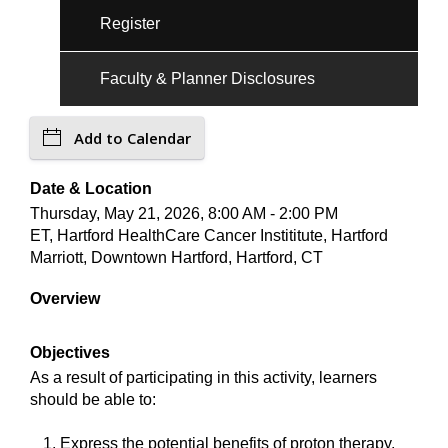
Register
Faculty & Planner Disclosures
Add to Calendar
Date & Location
Thursday, May 21, 2026, 8:00 AM - 2:00 PM
ET, Hartford HealthCare Cancer Instititute, Hartford
Marriott, Downtown Hartford, Hartford, CT
Overview
Objectives
As a result of participating in this activity, learners
should be able to:
Express the potential benefits of proton therapy,