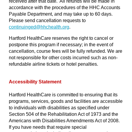
received after that date. All refunds will be made in
accordance with the procedures of the HHC Accounts
Payable Department, and may take up to 60 days.
Please send cancellation requests to
continuinged@
hhchealth.org
.
Hartford HealthCare reserves the right to cancel or
postpone this program if necessary; in the event of
cancellation, course fees will be fully refunded. We are
not responsible for other costs incurred such as non-
refundable airline tickets or hotel penalties.
Accessibility Statement
Hartford HealthCare is committed to ensuring that its
programs, services, goods and facilities are accessible
to individuals with disabilities as specified under
Section 504 of the Rehabilitation Act of 1973 and the
Americans with Disabilities Amendments Act of 2008.
If you have needs that require special