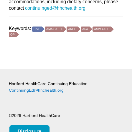
accommodations, including dietary concerns, please
contact
continuinged@hhchealth.org
.
Keywords:
LIVE
AMA CAT. 1
ANCC
APA
ASWB ACE
QS
Hartford HealthCare Continuing Education
ContinuingEd@hhchealth.org
©2026 Hartford HealthCare