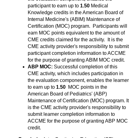
participant to earn up to
1.50
Medical
Knowledge credits in the American Board of
Internal Medicine's (ABIM) Maintenance of
Certification (MOC) program. Participants will
earn MOC points equivalent to the amount of
CME credits claimed for the activity. It is the
CME activity provider's responsibility to submit
participant completion information to ACCME
for the purpose of granting ABIM MOC credit.
ABP MOC:
Successful completion of this
CME activity, which includes participation in
the evaluation component, enables the learner
to earn up to
1.50
MOC points in the
American Board of Pediatrics' (ABP)
Maintenance of Certification (MOC) program. It
is the CME activity provider's responsibility to
submit learner completion information to
ACCME for the purpose of granting ABP MOC
credit.