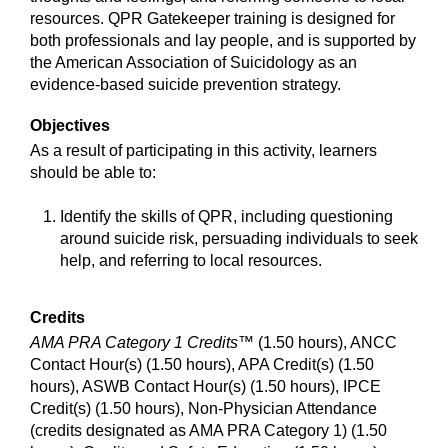
resources. QPR Gatekeeper training is designed for
both professionals and lay people, and is supported by
the American Association of Suicidology as an
evidence-based suicide prevention strategy.
Objectives
As a result of participating in this activity, learners
should be able to:
Identify the skills of QPR, including questioning
around suicide risk, persuading individuals to seek
help, and referring to local resources.
Credits
AMA PRA Category 1 Credits™
(1.50 hours), ANCC
Contact Hour(s) (1.50 hours), APA Credit(s) (1.50
hours), ASWB Contact Hour(s) (1.50 hours), IPCE
Credit(s) (1.50 hours), Non-Physician Attendance
(credits designated as AMA PRA Category 1) (1.50