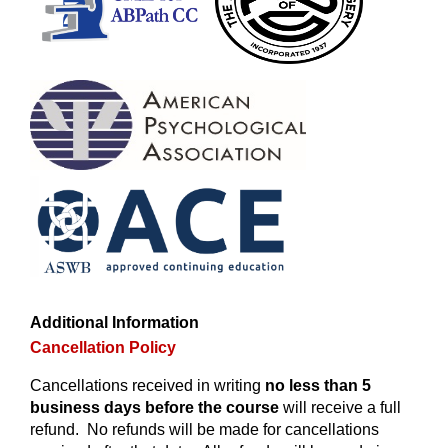
Additional Information
Cancellation Policy
Cancellations received in writing
no less than 5
business days before the course
will receive a full
refund. No refunds will be made for cancellations