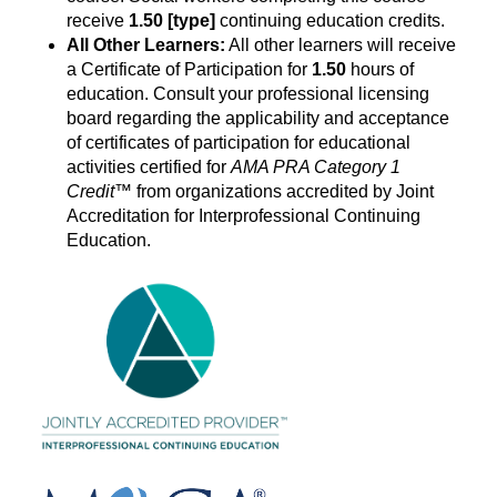
receive
1.50
[type]
continuing education credits.
All Other Learners:
All other learners will receive
a Certificate of Participation for
1.50
hours of
education. Consult your professional licensing
board regarding the applicability and acceptance
of certificates of participation for educational
activities certified for
AMA PRA Category
1
Credit
™ from organizations accredited by Joint
Accreditation for Interprofessional Continuing
Education.