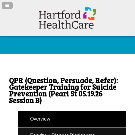
Navigation Panel Toggle
QPR (Question, Persuade, Refer):
Gatekeeper Training for Suicide
Prevention (Pearl St 05.19.26
Session B)
Overview