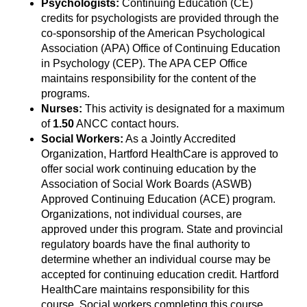
Psychologists:
Continuing Education (CE)
credits for psychologists are provided through the
co-sponsorship of the American Psychological
Association (APA) Office of Continuing Education
in Psychology (CEP). The APA CEP Office
maintains responsibility for the content of the
programs.
Nurses:
This activity is designated for a maximum
of
1.50
ANCC contact hours.
Social Workers:
As a Jointly Accredited
Organization, Hartford HealthCare is approved to
offer social work continuing education by the
Association of Social Work Boards (ASWB)
Approved Continuing Education (ACE) program.
Organizations, not individual courses, are
approved under this program. State and provincial
regulatory boards have the final authority to
determine whether an individual course may be
accepted for continuing education credit. Hartford
HealthCare maintains responsibility for this
course. Social workers completing this course