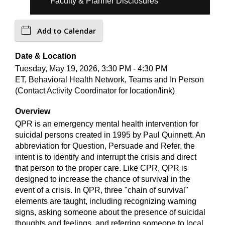
Faculty & Planner Disclosures
Add to Calendar
Date & Location
Tuesday, May 19, 2026, 3:30 PM - 4:30 PM
ET, Behavioral Health Network, Teams and In Person
(Contact Activity Coordinator for location/link)
Overview
QPR is an emergency mental health intervention for
suicidal persons created in 1995 by Paul Quinnett. An
abbreviation for Question, Persuade and Refer, the
intent is to identify and interrupt the crisis and direct
that person to the proper care. Like CPR, QPR is
designed to increase the chance of survival in the
event of a crisis. In QPR, three "chain of survival"
elements are taught, including recognizing warning
signs, asking someone about the presence of suicidal
thoughts and feelings, and referring someone to local