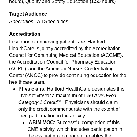
hours), Quality and Safety Education (1.50 hours)
Target Audience
Specialties
- All Specialties
Accreditation
In support of improving patient care, Hartford
HealthCare is jointly accredited by the Accreditation
Council for Continuing Medical Education (ACCME),
the Accreditation Council for Pharmacy Education
(ACPE), and the American Nurses Credentialing
Center (ANCC) to provide continuing education for the
healthcare team.
Physicians:
Hartford HealthCare designates this
Live Activity for a maximum of
1.50
AMA PRA
Category 1 Credit
™. Physicians should claim
only the credit commensurate with the extent of
their participation in the activity.
ABIM MOC:
Successful completion of this
CME activity, which includes participation in
the evaluation component, enables the