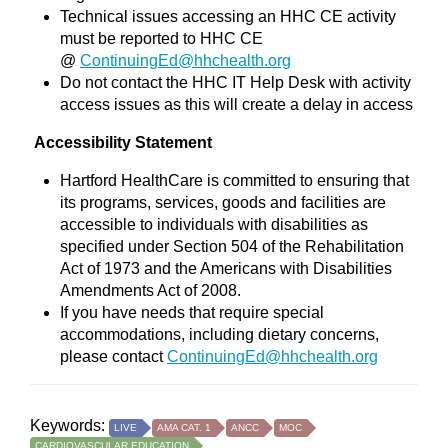
Technical issues accessing an HHC CE activity
must be reported to HHC CE
@
ContinuingEd@hhchealth.org
Do not contact the HHC IT Help Desk with activity
access issues as this will create a delay in access
Accessibility Statement
Hartford HealthCare is committed to ensuring that
its programs, services, goods and facilities are
accessible to individuals with disabilities as
specified under Section 504 of the Rehabilitation
Act of 1973 and the Americans with Disabilities
Amendments Act of 2008.
If you have needs that require special
accommodations, including dietary concerns,
please contact
ContinuingEd@hhchealth.org
Keywords:
LIVE
AMA CAT. 1
ANCC
MOC
CARDIOVASCULAR EDUCATION