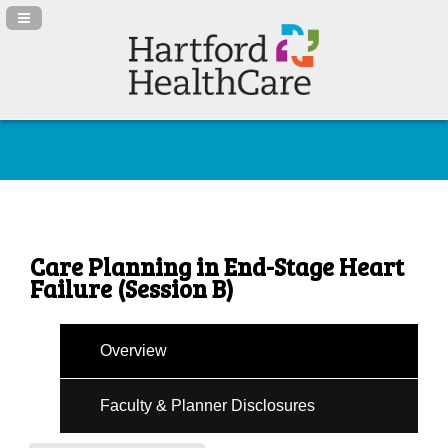
Navigation Panel Toggle
Care Planning in End-Stage Heart
Failure (Session B)
Overview
Faculty & Planner Disclosures