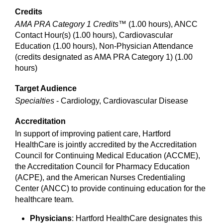
Credits
AMA PRA Category 1 Credits™
(1.00 hours), ANCC
Contact Hour(s) (1.00 hours), Cardiovascular
Education (1.00 hours), Non-Physician Attendance
(credits designated as AMA PRA Category 1) (1.00
hours)
Target Audience
Specialties
- Cardiology, Cardiovascular Disease
Accreditation
In support of improving patient care, Hartford
HealthCare is jointly accredited by the Accreditation
Council for Continuing Medical Education (ACCME),
the Accreditation Council for Pharmacy Education
(ACPE), and the American Nurses Credentialing
Center (ANCC) to provide continuing education for the
healthcare team.
Physicians
: Hartford HealthCare designates this