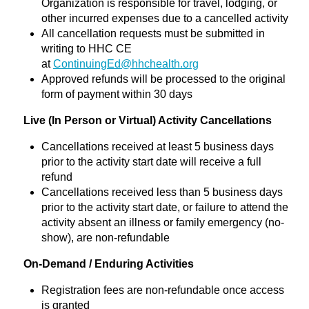
Organization is responsible for travel, lodging, or
other incurred expenses due to a cancelled activity
All cancellation requests must be submitted in
writing to HHC CE
at
ContinuingEd@hhchealth.org
Approved refunds will be processed to the original
form of payment within 30 days
Live (In Person or Virtual) Activity Cancellations
Cancellations received at least 5 business days
prior to the activity start date will receive a full
refund
Cancellations received less than 5 business days
prior to the activity start date, or failure to attend the
activity absent an illness or family emergency (no-
show), are non-refundable
On-Demand / Enduring Activities
Registration fees are non-refundable once access
is granted