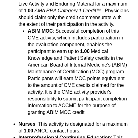
Live Activity and Enduring Material for a maximum
of
1.00
AMA PRA Category 1 Credit™.
Physicians
should claim only the credit commensurate with
the extent of their participation in the activity.
ABIM MOC
: Successful completion of this
CME activity, which includes participation in
the evaluation component, enables the
participant to earn up to
1.00
Medical
Knowledge and Patient Safety credits in the
American Board of Internal Medicine's (ABIM)
Maintenance of Certification (MOC) program.
Participants will earn MOC points equivalent
to the amount of CME credits claimed for the
activity. It is the CME activity provider's
responsibility to submit participant completion
information to ACCME for the purpose of
granting ABIM MOC credit.
Nurses
: This activity is designated for a maximum
of
1.00
ANCC contact hours.
Interprofessional Continuing Education
: This