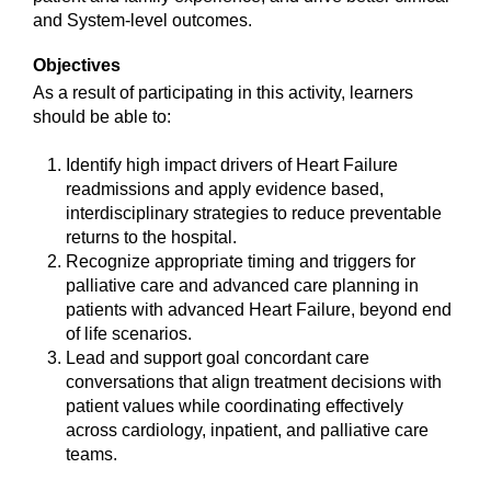
and System-level outcomes.
Objectives
As a result of participating in this activity, learners
should be able to:
Identify high impact drivers of Heart Failure
readmissions and apply evidence based,
interdisciplinary strategies to reduce preventable
returns to the hospital.
Recognize appropriate timing and triggers for
palliative care and advanced care planning in
patients with advanced Heart Failure, beyond end
of life scenarios.
Lead and support goal concordant care
conversations that align treatment decisions with
patient values while coordinating effectively
across cardiology, inpatient, and palliative care
teams.