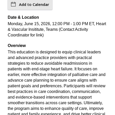
Add to Calendar
Date & Location
Monday, June 15, 2026, 12:00 PM - 1:00 PM ET, Heart
& Vascular Insititute, Teams (Contact Activity
Coordinator for link)
Overview
This education is designed to equip clinical leaders
and advanced practice providers with practical
strategies to reduce avoidable readmissions in
patients with end-stage heart failure. It focuses on
earlier, more effective integration of palliative care and
advance care planning to ensure care aligns with
patient goals and preferences. Participants will review
best practices in care coordination, communication,
and evidence-based interventions that support
smoother transitions across care settings. Ultimately,
the program aims to enhance quality of care, improve
patient and family experience, and drive better clinical