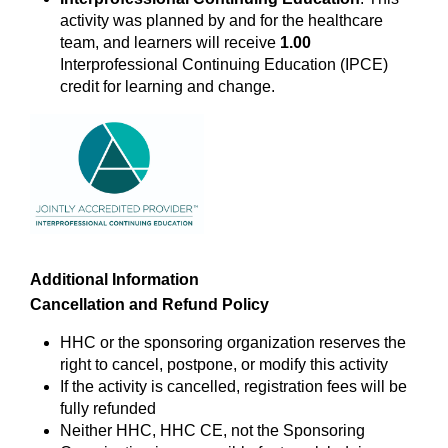
activity was planned by and for the healthcare
team, and learners will receive
1.00
Interprofessional Continuing Education (IPCE)
credit for learning and change.
Additional Information
Cancellation and Refund Policy
HHC or the sponsoring organization reserves the
right to cancel, postpone, or modify this activity
If the activity is cancelled, registration fees will be
fully refunded
Neither HHC, HHC CE, not the Sponsoring