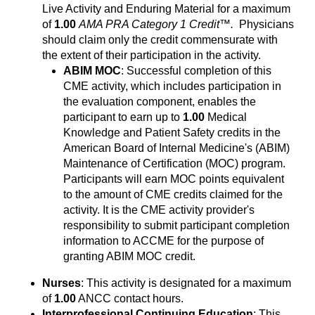
Live Activity and Enduring Material for a maximum
of
1.00
AMA PRA Category 1 Credit™.
Physicians
should claim only the credit commensurate with
the extent of their participation in the activity.
ABIM MOC
: Successful completion of this
CME activity, which includes participation in
the evaluation component, enables the
participant to earn up to
1.00
Medical
Knowledge and Patient Safety credits in the
American Board of Internal Medicine's (ABIM)
Maintenance of Certification (MOC) program.
Participants will earn MOC points equivalent
to the amount of CME credits claimed for the
activity. It is the CME activity provider's
responsibility to submit participant completion
information to ACCME for the purpose of
granting ABIM MOC credit.
Nurses
: This activity is designated for a maximum
of
1.00
ANCC contact hours.
Interprofessional Continuing Education
: This