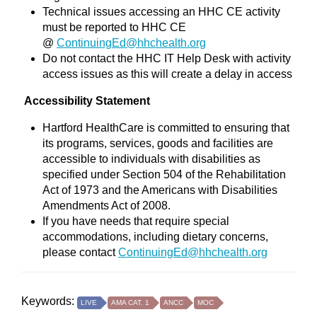
Technical issues accessing an HHC CE activity
must be reported to HHC CE
@
ContinuingEd@hhchealth.org
Do not contact the HHC IT Help Desk with activity
access issues as this will create a delay in access
Accessibility Statement
Hartford HealthCare is committed to ensuring that
its programs, services, goods and facilities are
accessible to individuals with disabilities as
specified under Section 504 of the Rehabilitation
Act of 1973 and the Americans with Disabilities
Amendments Act of 2008.
If you have needs that require special
accommodations, including dietary concerns,
please contact
ContinuingEd@hhchealth.org
Keywords:
LIVE
AMA CAT. 1
ANCC
MOC