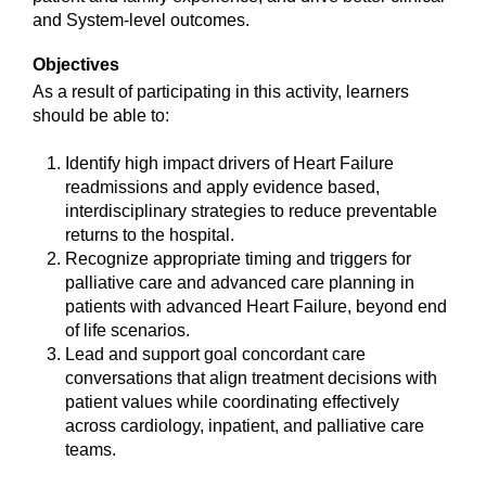
and System-level outcomes.
Objectives
As a result of participating in this activity, learners
should be able to:
Identify high impact drivers of Heart Failure
readmissions and apply evidence based,
interdisciplinary strategies to reduce preventable
returns to the hospital.
Recognize appropriate timing and triggers for
palliative care and advanced care planning in
patients with advanced Heart Failure, beyond end
of life scenarios.
Lead and support goal concordant care
conversations that align treatment decisions with
patient values while coordinating effectively
across cardiology, inpatient, and palliative care
teams.