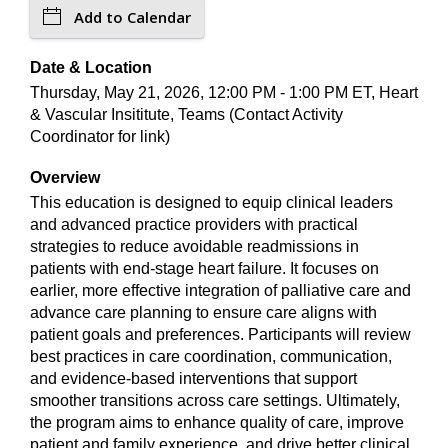
Add to Calendar
Date & Location
Thursday, May 21, 2026, 12:00 PM - 1:00 PM ET, Heart
& Vascular Insititute, Teams (Contact Activity
Coordinator for link)
Overview
This education is designed to equip clinical leaders
and advanced practice providers with practical
strategies to reduce avoidable readmissions in
patients with end-stage heart failure. It focuses on
earlier, more effective integration of palliative care and
advance care planning to ensure care aligns with
patient goals and preferences. Participants will review
best practices in care coordination, communication,
and evidence-based interventions that support
smoother transitions across care settings. Ultimately,
the program aims to enhance quality of care, improve
patient and family experience, and drive better clinical