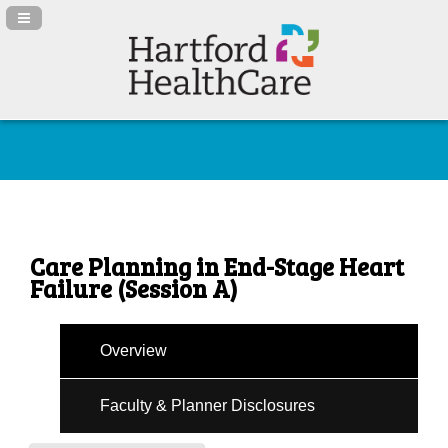
Navigation Panel Toggle
Care Planning in End-Stage Heart
Failure (Session A)
Overview
Faculty & Planner Disclosures