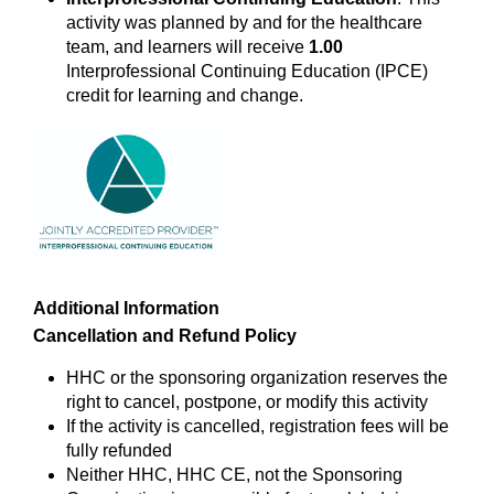
activity was planned by and for the healthcare
team, and learners will receive
1.00
Interprofessional Continuing Education (IPCE)
credit for learning and change.
Additional Information
Cancellation and Refund Policy
HHC or the sponsoring organization reserves the
right to cancel, postpone, or modify this activity
If the activity is cancelled, registration fees will be
fully refunded
Neither HHC, HHC CE, not the Sponsoring