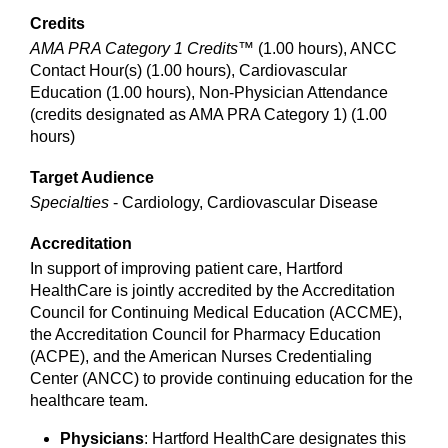
Credits
AMA PRA Category 1 Credits™
(1.00 hours), ANCC
Contact Hour(s) (1.00 hours), Cardiovascular
Education (1.00 hours), Non-Physician Attendance
(credits designated as AMA PRA Category 1) (1.00
hours)
Target Audience
Specialties
- Cardiology, Cardiovascular Disease
Accreditation
In support of improving patient care, Hartford
HealthCare is jointly accredited by the Accreditation
Council for Continuing Medical Education (ACCME),
the Accreditation Council for Pharmacy Education
(ACPE), and the American Nurses Credentialing
Center (ANCC) to provide continuing education for the
healthcare team.
Physicians
: Hartford HealthCare designates this