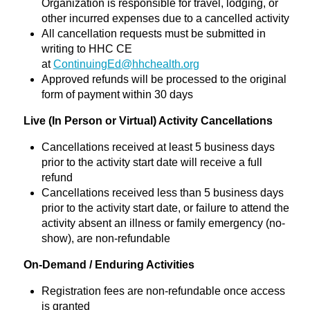
Organization is responsible for travel, lodging, or
other incurred expenses due to a cancelled activity
All cancellation requests must be submitted in
writing to HHC CE
at
ContinuingEd@hhchealth.org
Approved refunds will be processed to the original
form of payment within 30 days
Live (In Person or Virtual) Activity Cancellations
Cancellations received at least 5 business days
prior to the activity start date will receive a full
refund
Cancellations received less than 5 business days
prior to the activity start date, or failure to attend the
activity absent an illness or family emergency (no-
show), are non-refundable
On-Demand / Enduring Activities
Registration fees are non-refundable once access
is granted