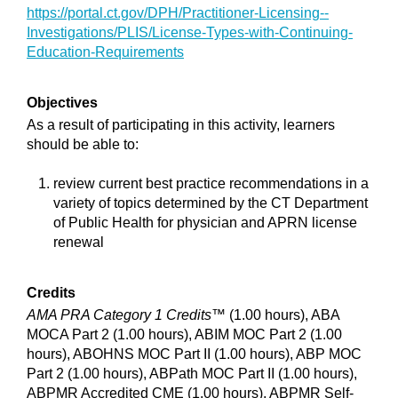
https://portal.ct.gov/DPH/Practitioner-Licensing--
Investigations/PLIS/License-Types-with-Continuing-
Education-Requirements
Objectives
As a result of participating in this activity, learners
should be able to:
review current best practice recommendations in a
variety of topics determined by the CT Department
of Public Health for physician and APRN license
renewal
Credits
AMA PRA Category 1 Credits™
(1.00 hours), ABA
MOCA Part 2 (1.00 hours), ABIM MOC Part 2 (1.00
hours), ABOHNS MOC Part II (1.00 hours), ABP MOC
Part 2 (1.00 hours), ABPath MOC Part II (1.00 hours),
ABPMR Accredited CME (1.00 hours), ABPMR Self-