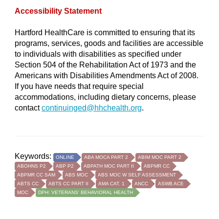
Accessibility Statement
Hartford HealthCare is committed to ensuring that its
programs, services, goods and facilities are accessible
to individuals with disabilities as specified under
Section 504 of the Rehabilitation Act of 1973 and the
Americans with Disabilities Amendments Act of 2008.
If you have needs that require special
accommodations, including dietary concerns, please
contact
continuinged@hhchealth.org
.
Keywords:
ONLINE
ABA MOCA PART 2
ABIM MOC PART 2
ABOHNS P2
ABP P2
ABPATH MOC PART II
ABPMR CC
ABPMR CC SAM
ABS MOC
ABS MOC W SELF ASSESSMENT
ABTS CC
ABTS CC PART II
AMA CAT. 1
ANCC
ASWB ACE
MOC
DPH: VETERANS' BEHAVIORAL HEALTH