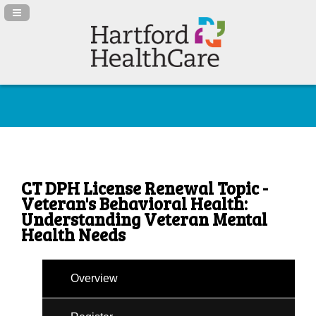
Navigation Panel Toggle
CT DPH License Renewal Topic -
Veteran's Behavioral Health:
Understanding Veteran Mental
Health Needs
Overview