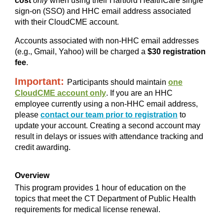
cost
only
when using their Hartford HealthCare single
sign-on (SSO) and HHC email address associated
with their CloudCME account.
Accounts associated with non-HHC email addresses
(e.g., Gmail, Yahoo) will be charged a
$30 registration
fee
.
Important:
Participants should maintain
one
CloudCME account only
. If you are an HHC
employee currently using a non-HHC email address,
please
contact our team prior to registration
to
update your account. Creating a second account may
result in delays or issues with attendance tracking and
credit awarding.
Overview
This program provides 1 hour of education on the
topics that meet the CT Department of Public Health
requirements for medical license renewal.