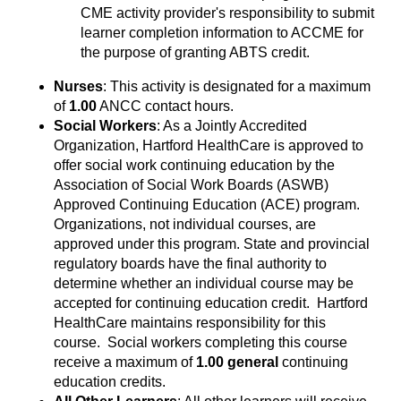
CME activity provider's responsibility to submit
learner completion information to ACCME for
the purpose of granting ABTS credit.
Nurses
: This activity is designated for a maximum
of
1.00
ANCC contact hours.
Social Workers
: As a Jointly Accredited
Organization, Hartford HealthCare is approved to
offer social work continuing education by the
Association of Social Work Boards (ASWB)
Approved Continuing Education (ACE) program.
Organizations, not individual courses, are
approved under this program. State and provincial
regulatory boards have the final authority to
determine whether an individual course may be
accepted for continuing education credit. Hartford
HealthCare maintains responsibility for this
course. Social workers completing this course
receive a maximum of
1.00 general
continuing
education credits.