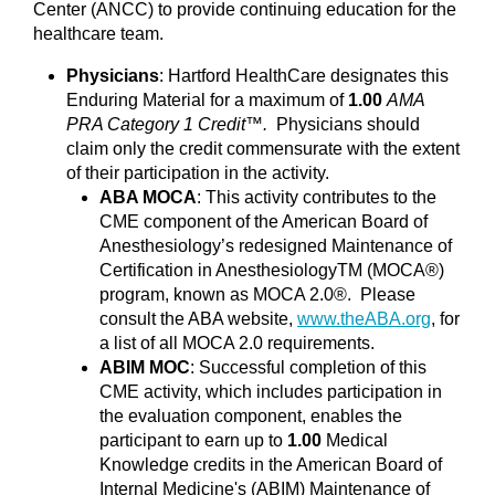
Center (ANCC) to provide continuing education for the
healthcare team.
Physicians
: Hartford HealthCare designates this
Enduring Material for a maximum of
1.00
AMA
PRA Category 1 Credit™.
Physicians should
claim only the credit commensurate with the extent
of their participation in the activity.
ABA MOCA
: This activity contributes to the
CME component of the American Board of
Anesthesiology’s redesigned Maintenance of
Certification in AnesthesiologyTM (MOCA®)
program, known as MOCA 2.0®. Please
consult the ABA website,
www.theABA.org
, for
a list of all MOCA 2.0 requirements.
ABIM MOC
: Successful completion of this
CME activity, which includes participation in
the evaluation component, enables the
participant to earn up to
1.00
Medical
Knowledge credits in the American Board of
Internal Medicine's (ABIM) Maintenance of