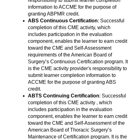
responsibility to submit learner completion
information to ACCME for the purpose of
granting ABPMR credit.
ABS Continuous Certification
: Successful
completion of this CME activity, which
includes participation in the evaluation
component, enables the learner to earn credit
toward the CME and Self-Assessment
requirements of the American Board of
Surgery’s Continuous Certification program. It
is the CME activity provider's responsibility to
submit learner completion information to
ACCME for the purpose of granting ABS
credit.
ABTS Continuing Certification
: Successful
completion of this CME activity , which
includes participation in the evaluation
component, enables the learner to earn credit
toward the CME and Self-Assessment of the
American Board of Thoracic Surgery’s
Maintenance of Certification program. It is the