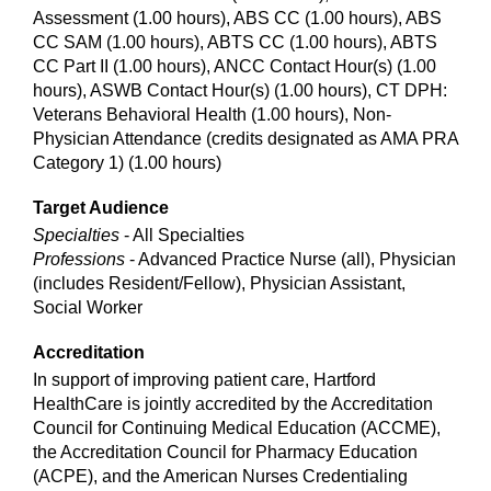
Assessment (1.00 hours), ABS CC (1.00 hours), ABS
CC SAM (1.00 hours), ABTS CC (1.00 hours), ABTS
CC Part II (1.00 hours), ANCC Contact Hour(s) (1.00
hours), ASWB Contact Hour(s) (1.00 hours), CT DPH:
Veterans Behavioral Health (1.00 hours), Non-
Physician Attendance (credits designated as AMA PRA
Category 1) (1.00 hours)
Target Audience
Specialties
- All Specialties
Professions
- Advanced Practice Nurse (all), Physician
(includes Resident/Fellow), Physician Assistant,
Social Worker
Accreditation
In support of improving patient care, Hartford
HealthCare is jointly accredited by the Accreditation
Council for Continuing Medical Education (ACCME),
the Accreditation Council for Pharmacy Education
(ACPE), and the American Nurses Credentialing