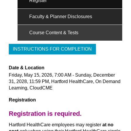
Register
Faculty & Planner Disclosures
Course Content & Tests
INSTRUCTIONS FOR COMPLETION
Date & Location
Friday, May 15, 2026, 7:00 AM - Sunday, December
31, 2028, 11:59 PM, Hartford HealthCare, On Demand
Learning, CloudCME
Registration
Registration is required.
Hartford HealthCare employees may register
at no