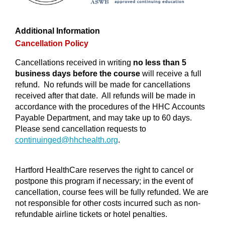
Additional Information
Cancellation Policy
Cancellations received in writing
no less than 5
business days before the course
will receive a full
refund. No refunds will be made for cancellations
received after that date. All refunds will be made in
accordance with the procedures of the HHC Accounts
Payable Department, and may take up to 60 days.
Please send cancellation requests to
continuinged@
hhchealth.org
.
Hartford HealthCare reserves the right to cancel or
postpone this program if necessary; in the event of
cancellation, course fees will be fully refunded. We are
not responsible for other costs incurred such as non-
refundable airline tickets or hotel penalties.