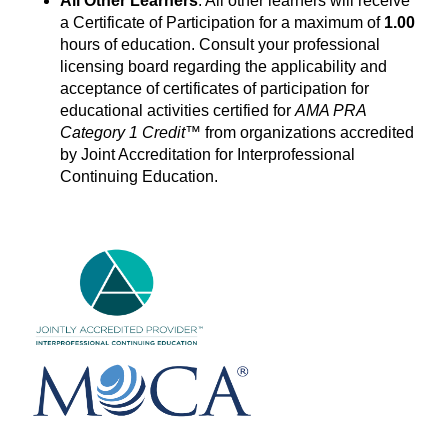
All Other Learners
: All other learners will receive
a Certificate of Participation for a maximum of
1.00
hours of education. Consult your professional
licensing board regarding the applicability and
acceptance of certificates of participation for
educational activities certified for
AMA PRA
Category 1 Credit™
from organizations accredited
by Joint Accreditation for Interprofessional
Continuing Education.