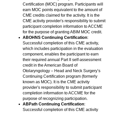
Certification (MOC) program. Participants will
earn MOC points equivalent to the amount of
CME credits claimed for the activity. It is the
CME activity provider's responsibility to submit
participant completion information to ACCME
for the purpose of granting ABIM MOC credit.
ABOHNS Continuing Certification
:
Successful completion of this CME activity,
which includes participation in the evaluation
component, enables the participant to earn
their required annual Part II self-assessment
credit in the American Board of
Otolaryngology – Head and Neck Surgery’s
Continuing Certification program (formerly
known as MOC). It is the CME activity
provider's responsibility to submit participant
completion information to ACCME for the
purpose of recognizing participation.
ABPath Continuing Certification
:
Successful completion of this CME activity