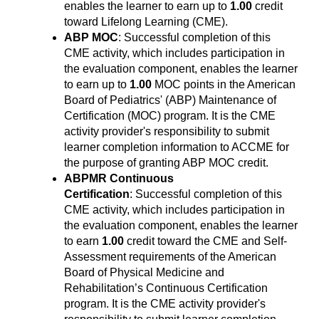
enables the learner to earn up to
1.00
credit
toward Lifelong Learning (CME).
ABP MOC
: Successful completion of this
CME activity, which includes participation in
the evaluation component, enables the learner
to earn up to
1.00
MOC points in the American
Board of Pediatrics' (ABP) Maintenance of
Certification (MOC) program. It is the CME
activity provider's responsibility to submit
learner completion information to ACCME for
the purpose of granting ABP MOC credit.
ABPMR Continuous
Certification
: Successful completion of this
CME activity, which includes participation in
the evaluation component, enables the learner
to earn
1.00
credit toward the CME and Self-
Assessment requirements of the American
Board of Physical Medicine and
Rehabilitation’s Continuous Certification
program. It is the CME activity provider's