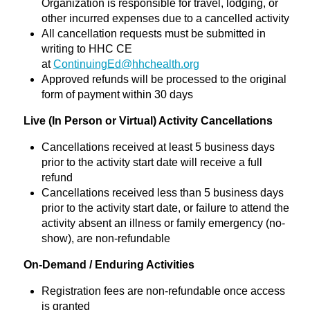
Organization is responsible for travel, lodging, or
other incurred expenses due to a cancelled activity
All cancellation requests must be submitted in
writing to HHC CE
at
ContinuingEd@hhchealth.org
Approved refunds will be processed to the original
form of payment within 30 days
Live (In Person or Virtual) Activity Cancellations
Cancellations received at least 5 business days
prior to the activity start date will receive a full
refund
Cancellations received less than 5 business days
prior to the activity start date, or failure to attend the
activity absent an illness or family emergency (no-
show), are non-refundable
On-Demand / Enduring Activities
Registration fees are non-refundable once access
is granted