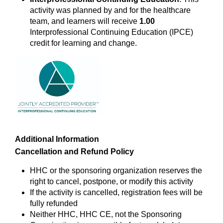
activity was planned by and for the healthcare
team, and learners will receive
1.00
Interprofessional Continuing Education (IPCE)
credit for learning and change.
Additional Information
Cancellation and Refund Policy
HHC or the sponsoring organization reserves the
right to cancel, postpone, or modify this activity
If the activity is cancelled, registration fees will be
fully refunded
Neither HHC, HHC CE, not the Sponsoring