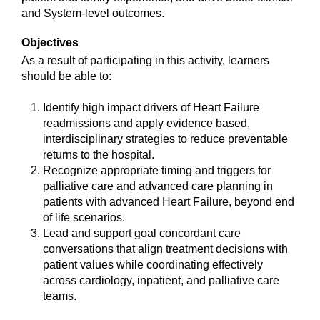
and System-level outcomes.
Objectives
As a result of participating in this activity, learners
should be able to:
Identify high impact drivers of Heart Failure
readmissions and apply evidence based,
interdisciplinary strategies to reduce preventable
returns to the hospital.
Recognize appropriate timing and triggers for
palliative care and advanced care planning in
patients with advanced Heart Failure, beyond end
of life scenarios.
Lead and support goal concordant care
conversations that align treatment decisions with
patient values while coordinating effectively
across cardiology, inpatient, and palliative care
teams.