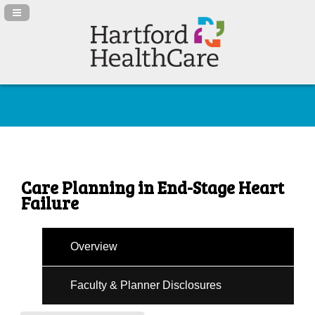
Navigation Panel Toggle
Care Planning in End-Stage Heart
Failure
Overview
Faculty & Planner Disclosures