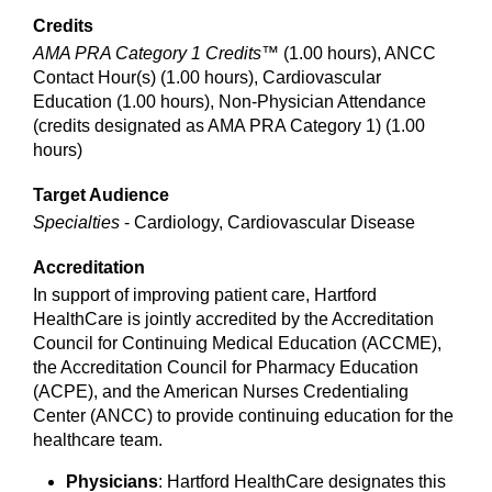
Credits
AMA PRA Category 1 Credits™
(1.00 hours), ANCC
Contact Hour(s) (1.00 hours), Cardiovascular
Education (1.00 hours), Non-Physician Attendance
(credits designated as AMA PRA Category 1) (1.00
hours)
Target Audience
Specialties
- Cardiology, Cardiovascular Disease
Accreditation
In support of improving patient care, Hartford
HealthCare is jointly accredited by the Accreditation
Council for Continuing Medical Education (ACCME),
the Accreditation Council for Pharmacy Education
(ACPE), and the American Nurses Credentialing
Center (ANCC) to provide continuing education for the
healthcare team.
Physicians
: Hartford HealthCare designates this