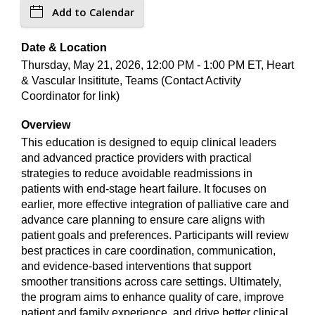
Add to Calendar
Date & Location
Thursday, May 21, 2026, 12:00 PM - 1:00 PM ET, Heart
& Vascular Insititute, Teams (Contact Activity
Coordinator for link)
Overview
This education is designed to equip clinical leaders
and advanced practice providers with practical
strategies to reduce avoidable readmissions in
patients with end-stage heart failure. It focuses on
earlier, more effective integration of palliative care and
advance care planning to ensure care aligns with
patient goals and preferences. Participants will review
best practices in care coordination, communication,
and evidence-based interventions that support
smoother transitions across care settings. Ultimately,
the program aims to enhance quality of care, improve
patient and family experience, and drive better clinical