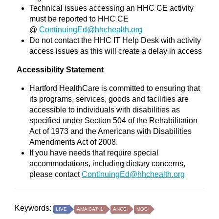
Technical issues accessing an HHC CE activity
must be reported to HHC CE
@
ContinuingEd@hhchealth.org
Do not contact the HHC IT Help Desk with activity
access issues as this will create a delay in access
Accessibility Statement
Hartford HealthCare is committed to ensuring that
its programs, services, goods and facilities are
accessible to individuals with disabilities as
specified under Section 504 of the Rehabilitation
Act of 1973 and the Americans with Disabilities
Amendments Act of 2008.
If you have needs that require special
accommodations, including dietary concerns,
please contact
ContinuingEd@hhchealth.org
Keywords:
LIVE
AMA CAT. 1
ANCC
MOC