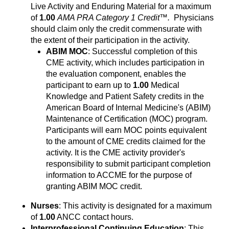
Live Activity and Enduring Material for a maximum
of
1.00
AMA PRA Category 1 Credit™.
Physicians
should claim only the credit commensurate with
the extent of their participation in the activity.
ABIM MOC
: Successful completion of this
CME activity, which includes participation in
the evaluation component, enables the
participant to earn up to
1.00
Medical
Knowledge and Patient Safety credits in the
American Board of Internal Medicine's (ABIM)
Maintenance of Certification (MOC) program.
Participants will earn MOC points equivalent
to the amount of CME credits claimed for the
activity. It is the CME activity provider's
responsibility to submit participant completion
information to ACCME for the purpose of
granting ABIM MOC credit.
Nurses
: This activity is designated for a maximum
of
1.00
ANCC contact hours.
Interprofessional Continuing Education
: This