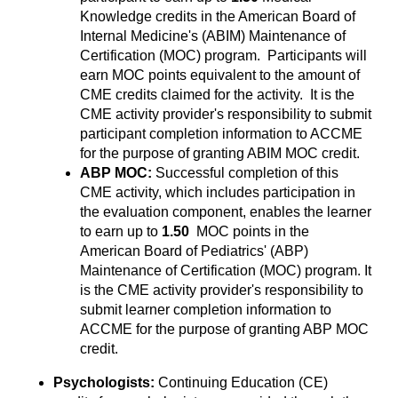
Knowledge credits in the American Board of
Internal Medicine's (ABIM) Maintenance of
Certification (MOC) program. Participants will
earn MOC points equivalent to the amount of
CME credits claimed for the activity. It is the
CME activity provider's responsibility to submit
participant completion information to ACCME
for the purpose of granting ABIM MOC credit.
ABP MOC:
Successful completion of this
CME activity, which includes participation in
the evaluation component, enables the learner
to earn up to
1.50
MOC points in the
American Board of Pediatrics' (ABP)
Maintenance of Certification (MOC) program. It
is the CME activity provider's responsibility to
submit learner completion information to
ACCME for the purpose of granting ABP MOC
credit.
Psychologists:
Continuing Education (CE)