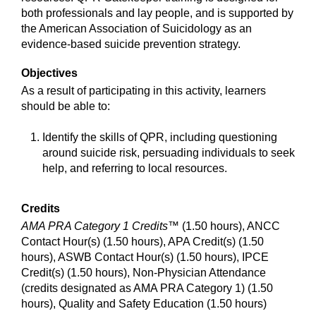
both professionals and lay people, and is supported by
the American Association of Suicidology as an
evidence-based suicide prevention strategy.
Objectives
As a result of participating in this activity, learners
should be able to:
Identify the skills of QPR, including questioning
around suicide risk, persuading individuals to seek
help, and referring to local resources.
Credits
AMA PRA Category 1 Credits™
(1.50 hours), ANCC
Contact Hour(s) (1.50 hours), APA Credit(s) (1.50
hours), ASWB Contact Hour(s) (1.50 hours), IPCE
Credit(s) (1.50 hours), Non-Physician Attendance
(credits designated as AMA PRA Category 1) (1.50
hours), Quality and Safety Education (1.50 hours)