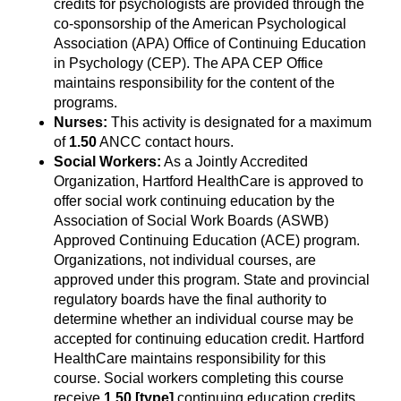
credits for psychologists are provided through the
co-sponsorship of the American Psychological
Association (APA) Office of Continuing Education
in Psychology (CEP). The APA CEP Office
maintains responsibility for the content of the
programs.
Nurses:
This activity is designated for a maximum
of
1.50
ANCC contact hours.
Social Workers:
As a Jointly Accredited
Organization, Hartford HealthCare is approved to
offer social work continuing education by the
Association of Social Work Boards (ASWB)
Approved Continuing Education (ACE) program.
Organizations, not individual courses, are
approved under this program. State and provincial
regulatory boards have the final authority to
determine whether an individual course may be
accepted for continuing education credit. Hartford
HealthCare maintains responsibility for this
course. Social workers completing this course
receive
1.50
[type]
continuing education credits.