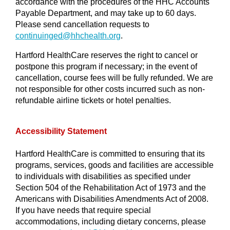
accordance with the procedures of the HHC Accounts
Payable Department, and may take up to 60 days.
Please send cancellation requests to
continuinged@
hhchealth.org
.
Hartford HealthCare reserves the right to cancel or
postpone this program if necessary; in the event of
cancellation, course fees will be fully refunded. We are
not responsible for other costs incurred such as non-
refundable airline tickets or hotel penalties.
Accessibility Statement
Hartford HealthCare is committed to ensuring that its
programs, services, goods and facilities are accessible
to individuals with disabilities as specified under
Section 504 of the Rehabilitation Act of 1973 and the
Americans with Disabilities Amendments Act of 2008.
If you have needs that require special
accommodations, including dietary concerns, please