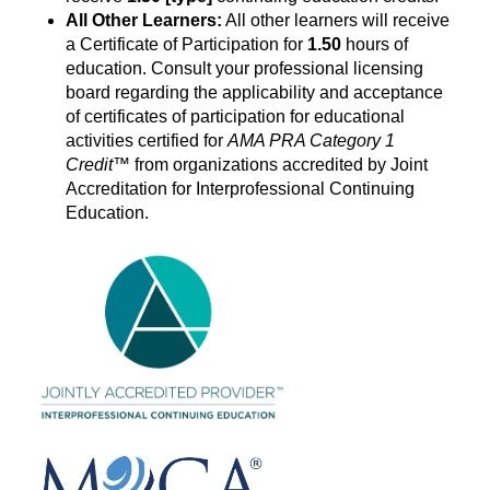
All Other Learners:
All other learners will receive
a Certificate of Participation for
1.50
hours of
education. Consult your professional licensing
board regarding the applicability and acceptance
of certificates of participation for educational
activities certified for
AMA PRA Category
1
Credit
™ from organizations accredited by Joint
Accreditation for Interprofessional Continuing
Education.