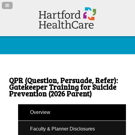
Navigation Panel Toggle
QPR (Question, Persuade, Refer):
Gatekeeper Training for Suicide
Prevention (2026 Parent)
Overview
Faculty & Planner Disclosures