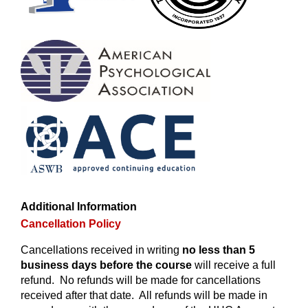
Additional Information
Cancellation Policy
Cancellations received in writing
no less than 5
business days before the course
will receive a full
refund. No refunds will be made for cancellations
received after that date. All refunds will be made in