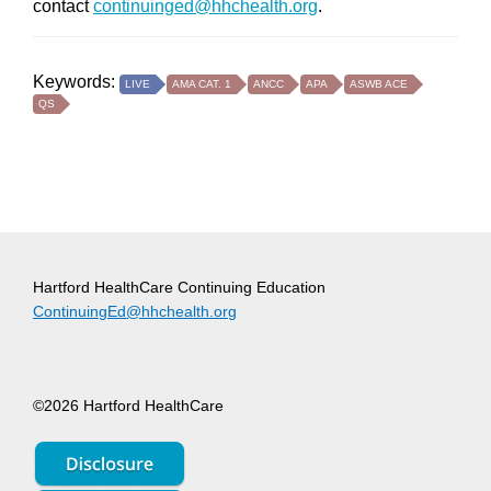
contact
continuinged@hhchealth.org
.
Keywords:
LIVE
AMA CAT. 1
ANCC
APA
ASWB ACE
QS
Hartford HealthCare Continuing Education
ContinuingEd@hhchealth.org
©2026 Hartford HealthCare