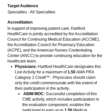
Target Audience
Specialties
- All Specialties
Accreditation
In support of improving patient care, Hartford
HealthCare is jointly accredited by the Accreditation
Council for Continuing Medical Education (ACCME),
the Accreditation Council for Pharmacy Education
(ACPE), and the American Nurses Credentialing
Center (ANCC) to provide continuing education for the
healthcare team.
Physicians:
Hartford HealthCare designates this
Live Activity for a maximum of
1.50
AMA PRA
Category 1 Credit
™. Physicians should claim
only the credit commensurate with the extent of
their participation in the activity.
ABIM MOC:
Successful completion of this
CME activity, which includes participation in
the evaluation component, enables the
participant to earn up to
1.50
Medical