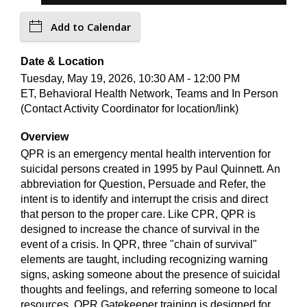
Add to Calendar
Date & Location
Tuesday, May 19, 2026, 10:30 AM - 12:00 PM
ET, Behavioral Health Network, Teams and In Person
(Contact Activity Coordinator for location/link)
Overview
QPR is an emergency mental health intervention for
suicidal persons created in 1995 by Paul Quinnett. An
abbreviation for Question, Persuade and Refer, the
intent is to identify and interrupt the crisis and direct
that person to the proper care. Like CPR, QPR is
designed to increase the chance of survival in the
event of a crisis. In QPR, three "chain of survival"
elements are taught, including recognizing warning
signs, asking someone about the presence of suicidal
thoughts and feelings, and referring someone to local
resources. QPR Gatekeeper training is designed for