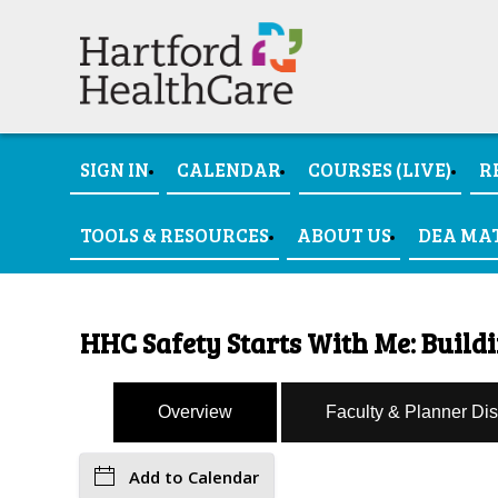
SIGN IN
CALENDAR
COURSES (LIVE)
R
TOOLS & RESOURCES
ABOUT US
DEA MA
HHC Safety Starts With Me: Buildi
Overview
Faculty & Planner Di
Add to Calendar