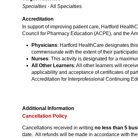
Specialties
- All Specialties
Accreditation
In support of improving patient care, Hartford Health
Council for Pharmacy Education (ACPE), and the Ame
Physicians
: Hartford HealthCare designates this
commensurate with the extent of their participation
Nurses
: This activity is designated for a maxim
All Other Learners
: All other learners will receiv
applicability and acceptance of certificates of part
Accreditation for Interprofessional Continuing Ed
Additional Information
Cancellation Policy
Cancellations received in writing
no less than 5 bus
date. All refunds will be made in accordance with t