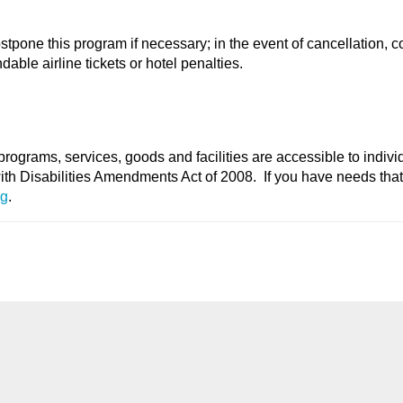
stpone this program if necessary; in the event of cancellation, c
able airline tickets or hotel penalties.
programs, services, goods and facilities are accessible to indivi
with Disabilities Amendments Act of 2008. If you have needs tha
rg
.