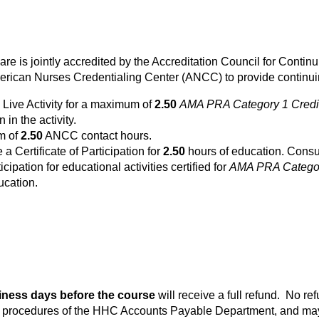
Care is jointly accredited by the Accreditation Council for Cont
rican Nurses Credentialing Center (ANCC) to provide continuin
 Live Activity for a maximum of
2.50
AMA PRA Category 1 Credi
 in the activity.
um of
2.50
ANCC contact hours.
e a Certificate of Participation for
2.50
hours of education. Consul
icipation for educational activities certified for
AMA PRA Categor
ucation.
iness days before the course
will receive a full refund. No re
he procedures of the HHC Accounts Payable Department, and may