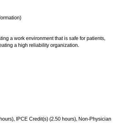
formation)
ing a work environment that is safe for patients,
ating a high reliability organization.
ours), IPCE Credit(s) (2.50 hours), Non-Physician