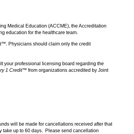
inuing Medical Education (ACCME), the Accreditation
g education for the healthcare team.
t™.
Physicians should claim only the credit
t your professional licensing board regarding the
y 1 Credit™
from organizations accredited by Joint
funds will be made for cancellations received after that
 take up to 60 days. Please send cancellation