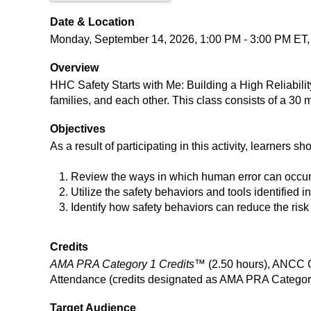
Date & Location
Monday, September 14, 2026, 1:00 PM - 3:00 PM ET, H
Overview
HHC Safety Starts with Me: Building a High Reliability
families, and each other. This class consists of a 30 m
Objectives
As a result of participating in this activity, learners sh
Review the ways in which human error can occur
Utilize the safety behaviors and tools identified i
Identify how safety behaviors can reduce the risk 
Credits
AMA PRA Category 1 Credits™
(2.50 hours), ANCC C
Attendance (credits designated as AMA PRA Category
Target Audience