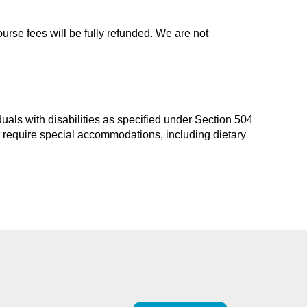
ourse fees will be fully refunded. We are not
duals with disabilities as specified under Section 504
t require special accommodations, including dietary