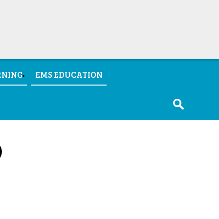
RNING
EMS EDUCATION
)