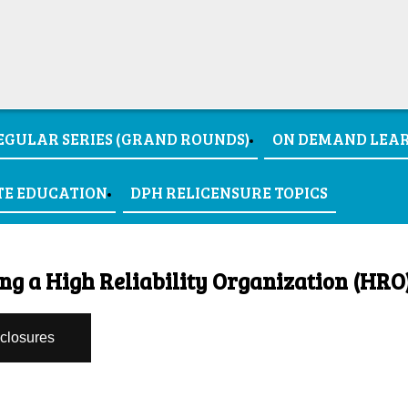
EGULAR SERIES (GRAND ROUNDS)
ON DEMAND LEA
TE EDUCATION
DPH RELICENSURE TOPICS
ng a High Reliability Organization (HRO
sclosures