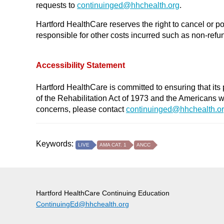
requests to
continuinged@
hhchealth.org
.
Hartford HealthCare reserves the right to cancel or po
responsible for other costs incurred such as non-refund
Accessibility Statement
Hartford HealthCare is committed to ensuring that its 
of the Rehabilitation Act of 1973 and the Americans 
concerns, please contact
continuinged@hhchealth.o
Keywords:
LIVE
AMA CAT. 1
ANCC
Hartford HealthCare Continuing Education
ContinuingEd@hhchealth.org