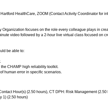
artford HealthCare, ZOOM (Contact Activity Coordinator for in
 Organization focuses on the role every colleague plays in creat
inute video followed by a 2-hour live virtual class focused on cre
ould be able to:
.
n the CHAMP high reliability toolkit.
of human error in specific scenarios.
ontact Hour(s) (2.50 hours), CT DPH: Risk Management (2.50 h
 1) (2.50 hours)