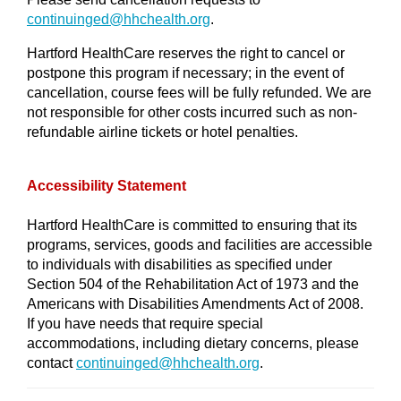
continuinged@
hhchealth.org
.
Hartford HealthCare reserves the right to cancel or
postpone this program if necessary; in the event of
cancellation, course fees will be fully refunded. We are
not responsible for other costs incurred such as non-
refundable airline tickets or hotel penalties.
Accessibility Statement
Hartford HealthCare is committed to ensuring that its
programs, services, goods and facilities are accessible
to individuals with disabilities as specified under
Section 504 of the Rehabilitation Act of 1973 and the
Americans with Disabilities Amendments Act of 2008.
If you have needs that require special
accommodations, including dietary concerns, please
contact
continuinged@hhchealth.org
.