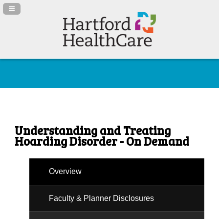
Navigation Panel Toggle
Understanding and Treating
Hoarding Disorder - On Demand
Overview
Faculty & Planner Disclosures