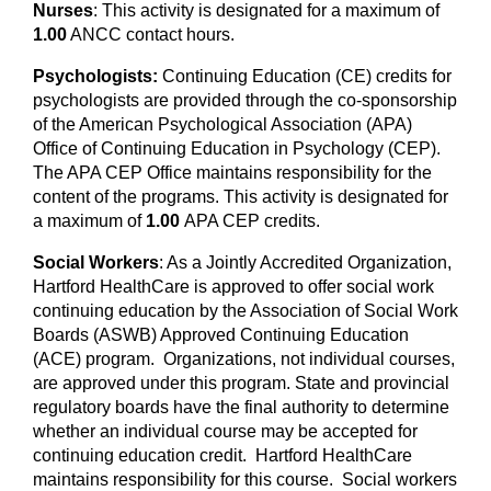
Nurses
: This activity is designated for a maximum of
1.00
ANCC contact hours.
Psychologists:
Continuing Education (CE) credits for
psychologists are provided through the co-sponsorship
of the American Psychological Association (APA)
Office of Continuing Education in Psychology (CEP).
The APA CEP Office maintains responsibility for the
content of the programs. This activity is designated for
a maximum of
1.00
APA CEP credits.
Social Workers
: As a Jointly Accredited Organization,
Hartford HealthCare is approved to offer social work
continuing education by the Association of Social Work
Boards (ASWB) Approved Continuing Education
(ACE) program. Organizations, not individual courses,
are approved under this program. State and provincial
regulatory boards have the final authority to determine
whether an individual course may be accepted for
continuing education credit. Hartford HealthCare
maintains responsibility for this course. Social workers