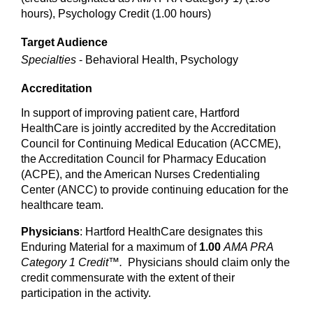
hours), Psychology Credit (1.00 hours)
Target Audience
Specialties
- Behavioral Health, Psychology
Accreditation
In support of improving patient care, Hartford
HealthCare is jointly accredited by the Accreditation
Council for Continuing Medical Education (ACCME),
the Accreditation Council for Pharmacy Education
(ACPE), and the American Nurses Credentialing
Center (ANCC) to provide continuing education for the
healthcare team.
Physicians
: Hartford HealthCare designates this
Enduring Material for a maximum of
1.00
AMA PRA
Category 1 Credit™.
Physicians should claim only the
credit commensurate with the extent of their
participation in the activity.