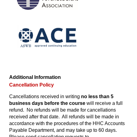
Additional Information
Cancellation Policy
Cancellations received in writing
no less than 5
business days before the course
will receive a full
refund. No refunds will be made for cancellations
received after that date. All refunds will be made in
accordance with the procedures of the HHC Accounts
Payable Department, and may take up to 60 days.
Please send cancellation requests to