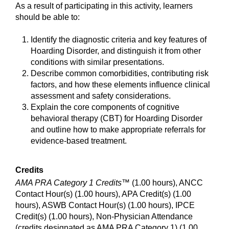
As a result of participating in this activity, learners
should be able to:
Identify the diagnostic criteria and key features of
Hoarding Disorder, and distinguish it from other
conditions with similar presentations.
Describe common comorbidities, contributing risk
factors, and how these elements influence clinical
assessment and safety considerations.
Explain the core components of cognitive
behavioral therapy (CBT) for Hoarding Disorder
and outline how to make appropriate referrals for
evidence-based treatment.
Credits
AMA PRA Category 1 Credits™
(1.00 hours), ANCC
Contact Hour(s) (1.00 hours), APA Credit(s) (1.00
hours), ASWB Contact Hour(s) (1.00 hours), IPCE
Credit(s) (1.00 hours), Non-Physician Attendance
(credits designated as AMA PRA Category 1) (1.00