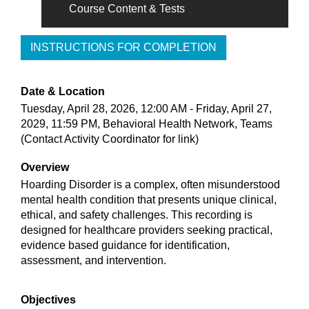
Course Content & Tests
INSTRUCTIONS FOR COMPLETION
Date & Location
Tuesday, April 28, 2026, 12:00 AM - Friday, April 27,
2029, 11:59 PM, Behavioral Health Network, Teams
(Contact Activity Coordinator for link)
Overview
Hoarding Disorder is a complex, often misunderstood
mental health condition that presents unique clinical,
ethical, and safety challenges. This recording is
designed for healthcare providers seeking practical,
evidence based guidance for identification,
assessment, and intervention.
Objectives