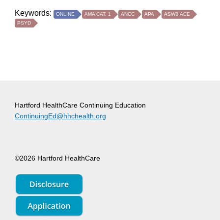
Keywords:
ONLINE
AMA CAT. 1
ANCC
APA
ASWB ACE
PSYD
Hartford HealthCare Continuing Education
ContinuingEd@hhchealth.org
©2026 Hartford HealthCare