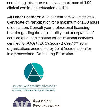
completing this course receive a maximum of
1.00
clinical
continuing education credits.
All Other Learners
: All other learners will receive a
Certificate of Participation for a maximum of
1.00
hours
of education. Consult your professional licensing
board regarding the applicability and acceptance of
certificates of participation for educational activities
certified for
AMA PRA Category 1 Credit™
from
organizations accredited by Joint Accreditation for
Interprofessional Continuing Education.