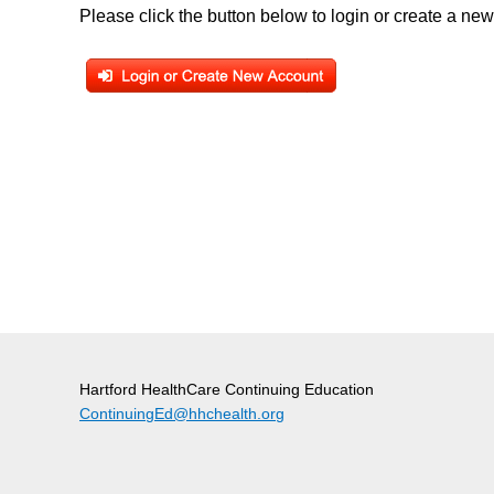
Please click the button below to login or create a ne
Hartford HealthCare Continuing Education
ContinuingEd@hhchealth.org