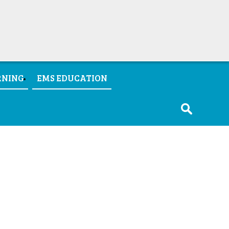
RNING
EMS EDUCATION