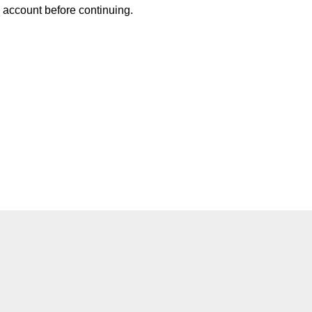
w account before continuing.