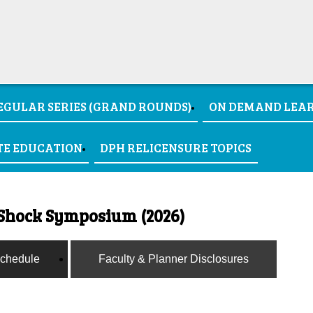
EGULAR SERIES (GRAND ROUNDS)
ON DEMAND LEA
TE EDUCATION
DPH RELICENSURE TOPICS
Shock Symposium (2026)
chedule
Faculty & Planner Disclosures