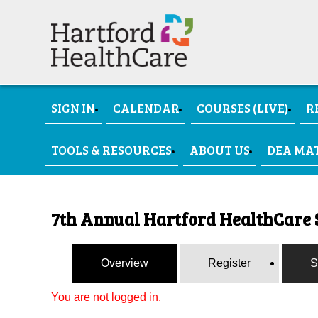
SIGN IN
CALENDAR
COURSES (LIVE)
R
TOOLS & RESOURCES
ABOUT US
DEA MA
7th Annual Hartford HealthCare 
Overview
Register
S
You are not logged in.