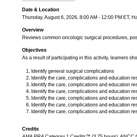
Date & Location
Thursday, August 6, 2026, 8:00 AM - 12:00 PM ET, Hart
Overview
Reviews common oncologic surgical procedures, post-o
Objectives
As a result of participating in this activity, learners sh
Identify general surgical complications
Identify the care, complications and education re
Identify the care, complications and education res
Identify the care, complications and education re
Identify the care, complications and education res
Identify the care, complications and education res
Identify the care, complications and education r
Credits
AMA PRA Category 1 Credits™
(3.75 hours), ANCC C