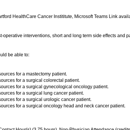
ford HealthCare Cancer Instititute, Microsoft Teams Link availa
perative interventions, short and long term side effects and p
ould be able to:
sources for a mastectomy patient.
ources for a surgical colorectal patient.
sources for a surgical gynecological oncology patient.
ources for a surgical lung cancer patient.
ources for a surgical urologic cancer patient.
esources for a surgical oncology head and neck cancer patient.
ontact Hour(s) (3.75 hours), Non-Physician Attendance (credit