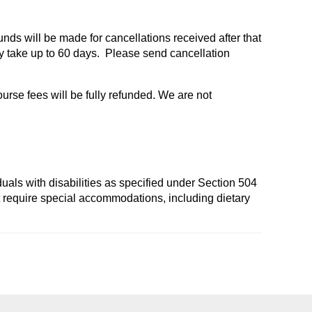
funds will be made for cancellations received after that
 take up to 60 days. Please send cancellation
ourse fees will be fully refunded. We are not
duals with disabilities as specified under Section 504
t require special accommodations, including dietary