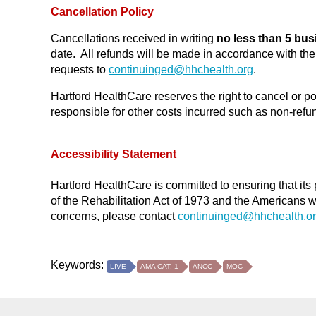
Cancellation Policy
Cancellations received in writing
no less than 5 bus
date. All refunds will be made in accordance with t
requests to
continuinged@
hhchealth.org
.
Hartford HealthCare reserves the right to cancel or po
responsible for other costs incurred such as non-refund
Accessibility Statement
Hartford HealthCare is committed to ensuring that its 
of the Rehabilitation Act of 1973 and the Americans 
concerns, please contact
continuinged@hhchealth.o
Keywords:
LIVE
AMA CAT. 1
ANCC
MOC