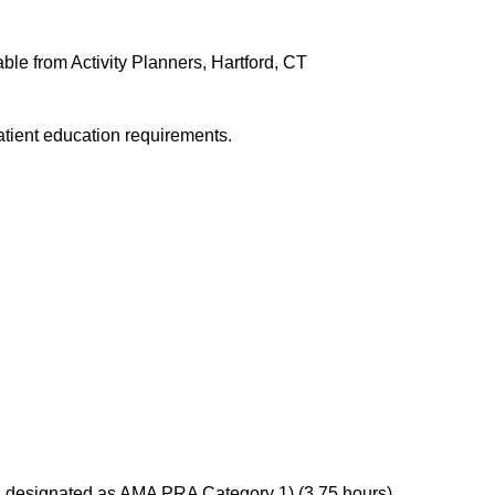
ble from Activity Planners, Hartford, CT
atient education requirements.
s designated as AMA PRA Category 1) (3.75 hours),