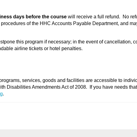
iness days before the course
will receive a full refund. No re
he procedures of the HHC Accounts Payable Department, and may
stpone this program if necessary; in the event of cancellation, c
able airline tickets or hotel penalties.
programs, services, goods and facilities are accessible to indivi
with Disabilities Amendments Act of 2008. If you have needs tha
rg
.