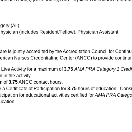
ery (All)
Physician (includes Resident/Fellow), Physician Assistant
Care is jointly accredited by the Accreditation Council for Cont
rican Nurses Credentialing Center (ANCC) to provide continuin
 Live Activity for a maximum of
3.75
AMA PRA Category 1 Credi
 in the activity.
um of
3.75
ANCC contact hours.
e a Certificate of Participation for
3.75
hours of education. Consul
icipation for educational activities certified for
AMA PRA Categor
ucation.