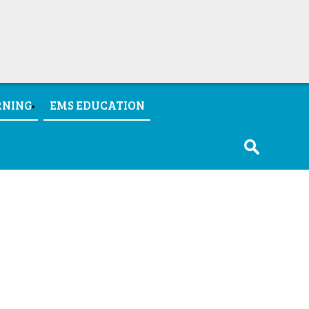
RNING
EMS EDUCATION