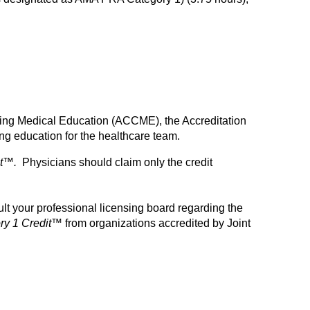
inuing Medical Education (ACCME), the Accreditation
g education for the healthcare team.
t™.
Physicians should claim only the credit
t your professional licensing board regarding the
y 1 Credit™
from organizations accredited by Joint