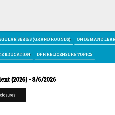
EGULAR SERIES (GRAND ROUNDS)
ON DEMAND LEA
TE EDUCATION
DPH RELICENSURE TOPICS
ent (2026) - 8/6/2026
sclosures