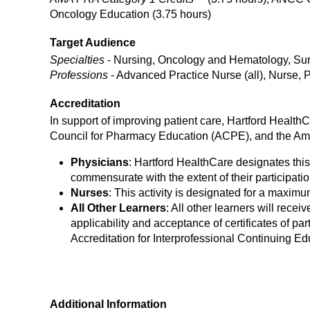
Oncology Education (3.75 hours)
Target Audience
Specialties
- Nursing, Oncology and Hematology, Surg
Professions
- Advanced Practice Nurse (all), Nurse, 
Accreditation
In support of improving patient care, Hartford Health
Council for Pharmacy Education (ACPE), and the Ame
Physicians
: Hartford HealthCare designates this
commensurate with the extent of their participation
Nurses
: This activity is designated for a maxim
All Other Learners
: All other learners will receiv
applicability and acceptance of certificates of part
Accreditation for Interprofessional Continuing Ed
Additional Information