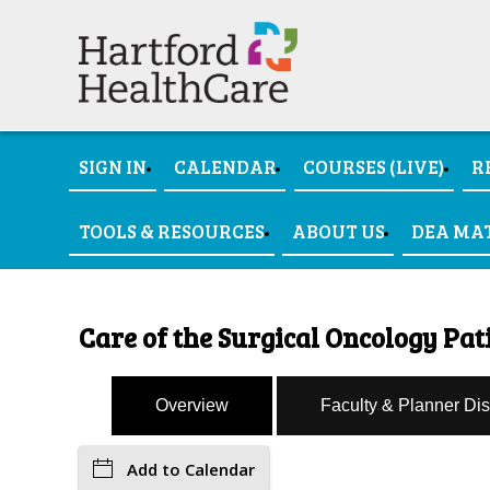
SIGN IN
CALENDAR
COURSES (LIVE)
R
TOOLS & RESOURCES
ABOUT US
DEA MA
Care of the Surgical Oncology Pati
Overview
Faculty & Planner Di
Add to Calendar