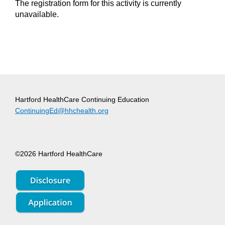
The registration form for this activity is currently
unavailable.
Hartford HealthCare Continuing Education
ContinuingEd@hhchealth.org
©2026 Hartford HealthCare