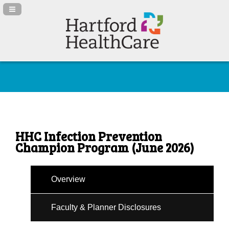
Navigation Panel Toggle
HHC Infection Prevention
Champion Program (June 2026)
Overview
Faculty & Planner Disclosures