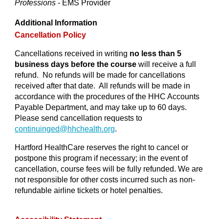
Professions
- EMS Provider
Additional Information
Cancellation Policy
Cancellations received in writing
no less than 5
business days before the course
will receive a full
refund. No refunds will be made for cancellations
received after that date. All refunds will be made in
accordance with the procedures of the HHC Accounts
Payable Department, and may take up to 60 days.
Please send cancellation requests to
continuinged@
hhchealth.org
.
Hartford HealthCare reserves the right to cancel or
postpone this program if necessary; in the event of
cancellation, course fees will be fully refunded. We are
not responsible for other costs incurred such as non-
refundable airline tickets or hotel penalties.