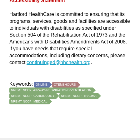
Accessibility Statement
Hartford HealthCare is committed to ensuring that its
programs, services, goods and facilities are accessible
to individuals with disabilities as specified under
Section 504 of the Rehabilitation Act of 1973 and the
Americans with Disabilities Amendments Act of 2008.
If you have needs that require special
accommodations, including dietary concerns, please
contact
continuinged@hhchealth.org
.
Keywords:
ONLINE
CTEMSHOURS
NREMT NCCP: AIRWAY/RESPIRATIONS/VENTILATION
NREMT NCCP: CARDIOLOGY
NREMT NCCP: TRAUMA
NREMT NCCP: MEDICAL