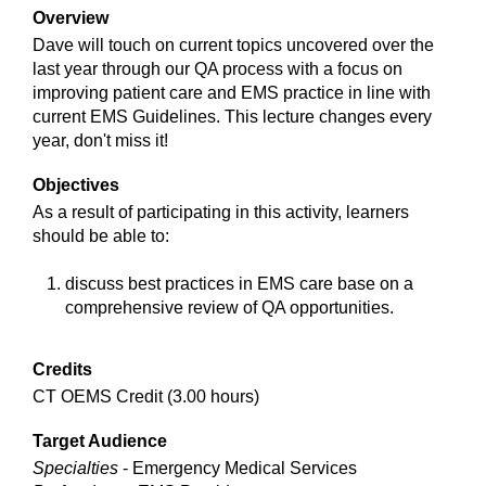
Overview
Dave will touch on current topics uncovered over the
last year through our QA process with a focus on
improving patient care and EMS practice in line with
current EMS Guidelines. This lecture changes every
year, don't miss it!
Objectives
As a result of participating in this activity, learners
should be able to:
discuss best practices in EMS care base on a
comprehensive review of QA opportunities.
Credits
CT OEMS Credit (3.00 hours)
Target Audience
Specialties
- Emergency Medical Services