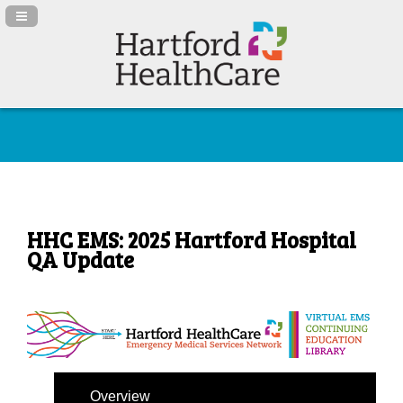
Navigation Panel Toggle
HHC EMS: 2025 Hartford Hospital
QA Update
Overview