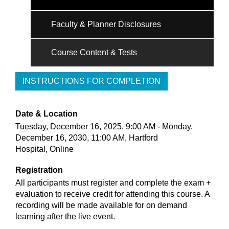
Faculty & Planner Disclosures
Course Content & Tests
INSTRUCTIONS FOR COMPLETION
Date & Location
Tuesday, December 16, 2025, 9:00 AM - Monday,
December 16, 2030, 11:00 AM, Hartford
Hospital, Online
Registration
All participants must register and complete the exam +
evaluation to receive credit for attending this course. A
recording will be made available for on demand
learning after the live event.