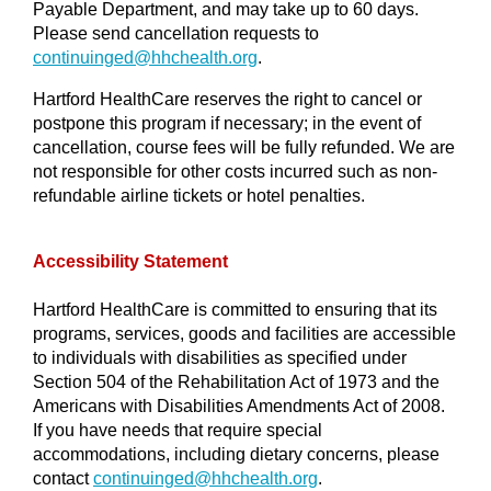
Payable Department, and may take up to 60 days.
Please send cancellation requests to
continuinged@
hhchealth.org
.
Hartford HealthCare reserves the right to cancel or
postpone this program if necessary; in the event of
cancellation, course fees will be fully refunded. We are
not responsible for other costs incurred such as non-
refundable airline tickets or hotel penalties.
Accessibility Statement
Hartford HealthCare is committed to ensuring that its
programs, services, goods and facilities are accessible
to individuals with disabilities as specified under
Section 504 of the Rehabilitation Act of 1973 and the
Americans with Disabilities Amendments Act of 2008.
If you have needs that require special
accommodations, including dietary concerns, please
contact
continuinged@hhchealth.org
.