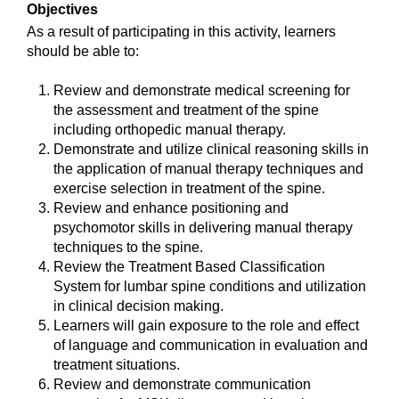
Objectives
As a result of participating in this activity, learners
should be able to:
Review and demonstrate medical screening for
the assessment and treatment of the spine
including orthopedic manual therapy.
Demonstrate and utilize clinical reasoning skills in
the application of manual therapy techniques and
exercise selection in treatment of the spine.
Review and enhance positioning and
psychomotor skills in delivering manual therapy
techniques to the spine.
Review the Treatment Based Classification
System for lumbar spine conditions and utilization
in clinical decision making.
Learners will gain exposure to the role and effect
of language and communication in evaluation and
treatment situations.
Review and demonstrate communication