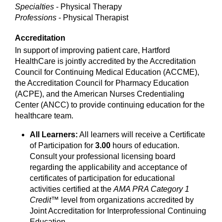
Specialties
- Physical Therapy
Professions
- Physical Therapist
Accreditation
In support of improving patient care, Hartford
HealthCare is jointly accredited by the Accreditation
Council for Continuing Medical Education (ACCME),
the Accreditation Council for Pharmacy Education
(ACPE), and the American Nurses Credentialing
Center (ANCC) to provide continuing education for the
healthcare team.
All Learners:
All learners will receive a Certificate
of Participation for
3.00
hours of education.
Consult your professional licensing board
regarding the applicability and acceptance of
certificates of participation for educational
activities certified at the
AMA PRA Category 1
Credit™
level from organizations accredited by
Joint Accreditation for Interprofessional Continuing
Education.