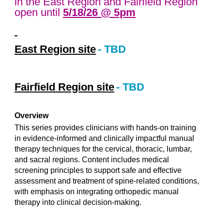
in the East Region and Fairfield Region
open until
5/18/26 @ 5pm
East Region site
- TBD
Fairfield Region site
- TBD
Overview
This series provides clinicians with hands-on training
in evidence-informed and clinically impactful manual
therapy techniques for the cervical, thoracic, lumbar,
and sacral regions. Content includes medical
screening principles to support safe and effective
assessment and treatment of spine-related conditions,
with emphasis on integrating orthopedic manual
therapy into clinical decision-making.