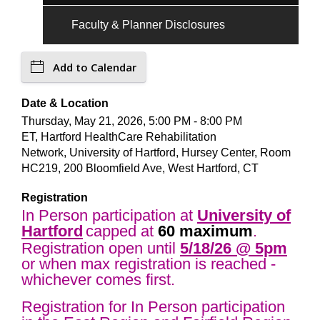
Faculty & Planner Disclosures
Add to Calendar
Date & Location
Thursday, May 21, 2026, 5:00 PM - 8:00 PM
ET, Hartford HealthCare Rehabilitation
Network, University of Hartford, Hursey Center, Room
HC219, 200 Bloomfield Ave, West Hartford, CT
Registration
In Person participation at
University of
Hartford
capped at
60 maximum
.
Registration open until
5/18
/26 @ 5pm
or when max registration is reached -
whichever comes first.
Registration for In Person participation