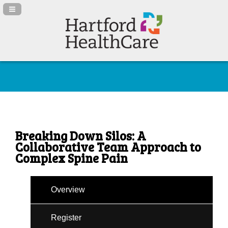
Navigation Panel Toggle
Breaking Down Silos: A
Collaborative Team Approach to
Complex Spine Pain
Overview
Register