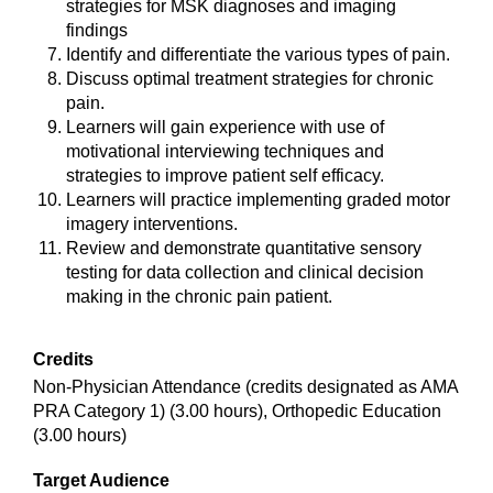
strategies for MSK diagnoses and imaging
findings
Identify and differentiate the various types of pain.
Discuss optimal treatment strategies for chronic
pain.
Learners will gain experience with use of
motivational interviewing techniques and
strategies to improve patient self efficacy.
Learners will practice implementing graded motor
imagery interventions.
Review and demonstrate quantitative sensory
testing for data collection and clinical decision
making in the chronic pain patient.
Credits
Non-Physician Attendance (credits designated as AMA
PRA Category 1) (3.00 hours), Orthopedic Education
(3.00 hours)
Target Audience