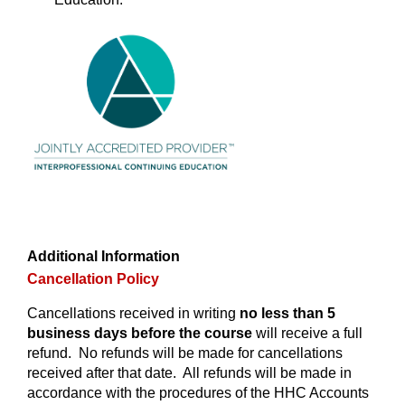
Additional Information
Cancellation Policy
Cancellations received in writing
no less than 5
business days before the course
will receive a full
refund. No refunds will be made for cancellations
received after that date. All refunds will be made in
accordance with the procedures of the HHC Accounts