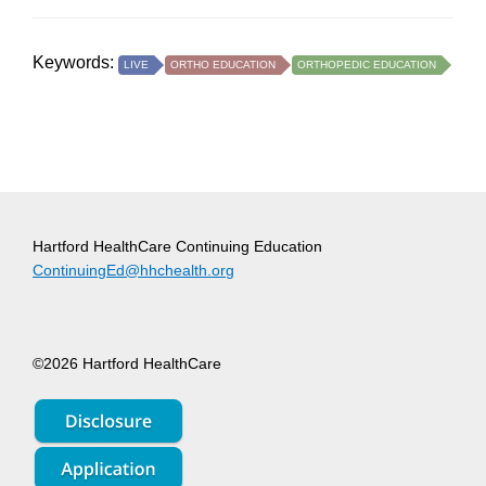
Keywords:
LIVE
ORTHO EDUCATION
ORTHOPEDIC EDUCATION
Hartford HealthCare Continuing Education
ContinuingEd@hhchealth.org
©2026 Hartford HealthCare